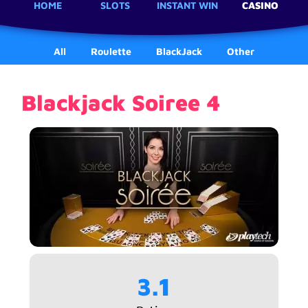
HOME
SLOTS
INSTANT WIN
CASINO
All
Roulette
BlackJack
Other
Blackjack Soiree 4
3.1