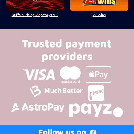
Buffalo Rising Megaways VIP
27 Wins
Trusted payment
providers
Follow us on