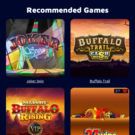
Recommended Games
Joker Spin
Buffalo Trail