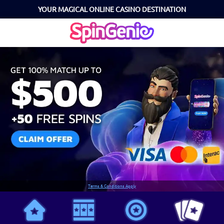
YOUR MAGICAL ONLINE CASINO DESTINATION
Terms & Conditions Apply