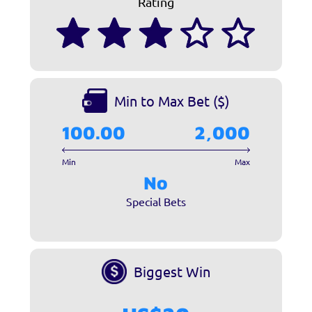
Rating
Min to Max Bet ($)
100.00
2,000
Min
Max
No
Special Bets
Biggest Win