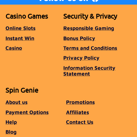
Casino Games
Security & Privacy
Online Slots
Responsible Gaming
Instant Win
Bonus Policy
Casino
Terms and Conditions
Privacy Policy
Information Security
Statement
Spin Genie
About us
Promotions
Payment Options
Affiliates
Help
Contact Us
Blog