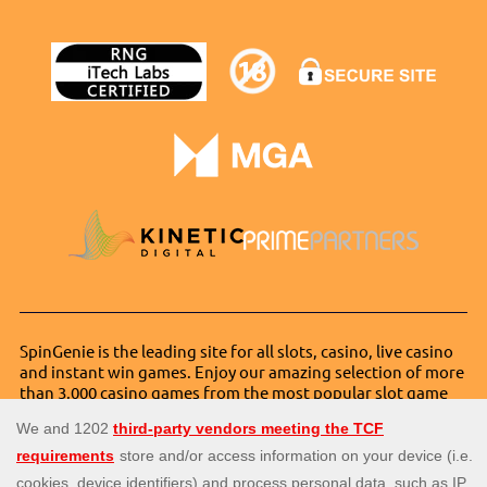
SpinGenie is the leading site for all slots, casino, live casino
and instant win games. Enjoy our amazing selection of more
than 3,000 casino games from the most popular slot game
providers, including top slots such as Slingo, Monopoly,
Rainbow Riches and other top titles. We also offer
outstanding live casino experience, through live blackjack,
live roulette and live baccarat. Start your online casino