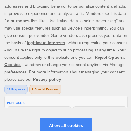
experience’s twist by joining us and digging into our daily
promotions, exclusive offers, bonuses, and more.
Extending SpinGenie’s magic to reach Ontario players, we
have opened a dedicated website for Ontario, Canada based
bettors. You can visit SpinGenie Ontario’s website at
on.spingenie.ca
today.
V: 2.16.1 All rights reserved. January 2025