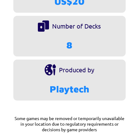
US$20
Number of Decks
8
Produced by
Playtech
Some games may be removed or temporarily unavailable
in your location due to regulatory requirements or
decisions by game providers