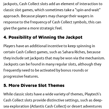
jackpots, Cash Collect slots add an element of interaction to
classic slot games, which sometimes take a "spin-and-wait"
approach. Because players may change their wagers in
response to the frequency of Cash Collect symbols, this can
give the game a more strategic feel.
4. Possibility of Winning the Jackpot
Players have an additional incentive to keep spinning in
certain Cash Collect games, such as Sahara Riches, because
they include set jackpots that may be won via the mechanism.
Jackpots can be found in many regular slots, although they
frequently need to be activated by bonus rounds or
progressive features.
5. More Diverse Slot Themes
While classic slots have a wide variety of themes, Playtech's
Cash Collect slots provide distinctive settings, such as deep-
sea exploration (Atlantis Cash Collect) or desert adventures