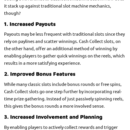
it stack up against traditional slot machine mechanics,
though?
1. Increased Payouts
Payouts may be less frequent with traditional slots since they
rely on paylines and scatter winnings. Cash Collect slots, on
the other hand, offer an additional method of winning by
enabling players to gather quick winnings on the reels, which
results in a more satisfying experience.
2. Improved Bonus Features
While many classic slots include bonus rounds or free spins,
Cash Collect slots go one step further by incorporating real-
time prize gathering. Instead of just passively spinning reels,
this gives the bonus rounds a more involved sense.
3. Increased Involvement and Planning
By enabling players to actively collect rewards and trigger