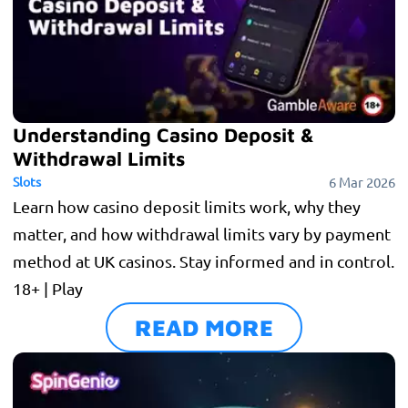
Understanding Casino Deposit &
Withdrawal Limits
Slots
6 Mar 2026
Learn how casino deposit limits work, why they
matter, and how withdrawal limits vary by payment
method at UK casinos. Stay informed and in control.
18+ | Play
READ MORE