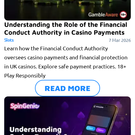
Understanding the Role of the Financial
Conduct Authority in Casino Payments
Slots
7 Mar 2026
Learn how the Financial Conduct Authority
oversees casino payments and financial protection
in UK casinos. Explore safe payment practices. 18+
Play Responsibly
READ MORE