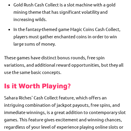
Gold Rush Cash Collect is a slot machine with a gold
mining theme that has significant volatility and
increasing wilds.
In the fantasy-themed game Magic Coins Cash Collect,
players must gather enchanted coins in order to win
large sums of money.
These games have distinct bonus rounds, free spin
variations, and additional reward opportunities, but they all
use the same basic concepts.
Is it Worth Playing?
Sahara Riches' Cash Collect feature, which offers an
intriguing combination of jackpot payouts, free spins, and
immediate winnings, is a great addition to contemporary slot
games. This feature gives excitement and winning chances,
regardless of your level of experience playing online slots or