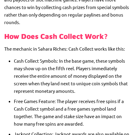
chances to win by collecting cash prizes from special symbols
rather than only depending on regular paylines and bonus
rounds.
How Does Cash Collect Work?
The mechanic in Sahara Riches: Cash Collect works like this:
Cash Collect Symbols: In the base game, these symbols
may show up on the fifth reel. Players immediately
receive the entire amount of money displayed on the
screen when they land next to unique coin symbols that
represent monetary amounts.
Free Games Feature: The player receives free spins if a
Cash Collect symbol and a free games symbol land
together. The game and stake size have an impact on
how many free spins are awarded.
Jackpot Collection: Jackpot awards are also available on