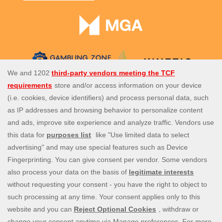
Spin Genie is the UK's top site for all slots, casino and instant
win games. Enjoy our amazing selection of more than 4,000
casino games from the best slot game providers, as well a
perfect live casino experience, with live blackjack, live
roulette and live baccarat. Our daily promotions are a great
extra touch, with exclusive offers like free spins on deposit,
casino spins bonuses, and more. Join us today and start
spinning!