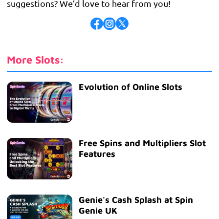
suggestions? We’d love to hear from you!
More Slots:
Evolution of Online Slots
Free Spins and Multipliers Slot
Features
Genie's Cash Splash at Spin
Genie UK