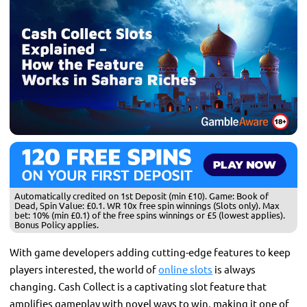
Automatically credited on 1st Deposit (min £10). Game: Book of
Dead, Spin Value: £0.1. WR 10x free spin winnings (Slots only). Max
bet: 10% (min £0.1) of the free spins winnings or £5 (lowest applies).
Bonus Policy applies.
With game developers adding cutting-edge features to keep
players interested, the world of
online slots
is always
changing. Cash Collect is a captivating slot feature that
amplifies gameplay with novel ways to win, making it one of