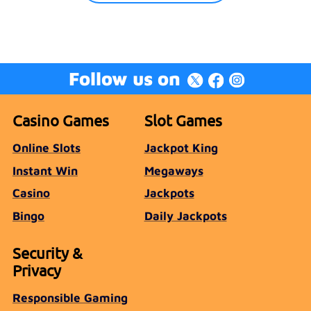
Follow us on
Casino Games
Slot Games
Online Slots
Jackpot King
Instant Win
Megaways
Casino
Jackpots
Bingo
Daily Jackpots
Security &
Privacy
Responsible Gaming