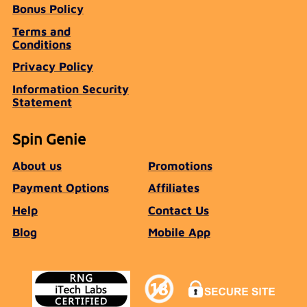
Bonus Policy
Terms and
Conditions
Privacy Policy
Information Security
Statement
Spin Genie
About us
Promotions
Payment Options
Affiliates
Help
Contact Us
Blog
Mobile App