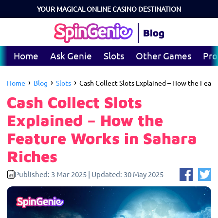
YOUR MAGICAL ONLINE CASINO DESTINATION
Home
Ask Genie
Slots
Other Games
Pro
›
›
›
Home
Blog
Slots
Cash Collect Slots Explained – How the Fea
Cash Collect Slots
Explained – How the
Feature Works in Sahara
Riches
Published:
3 Mar 2025
|
Updated:
30 May 2025