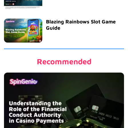
Blazing Rainbows Slot Game
Guide
Recommended