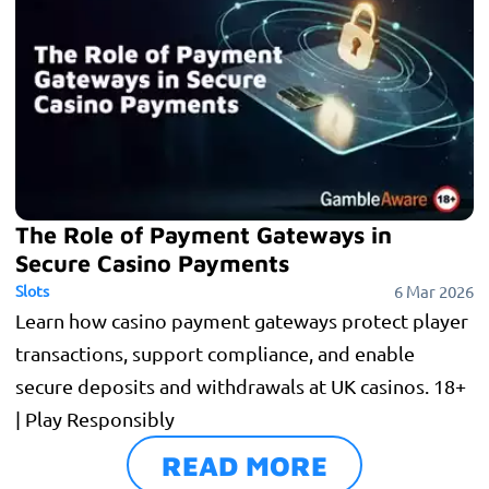
The Role of Payment Gateways in
Secure Casino Payments
Slots
6 Mar 2026
Learn how casino payment gateways protect player
transactions, support compliance, and enable
secure deposits and withdrawals at UK casinos. 18+
| Play Responsibly
READ MORE