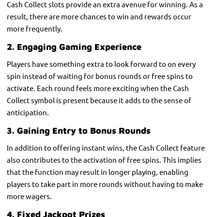
Cash Collect slots provide an extra avenue for winning. As a
result, there are more chances to win and rewards occur
more frequently.
2. Engaging Gaming Experience
Players have something extra to look forward to on every
spin instead of waiting for bonus rounds or free spins to
activate. Each round feels more exciting when the Cash
Collect symbol is present because it adds to the sense of
anticipation.
3. Gaining Entry to Bonus Rounds
In addition to offering instant wins, the Cash Collect feature
also contributes to the activation of free spins. This implies
that the function may result in longer playing, enabling
players to take part in more rounds without having to make
more wagers.
4. Fixed Jackpot Prizes