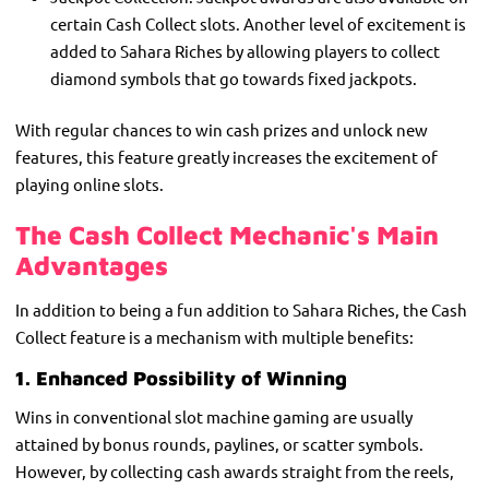
certain Cash Collect slots. Another level of excitement is
added to Sahara Riches by allowing players to collect
diamond symbols that go towards fixed jackpots.
With regular chances to win cash prizes and unlock new
features, this feature greatly increases the excitement of
playing online slots.
The Cash Collect Mechanic's Main
Advantages
In addition to being a fun addition to Sahara Riches, the Cash
Collect feature is a mechanism with multiple benefits:
1. Enhanced Possibility of Winning
Wins in conventional slot machine gaming are usually
attained by bonus rounds, paylines, or scatter symbols.
However, by collecting cash awards straight from the reels,