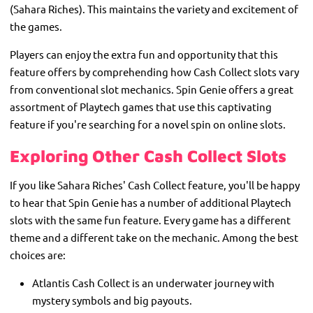
(Sahara Riches). This maintains the variety and excitement of
the games.
Players can enjoy the extra fun and opportunity that this
feature offers by comprehending how Cash Collect slots vary
from conventional slot mechanics. Spin Genie offers a great
assortment of Playtech games that use this captivating
feature if you're searching for a novel spin on online slots.
Exploring Other Cash Collect Slots
If you like Sahara Riches' Cash Collect feature, you'll be happy
to hear that Spin Genie has a number of additional Playtech
slots with the same fun feature. Every game has a different
theme and a different take on the mechanic. Among the best
choices are:
Atlantis Cash Collect is an underwater journey with
mystery symbols and big payouts.