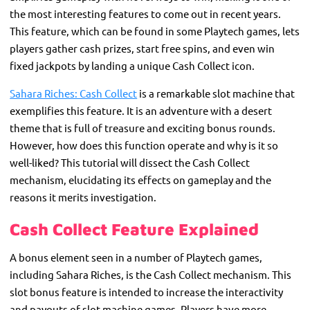
the most interesting features to come out in recent years.
This feature, which can be found in some Playtech games, lets
players gather cash prizes, start free spins, and even win
fixed jackpots by landing a unique Cash Collect icon.
Sahara Riches: Cash Collect
is a remarkable slot machine that
exemplifies this feature. It is an adventure with a desert
theme that is full of treasure and exciting bonus rounds.
However, how does this function operate and why is it so
well-liked? This tutorial will dissect the Cash Collect
mechanism, elucidating its effects on gameplay and the
reasons it merits investigation.
Cash Collect Feature Explained
A bonus element seen in a number of Playtech games,
including Sahara Riches, is the Cash Collect mechanism. This
slot bonus feature is intended to increase the interactivity
and payouts of slot machine games. Players have more