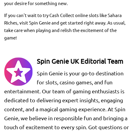
your desire for something new.
If you can't wait to try Cash Collect online slots like Sahara
Riches, visit Spin Genie and get started right away. As usual,
take care when playing and relish the excitement of the
game!
Spin Genie UK Editorial Team
Spin Genie is your go-to destination
for slots, casino games, and fun
entertainment. Our team of gaming enthusiasts is
dedicated to delivering expert insights, engaging
content, and a magical gaming experience. At Spin
Genie, we believe in responsible fun and bringing a
touch of excitement to every spin. Got questions or