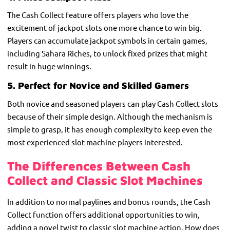
The Cash Collect feature offers players who love the
excitement of jackpot slots one more chance to win big.
Players can accumulate jackpot symbols in certain games,
including Sahara Riches, to unlock fixed prizes that might
result in huge winnings.
5. Perfect for Novice and Skilled Gamers
Both novice and seasoned players can play Cash Collect slots
because of their simple design. Although the mechanism is
simple to grasp, it has enough complexity to keep even the
most experienced slot machine players interested.
The Differences Between Cash
Collect and Classic Slot Machines
In addition to normal paylines and bonus rounds, the Cash
Collect function offers additional opportunities to win,
adding a novel twist to classic slot machine action. How does