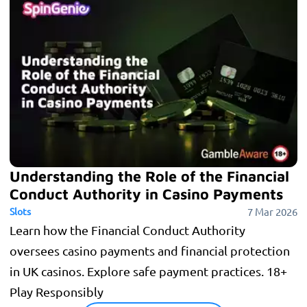
Understanding the Role of the Financial
Conduct Authority in Casino Payments
Slots
7 Mar 2026
Learn how the Financial Conduct Authority
oversees casino payments and financial protection
in UK casinos. Explore safe payment practices. 18+
Play Responsibly