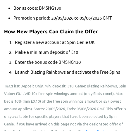
Bonus code: BMSNG130
Promotion period: 20/05/2026 to 05/06/2026 GMT
How New Players Can Claim the Offer
Register a new account at Spin Genie UK
Make a minimum deposit of £10
Enter the bonus code BMSNG130
Launch Blazing Rainbows and activate the Free Spins
T&C:First Deposit Only. Min. deposit: £10. Game: Blazing Rainbows, Spin
Value: £0.1. WR 10x free spin winnings amount (only Slots count). Max
bet is 10% (min £0.10) of the free spin winnings amount or £5 (lowest
amount applies). Starts: 20/05/2026, Ends: 05/06/2026 GMT. This offer is
only available for specific players that have been selected by Spin
Genie. If you have arrived on this page not via the designated offer of