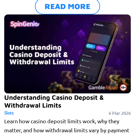
READ MORE
Understanding Casino Deposit &
Withdrawal Limits
Slots
6 Mar 2026
Learn how casino deposit limits work, why they
matter, and how withdrawal limits vary by payment