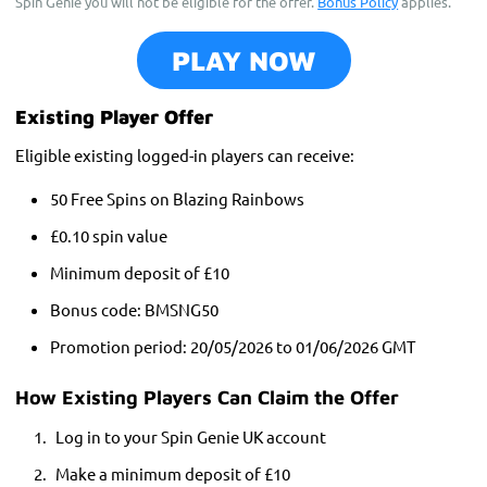
Spin Genie you will not be eligible for the offer.
Bonus Policy
applies.
PLAY NOW
Existing Player Offer
Eligible existing logged-in players can receive:
50 Free Spins on Blazing Rainbows
£0.10 spin value
Minimum deposit of £10
Bonus code: BMSNG50
Promotion period: 20/05/2026 to 01/06/2026 GMT
How Existing Players Can Claim the Offer
Log in to your Spin Genie UK account
Make a minimum deposit of £10