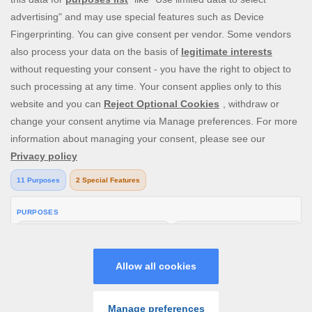
casino games from the best slot game providers, as well a
perfect live casino experience, with live blackjack, live
roulette and live baccarat. Our daily promotions are a great
extra touch, with exclusive offers like free spins on deposit,
casino spins bonuses, and more. Join us today and start
spinning!
V: 2.16.1 All rights reserved. January 2025