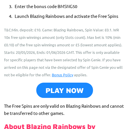
Enter the bonus code BMSNG50
Launch Blazing Rainbows and activate the Free Spins
T&C:Min. deposit: £10. Game: Blazing Rainbows, Spin Value: £0.1. WR
10x free spin winnings amount (only Slots count). Max bet is 10% (min
£0.10) of the free spin winnings amount or £5 (lowest amount applies).
Starts: 20/05/2026, Ends: 01/06/2026 GMT. This offer is only available
for specific players that have been selected by Spin Genie. If you have
arrived on this page not via the designated offer of Spin Genie you will
not be eligible for the offer.
Bonus Policy
applies.
PLAY NOW
The Free Spins are only valid on Blazing Rainbows and cannot
be transferred to other games.
About Blazing Rainbows by