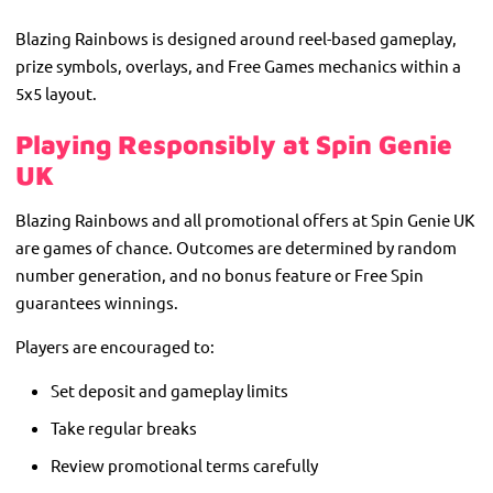
Blazing Rainbows is designed around reel-based gameplay,
prize symbols, overlays, and Free Games mechanics within a
5x5 layout.
Playing Responsibly at Spin Genie
UK
Blazing Rainbows and all promotional offers at Spin Genie UK
are games of chance. Outcomes are determined by random
number generation, and no bonus feature or Free Spin
guarantees winnings.
Players are encouraged to:
Set deposit and gameplay limits
Take regular breaks
Review promotional terms carefully