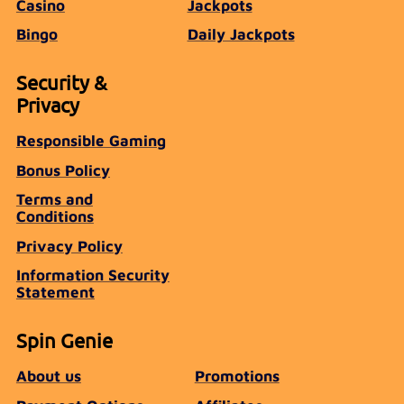
Casino
Jackpots
Bingo
Daily Jackpots
Security &
Privacy
Responsible Gaming
Bonus Policy
Terms and
Conditions
Privacy Policy
Information Security
Statement
Spin Genie
About us
Promotions