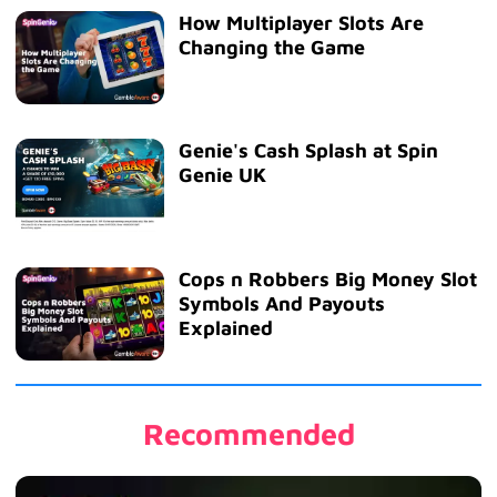
How Multiplayer Slots Are
Changing the Game
Genie's Cash Splash at Spin
Genie UK
Cops n Robbers Big Money Slot
Symbols And Payouts
Explained
Recommended