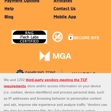
Payment Options
Affiliates
Help
Contact Us
Blog
Mobile App
Spin Genie is the UK's top site for all slots, casino and instant
win games. Enjoy our amazing selection of more than 4,000