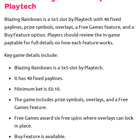
Playtech
Blazing Rainbows is a 5x5 slot by Playtech with 40 fixed
paylines, prize symbols, overlays, a Free Games feature, and a
Buy Feature option. Players should review the in-game
paytable for full details on how each feature works.
Key game details include:
Blazing Rainbows is a 5x5 slot by Playtech.
It has 40 fixed paylines.
Minimum bet is £0.10.
The game includes prize symbols, overlays, and a Free
Games feature.
Free Games award six free spins where overlays can lock
in place.
Buy Feature is available.