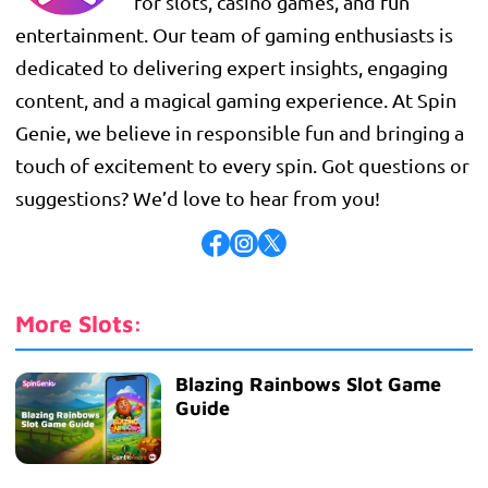
for slots, casino games, and fun
entertainment. Our team of gaming enthusiasts is
dedicated to delivering expert insights, engaging
content, and a magical gaming experience. At Spin
Genie, we believe in responsible fun and bringing a
touch of excitement to every spin. Got questions or
suggestions? We’d love to hear from you!
More Slots:
Blazing Rainbows Slot Game
Guide