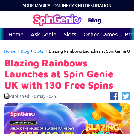
YOUR MAGICAL ONLINE CASINO DESTINATION
Home
Ask Genie
Slots
Other Games
Pro
›
›
›
Home
Blog
Slots
Blazing Rainbows Launches at Spin Genie U
Blazing Rainbows
Launches at Spin Genie
UK with 130 Free Spins
Published:
20 May 2026