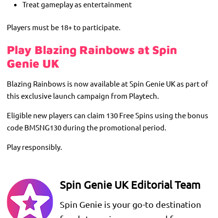
Treat gameplay as entertainment
Players must be 18+ to participate.
Play Blazing Rainbows at Spin
Genie UK
Blazing Rainbows is now available at Spin Genie UK as part of
this exclusive launch campaign from Playtech.
Eligible new players can claim 130 Free Spins using the bonus
code BMSNG130 during the promotional period.
Play responsibly.
Spin Genie UK Editorial Team
Spin Genie is your go-to destination