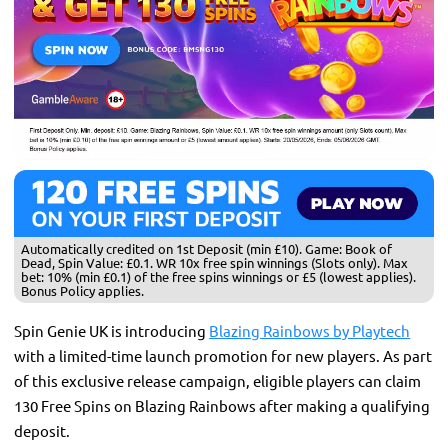
Automatically credited on 1st Deposit (min £10). Game: Book of
Dead, Spin Value: £0.1. WR 10x free spin winnings (Slots only). Max
bet: 10% (min £0.1) of the free spins winnings or £5 (lowest applies).
Bonus Policy applies.
Spin Genie UK is introducing
Blazing Rainbows by Playtech
with a limited-time launch promotion for new players. As part
of this exclusive release campaign, eligible players can claim
130 Free Spins on Blazing Rainbows after making a qualifying
deposit.