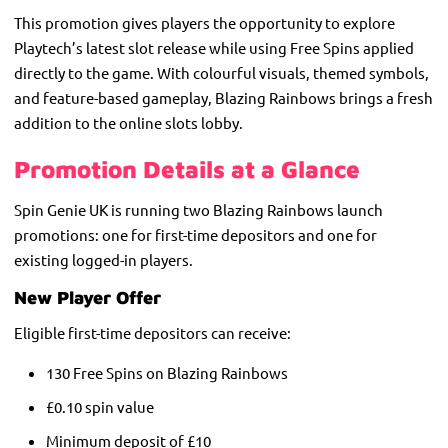
This promotion gives players the opportunity to explore
Playtech’s latest slot release while using Free Spins applied
directly to the game. With colourful visuals, themed symbols,
and feature-based gameplay, Blazing Rainbows brings a fresh
addition to the online slots lobby.
Promotion Details at a Glance
Spin Genie UK is running two Blazing Rainbows launch
promotions: one for first-time depositors and one for
existing logged-in players.
New Player Offer
Eligible first-time depositors can receive:
130 Free Spins on Blazing Rainbows
£0.10 spin value
Minimum deposit of £10