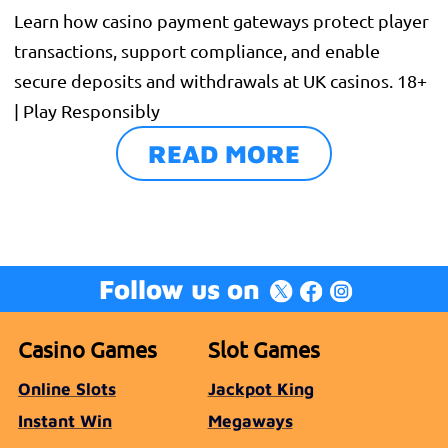
Learn how casino payment gateways protect player
transactions, support compliance, and enable
secure deposits and withdrawals at UK casinos. 18+
| Play Responsibly
READ MORE
Follow us on
Casino Games
Slot Games
Online Slots
Jackpot King
Instant Win
Megaways