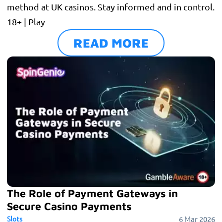
method at UK casinos. Stay informed and in control.
18+ | Play
READ MORE
The Role of Payment Gateways in
Secure Casino Payments
Slots
6 Mar 2026