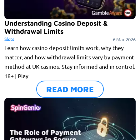
Understanding Casino Deposit &
Withdrawal Limits
Slots
6 Mar 2026
Learn how casino deposit limits work, why they
matter, and how withdrawal limits vary by payment
method at UK casinos. Stay informed and in control.
18+ | Play
READ MORE