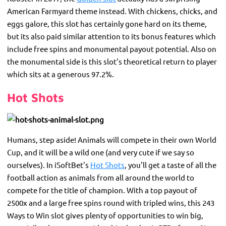
American Farmyard theme instead. With chickens, chicks, and
eggs galore, this slot has certainly gone hard on its theme,
but its also paid similar attention to its bonus features which
include free spins and monumental payout potential. Also on
the monumental side is this slot's theoretical return to player
which sits at a generous 97.2%.
Hot Shots
Humans, step aside! Animals will compete in their own World
Cup, and it will be a wild one (and very cute if we say so
ourselves). In iSoftBet's
Hot Shots
, you'll get a taste of all the
football action as animals from all around the world to
compete for the title of champion. With a top payout of
2500x and a large free spins round with tripled wins, this 243
Ways to Win slot gives plenty of opportunities to win big,