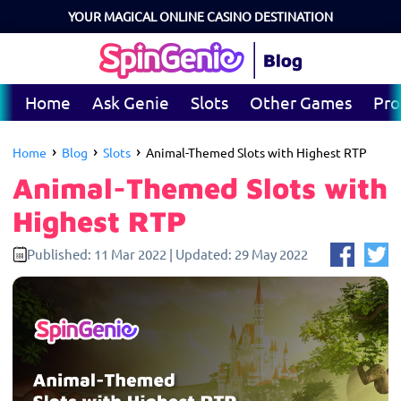
YOUR MAGICAL ONLINE CASINO DESTINATION
Home
Ask Genie
Slots
Other Games
Pro
›
›
›
Home
Blog
Slots
Animal-Themed Slots with Highest RTP
Animal-Themed Slots with
Highest RTP
Published:
11 Mar 2022
|
Updated:
29 May 2022