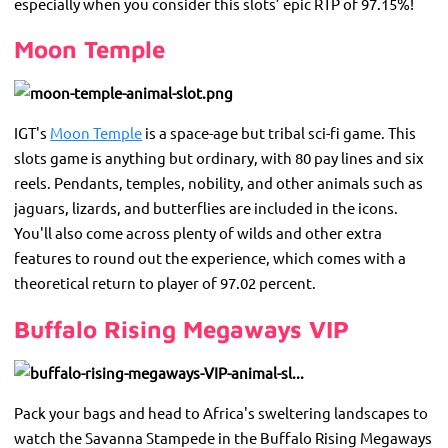
especially when you consider this slots’ epic RTP of 97.15%!
Moon Temple
IGT's
Moon Temple
is a space-age but tribal sci-fi game. This
slots game is anything but ordinary, with 80 pay lines and six
reels. Pendants, temples, nobility, and other animals such as
jaguars, lizards, and butterflies are included in the icons.
You'll also come across plenty of wilds and other extra
features to round out the experience, which comes with a
theoretical return to player of 97.02 percent.
Buffalo Rising Megaways VIP
Pack your bags and head to Africa's sweltering landscapes to
watch the Savanna Stampede in the Buffalo Rising Megaways