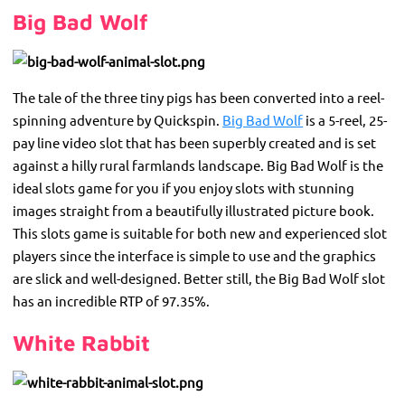
Big Bad Wolf
The tale of the three tiny pigs has been converted into a reel-
spinning adventure by Quickspin.
Big Bad Wolf
is a 5-reel, 25-
pay line video slot that has been superbly created and is set
against a hilly rural farmlands landscape. Big Bad Wolf is the
ideal slots game for you if you enjoy slots with stunning
images straight from a beautifully illustrated picture book.
This slots game is suitable for both new and experienced slot
players since the interface is simple to use and the graphics
are slick and well-designed. Better still, the Big Bad Wolf slot
has an incredible RTP of 97.35%.
White Rabbit