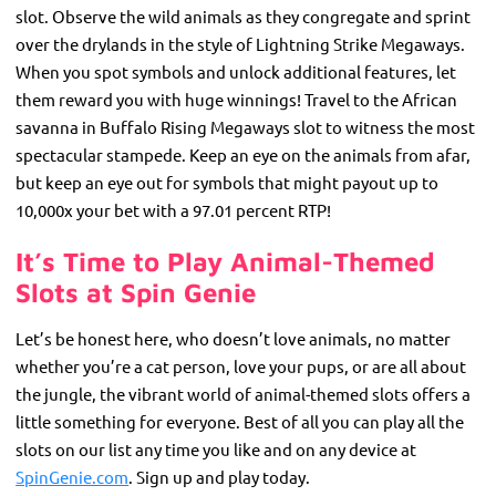
slot. Observe the wild animals as they congregate and sprint
over the drylands in the style of Lightning Strike Megaways.
When you spot symbols and unlock additional features, let
them reward you with huge winnings! Travel to the African
savanna in Buffalo Rising Megaways slot to witness the most
spectacular stampede. Keep an eye on the animals from afar,
but keep an eye out for symbols that might payout up to
10,000x your bet with a 97.01 percent RTP!
It’s Time to Play Animal-Themed
Slots at Spin Genie
Let’s be honest here, who doesn’t love animals, no matter
whether you’re a cat person, love your pups, or are all about
the jungle, the vibrant world of animal-themed slots offers a
little something for everyone. Best of all you can play all the
slots on our list any time you like and on any device at
SpinGenie.com
. Sign up and play today.