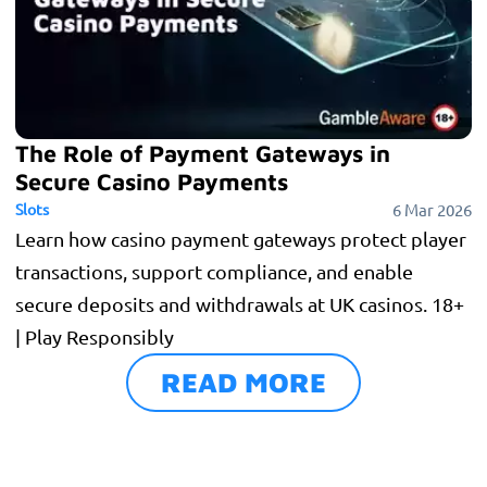
The Role of Payment Gateways in
Secure Casino Payments
Slots
6 Mar 2026
Learn how casino payment gateways protect player
transactions, support compliance, and enable
secure deposits and withdrawals at UK casinos. 18+
| Play Responsibly
READ MORE