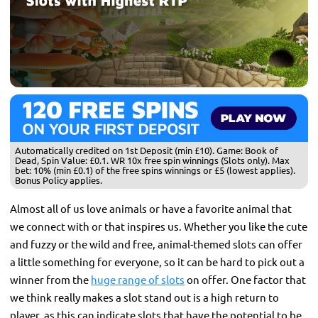
Automatically credited on 1st Deposit (min £10). Game: Book of
Dead, Spin Value: £0.1. WR 10x free spin winnings (Slots only). Max
bet: 10% (min £0.1) of the free spins winnings or £5 (lowest applies).
Bonus Policy applies.
Almost all of us love animals or have a favorite animal that
we connect with or that inspires us. Whether you like the cute
and fuzzy or the wild and free, animal-themed slots can offer
a little something for everyone, so it can be hard to pick out a
winner from the
huge range of slots
on offer. One factor that
we think really makes a slot stand out is a high return to
player, as this can indicate slots that have the potential to be