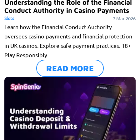
Understanding the Role of the Financial
Conduct Authority in Casino Payments
Slots
7 Mar 2026
Learn how the Financial Conduct Authority
oversees casino payments and financial protection
in UK casinos. Explore safe payment practices. 18+
Play Responsibly
READ MORE