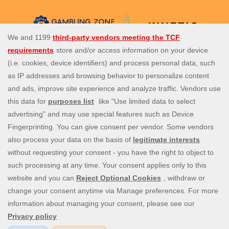
Spin Genie is the UK's top site for all slots, casino and instant
win games. Enjoy our amazing selection of more than 4,000
casino games from the best slot game providers, as well a
perfect live casino experience, with live blackjack, live
roulette and live baccarat. Our daily promotions are a great
extra touch, with exclusive offers like free spins on deposit,
casino spins bonuses, and more. Join us today and start
spinning!