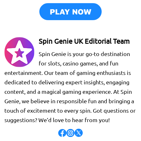
PLAY NOW
Spin Genie UK Editorial Team
Spin Genie is your go-to destination
for slots, casino games, and fun
entertainment. Our team of gaming enthusiasts is
dedicated to delivering expert insights, engaging
content, and a magical gaming experience. At Spin
Genie, we believe in responsible fun and bringing a
touch of excitement to every spin. Got questions or
suggestions? We’d love to hear from you!