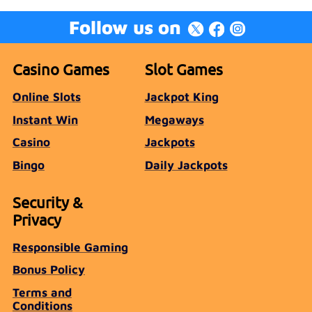
Follow us on
Casino Games
Slot Games
Online Slots
Jackpot King
Instant Win
Megaways
Casino
Jackpots
Bingo
Daily Jackpots
Security &
Privacy
Responsible Gaming
Bonus Policy
Terms and
Conditions