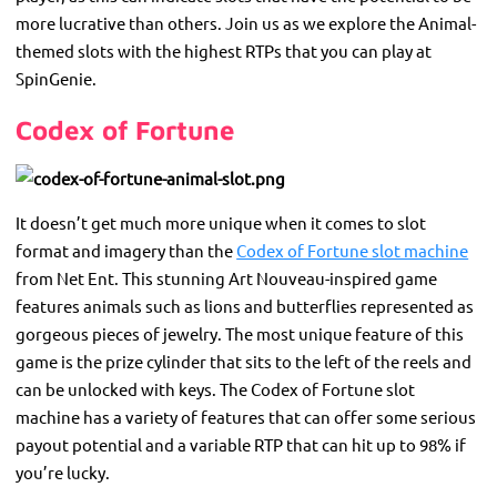
more lucrative than others. Join us as we explore the Animal-
themed slots with the highest RTPs that you can play at
SpinGenie.
Codex of Fortune
It doesn’t get much more unique when it comes to slot
format and imagery than the
Codex of Fortune slot machine
from Net Ent. This stunning Art Nouveau-inspired game
features animals such as lions and butterflies represented as
gorgeous pieces of jewelry. The most unique feature of this
game is the prize cylinder that sits to the left of the reels and
can be unlocked with keys. The Codex of Fortune slot
machine has a variety of features that can offer some serious
payout potential and a variable RTP that can hit up to 98% if
you’re lucky.