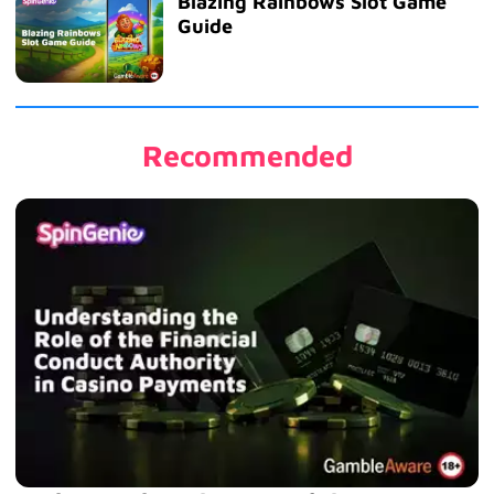
Blazing Rainbows Slot Game
Guide
Recommended