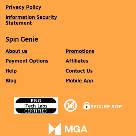
Privacy Policy
Information Security
Statement
Spin Genie
About us
Promotions
Payment Options
Affiliates
Help
Contact Us
Blog
Mobile App