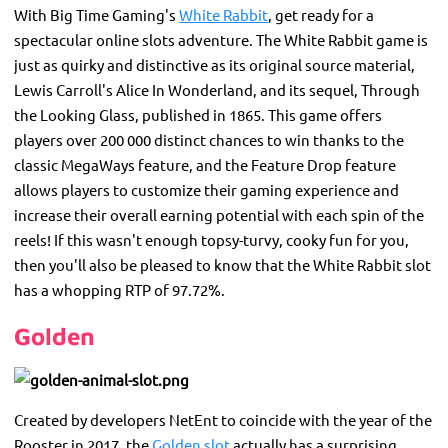
With Big Time Gaming's
White Rabbit
, get ready for a
spectacular online slots adventure. The White Rabbit game is
just as quirky and distinctive as its original source material,
Lewis Carroll's Alice In Wonderland, and its sequel, Through
the Looking Glass, published in 1865. This game offers
players over 200 000 distinct chances to win thanks to the
classic MegaWays feature, and the Feature Drop feature
allows players to customize their gaming experience and
increase their overall earning potential with each spin of the
reels! If this wasn't enough topsy-turvy, cooky fun for you,
then you'll also be pleased to know that the White Rabbit slot
has a whopping RTP of 97.72%.
Golden
Created by developers NetEnt to coincide with the year of the
Rooster in 2017, the
Golden slot
actually has a surprising