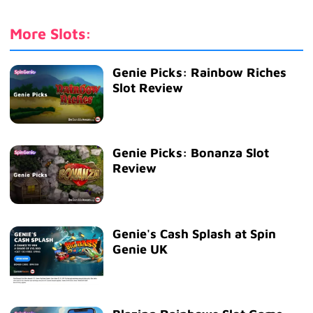
More Slots:
Genie Picks: Rainbow Riches
Slot Review
Genie Picks: Bonanza Slot
Review
Genie's Cash Splash at Spin
Genie UK