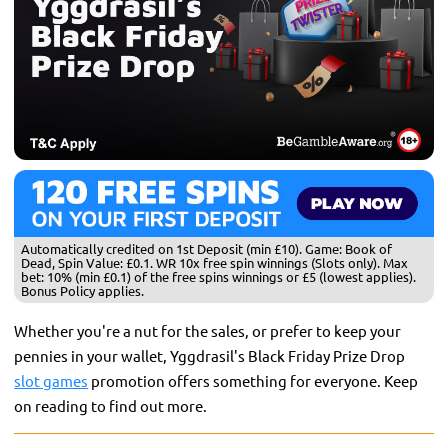
Automatically credited on 1st Deposit (min £10). Game: Book of
Dead, Spin Value: £0.1. WR 10x free spin winnings (Slots only). Max
bet: 10% (min £0.1) of the free spins winnings or £5 (lowest applies).
Bonus Policy applies.
Whether you're a nut for the sales, or prefer to keep your
pennies in your wallet, Yggdrasil's Black Friday Prize Drop
slot games
promotion offers something for everyone. Keep
on reading to find out more.