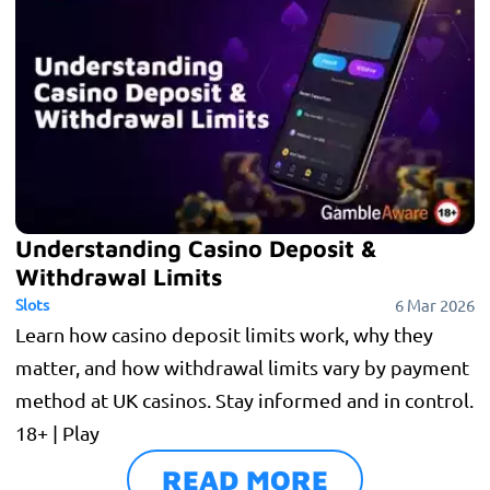
Understanding Casino Deposit &
Withdrawal Limits
Slots
6 Mar 2026
Learn how casino deposit limits work, why they
matter, and how withdrawal limits vary by payment
method at UK casinos. Stay informed and in control.
18+ | Play
READ MORE