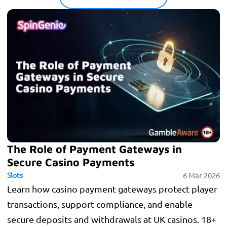
The Role of Payment Gateways in
Secure Casino Payments
Slots
6 Mar 2026
Learn how casino payment gateways protect player
transactions, support compliance, and enable
secure deposits and withdrawals at UK casinos. 18+