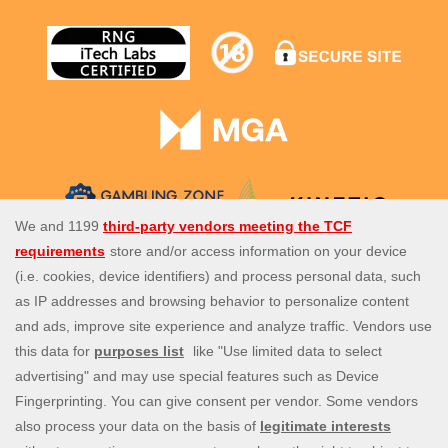
Spin Genie is the UK's top site for all slots, casino and instant
win games. Enjoy our amazing selection of more than 4,000
casino games from the best slot game providers, as well a
perfect live casino experience, with live blackjack, live
roulette and live baccarat. Our daily promotions are a great
extra touch, with exclusive offers like free spins on deposit,
casino spins bonuses, and more. Join us today and start