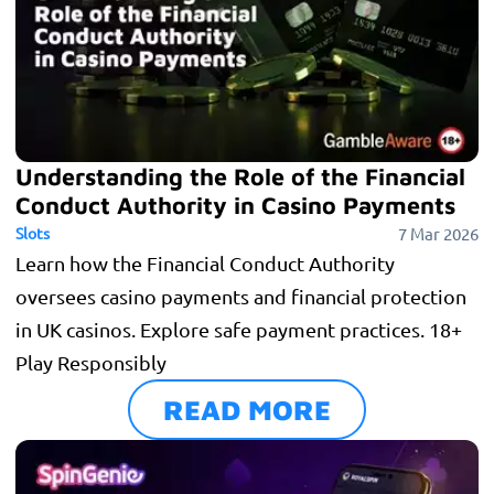
Understanding the Role of the Financial
Conduct Authority in Casino Payments
Slots
7 Mar 2026
Learn how the Financial Conduct Authority
oversees casino payments and financial protection
in UK casinos. Explore safe payment practices. 18+
Play Responsibly
READ MORE