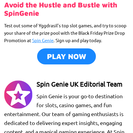
Avoid the Hustle and Bustle with
SpinGenie
Test out some of Yggdrasil's top slot games, and try to scoop
your share of the prize pool with the Black Friday Prize Drop
Promotion at
Spin Genie
. Sign up and play today.
PLAY NOW
Spin Genie UK Editorial Team
Spin Genie is your go-to destination
for slots, casino games, and fun
entertainment. Our team of gaming enthusiasts is
dedicated to delivering expert insights, engaging
content, and a magical gaming experience. At Spin