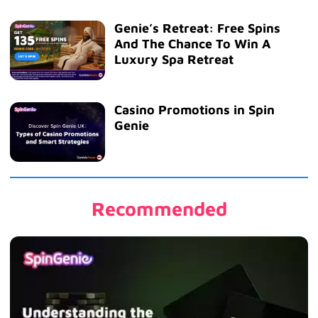
Genie’s Retreat: Free Spins
And The Chance To Win A
Luxury Spa Retreat
Casino Promotions in Spin
Genie
Recommended