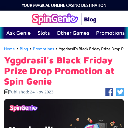
YOUR MAGICAL ONLINE CASINO DESTINATION
Ask Genie
Slots
Other Games
Promotions
›
›
›
Home
Blog
Promotions
Yggdrasil's Black Friday Prize Drop P
Yggdrasil's Black Friday
Prize Drop Promotion at
Spin Genie
Published:
24 Nov 2023