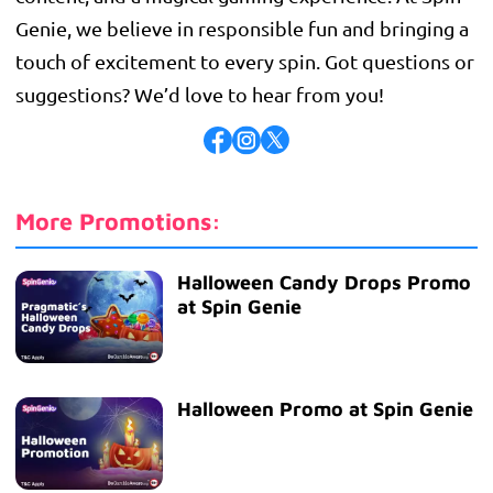
Genie, we believe in responsible fun and bringing a
touch of excitement to every spin. Got questions or
suggestions? We’d love to hear from you!
More Promotions:
Halloween Candy Drops Promo
at Spin Genie
Halloween Promo at Spin Genie