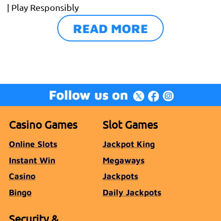
| Play Responsibly
READ MORE
Follow us on
Casino Games
Slot Games
Online Slots
Jackpot King
Instant Win
Megaways
Casino
Jackpots
Bingo
Daily Jackpots
Security &