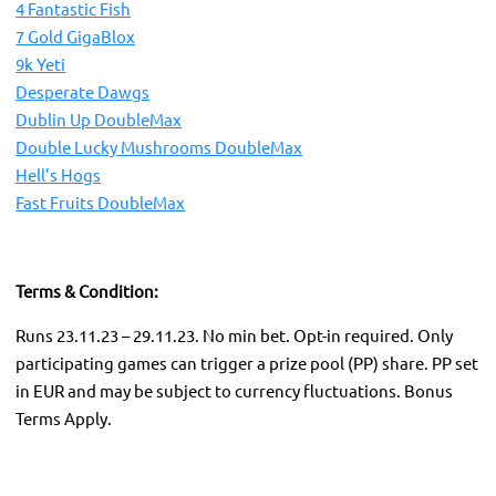
4 Fantastic Fish
7 Gold GigaBlox
9k Yeti
Desperate Dawgs
Dublin Up DoubleMax
Double Lucky Mushrooms DoubleMax
Hell’s Hogs
Fast Fruits DoubleMax
Terms & Condition:
Runs 23.11.23 – 29.11.23. No min bet. Opt-in required. Only
participating games can trigger a prize pool (PP) share. PP set
in EUR and may be subject to currency fluctuations. Bonus
Terms Apply.