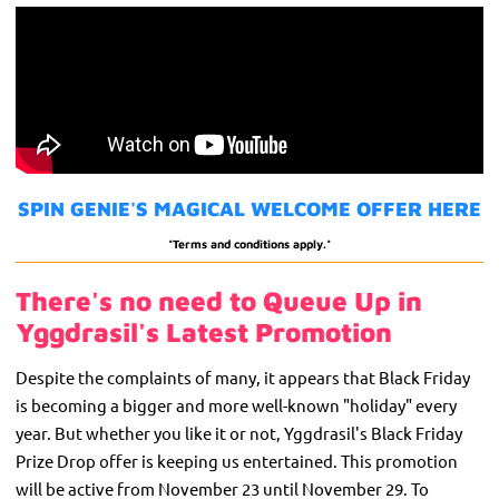
SPIN GENIE'S MAGICAL WELCOME OFFER HERE
*Terms and conditions apply.*
There's no need to Queue Up in
Yggdrasil's Latest Promotion
Despite the complaints of many, it appears that Black Friday
is becoming a bigger and more well-known "holiday" every
year. But whether you like it or not, Yggdrasil's Black Friday
Prize Drop offer is keeping us entertained. This promotion
will be active from November 23 until November 29. To