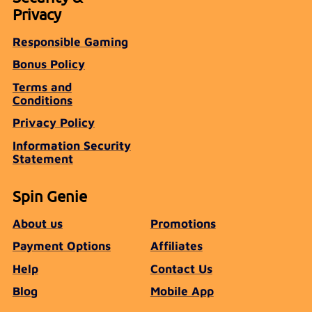
Privacy
Responsible Gaming
Bonus Policy
Terms and
Conditions
Privacy Policy
Information Security
Statement
Spin Genie
About us
Promotions
Payment Options
Affiliates
Help
Contact Us
Blog
Mobile App