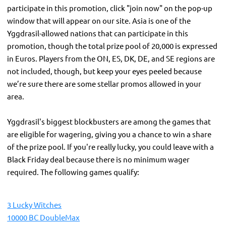
participate in this promotion, click "join now" on the pop-up
window that will appear on our site. Asia is one of the
Yggdrasil-allowed nations that can participate in this
promotion, though the total prize pool of 20,000 is expressed
in Euros. Players from the ON, ES, DK, DE, and SE regions are
not included, though, but keep your eyes peeled because
we’re sure there are some stellar promos allowed in your
area.
Yggdrasil's biggest blockbusters are among the games that
are eligible for wagering, giving you a chance to win a share
of the prize pool. If you're really lucky, you could leave with a
Black Friday deal because there is no minimum wager
required. The following games qualify:
3 Lucky Witches
10000 BC DoubleMax