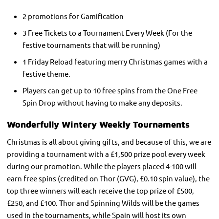
2 promotions for Gamification
3 Free Tickets to a Tournament Every Week (For the
festive tournaments that will be running)
1 Friday Reload featuring merry Christmas games with a
festive theme.
Players can get up to 10 free spins from the One Free
Spin Drop without having to make any deposits.
Wonderfully Wintery Weekly
Tournaments
Christmas is all about giving gifts, and because of this, we are
providing a tournament with a £1,500 prize pool every week
during our promotion. While the players placed 4-100 will
earn free spins (credited on Thor (GVG), £0.10 spin value), the
top three winners will each receive the top prize of £500,
£250, and £100. Thor and Spinning Wilds will be the games
used in the tournaments, while Spain will host its own