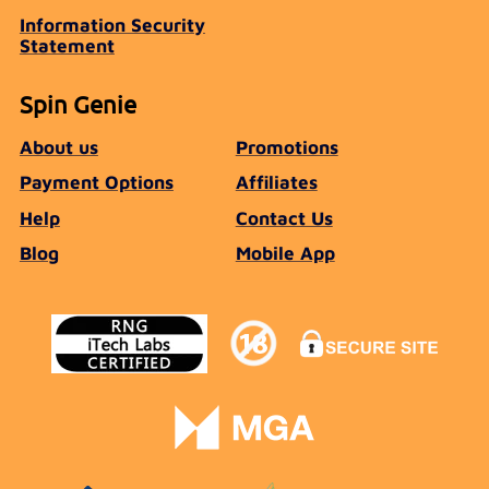
Information Security
Statement
Spin Genie
About us
Promotions
Payment Options
Affiliates
Help
Contact Us
Blog
Mobile App