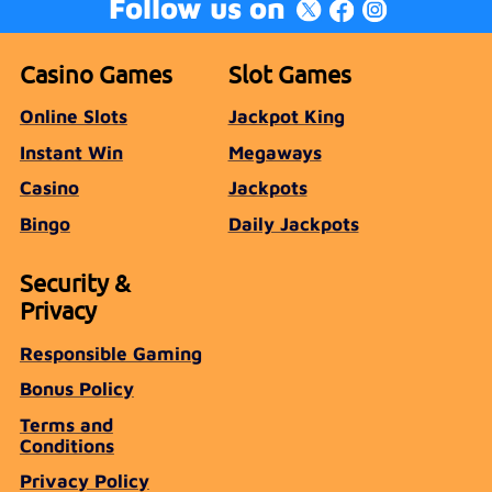
Follow us on
Casino Games
Slot Games
Online Slots
Jackpot King
Instant Win
Megaways
Casino
Jackpots
Bingo
Daily Jackpots
Security &
Privacy
Responsible Gaming
Bonus Policy
Terms and
Conditions
Privacy Policy