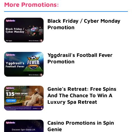
More Promotions:
Black Friday / Cyber Monday
Promotion
Yggdrasil's Football Fever
Promotion
Genie’s Retreat: Free Spins
And The Chance To Win A
Luxury Spa Retreat
Casino Promotions in Spin
Genie