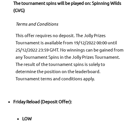
The tournament spins will be played on: Spinning Wilds
(GVG)
Terms and Conditions
This offer requires no deposit. The Jolly Prizes
Tournament is available from 19/12/2022 00:00 until
25/12/2022 23:59 GMT. No winnings can be gained from
any Tournament Spins in the Jolly Prizes Tournament.
The result of the tournament spins is solely to
determine the position on the leaderboard.
Tournament terms and conditions apply.
Friday Reload (Deposit Offer):
LOW