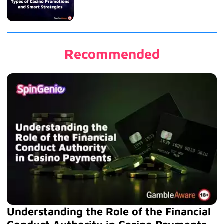
Recommended
Understanding the Role of the Financial