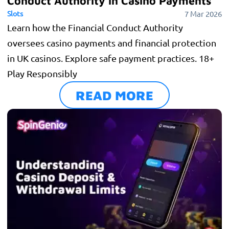
Conduct Authority in Casino Payments
Slots
7 Mar 2026
Learn how the Financial Conduct Authority
oversees casino payments and financial protection
in UK casinos. Explore safe payment practices. 18+
Play Responsibly
READ MORE