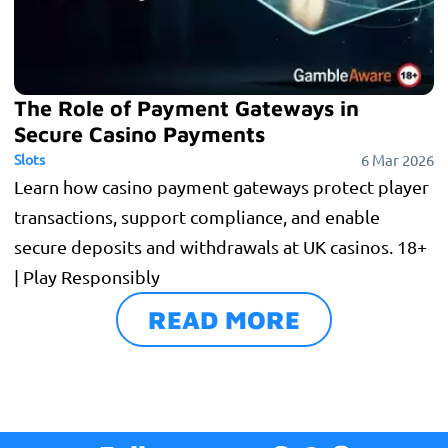
The Role of Payment Gateways in
Secure Casino Payments
Slots
6 Mar 2026
Learn how casino payment gateways protect player
transactions, support compliance, and enable
secure deposits and withdrawals at UK casinos. 18+
| Play Responsibly
READ MORE