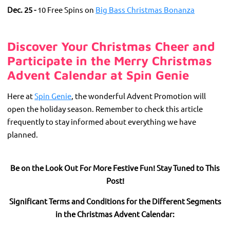
Dec. 25 -
10 Free Spins on
Big Bass Christmas Bonanza
Discover Your Christmas Cheer and
Participate in the Merry Christmas
Advent Calendar at Spin Genie
Here at
Spin Genie
, the wonderful Advent Promotion will
open the holiday season. Remember to check this article
frequently to stay informed about everything we have
planned.
Be on the Look Out For More Festive Fun! Stay Tuned to This
Post!
Significant Terms and Conditions for the Different Segments
in the Christmas Advent Calendar: