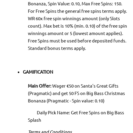
Bonanza, Spin Value: 0.10, Max Free Spins: 150.
For Free Spins the general free spins terms apply.
WR 60x free spin winnings amount (only Slots
count). Max bet is 10% (min. 0.10) of the free spin
winnings amount or 5 (lowest amount applies).
Free Spins must be used before deposited funds.
Standard bonus terms apply.
GAMIFICATION
Main Offer:
Wager €50 on Santa's Great Gifts
(Pragmatic) and get 50 FS on Big Bass Christmas
Bonanza (Pragmatic - Spin value: 0.10)
Daily Pick Name: Get Free Spins on Big Bass
Splash
Terms and Conditions