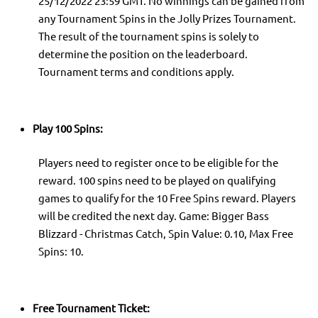
25/12/2022 23:59 GMT. No winnings can be gained from
any Tournament Spins in the Jolly Prizes Tournament.
The result of the tournament spins is solely to
determine the position on the leaderboard.
Tournament terms and conditions apply.
Play 100 Spins:
Players need to register once to be eligible for the
reward. 100 spins need to be played on qualifying
games to qualify for the 10 Free Spins reward. Players
will be credited the next day. Game: Bigger Bass
Blizzard - Christmas Catch, Spin Value: 0.10, Max Free
Spins: 10.
Free Tournament Ticket: