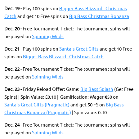
Dec. 19 -
Play 100 spins on
Bigger Bass Blizzard - Christmas
Catch
and get 10 Free spins on
Big Bass Christmas Bonanza
Dec. 20 -
Free Tournament Ticket: The tournament spins will
be played on
Spinning Wilds
Dec. 21 -
Play 100 spins on
Santa's Great Gifts
and get 10 Free
spins on
Bigger Bass Blizzard - Christmas Catch
Dec. 22 -
Free Tournament Ticket: The tournament spins will
be played on
Spinning Wilds
Dec. 23 -
Friday Reload Offer:
Game:
Big Bass Splash
(Get Free
Spins) | Spin Value: £0.10 | Gamification: Wager €50 on
Santa's Great Gifts (Pragmatic)
and get 50 FS on
Big Bass
Christmas Bonanza (Pragmatic)
| Spin value: 0.10
Dec. 24 -
Free Tournament Ticket: The tournament spins will
be played on
Spinning Wilds