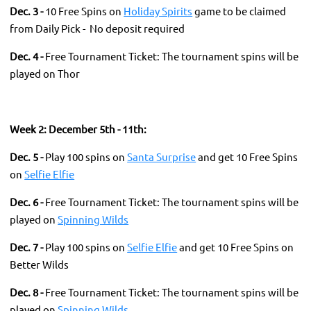
Dec. 3 -
10 Free Spins on
Holiday Spirits
game to be claimed
from Daily Pick - No deposit required
Dec. 4 -
Free Tournament Ticket: The tournament spins will be
played on Thor
Week 2: December 5th - 11th:
Dec. 5 -
Play 100 spins on
Santa Surprise
and get 10 Free Spins
on
Selfie Elfie
Dec. 6 -
Free Tournament Ticket: The tournament spins will be
played on
Spinning Wilds
Dec. 7 -
Play 100 spins on
Selfie Elfie
and get 10 Free Spins on
Better Wilds
Dec. 8 -
Free Tournament Ticket: The tournament spins will be
played on
Spinning Wilds