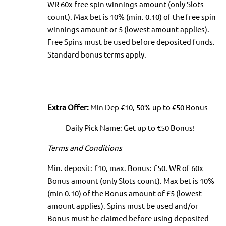
WR 60x free spin winnings amount (only Slots
count). Max bet is 10% (min. 0.10) of the free spin
winnings amount or 5 (lowest amount applies).
Free Spins must be used before deposited funds.
Standard bonus terms apply.
Extra Offer:
Min Dep €10, 50% up to €50 Bonus
Daily Pick Name: Get up to €50 Bonus!
Terms and Conditions
Min. deposit: £10, max. Bonus: £50. WR of 60x
Bonus amount (only Slots count). Max bet is 10%
(min 0.10) of the Bonus amount of £5 (lowest
amount applies). Spins must be used and/or
Bonus must be claimed before using deposited