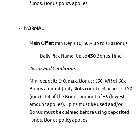
funds. Bonus policy applies.
NORMAL
Main Offer:
Min Dep €10, 50% up to €50 Bonus
Daily Pick Name: Up to €50 Bonus Time!
Terms and Conditions
Min. deposit: £10, max. Bonus: £50. WR of 60x
Bonus amount (only Slots count). Max bet is 10%
(min 0.10) of the Bonus amount of £5 (lowest
amount applies). Spins must be used and/or
Bonus must be claimed before using deposited
funds. Bonus policy applies.