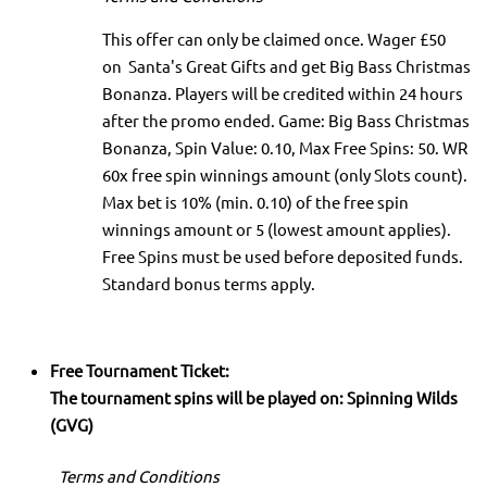
This offer can only be claimed once. Wager £50
on Santa's Great Gifts and get Big Bass Christmas
Bonanza. Players will be credited within 24 hours
after the promo ended. Game: Big Bass Christmas
Bonanza, Spin Value: 0.10, Max Free Spins: 50. WR
60x free spin winnings amount (only Slots count).
Max bet is 10% (min. 0.10) of the free spin
winnings amount or 5 (lowest amount applies).
Free Spins must be used before deposited funds.
Standard bonus terms apply.
Free Tournament Ticket:
The tournament spins will be played on: Spinning Wilds
(GVG)
Terms and Conditions