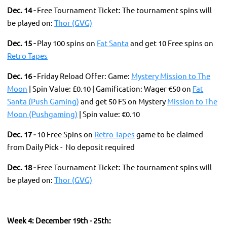
Dec. 14 -
Free Tournament Ticket: The tournament spins will
be played on:
Thor (GVG)
Dec. 15 -
Play 100 spins on
Fat Santa
and get 10 Free spins on
Retro Tapes
Dec. 16 -
Friday Reload Offer:
Game:
Mystery Mission to The
Moon
| Spin Value: £0.10 | Gamification: Wager €50 on
Fat
Santa (Push Gaming)
and get 50 FS on Mystery
Mission to The
Moon (Pushgaming)
|
Spin value: €0.10
Dec. 17 -
10 Free Spins on
Retro Tapes
game to be claimed
from Daily Pick - No deposit required
Dec. 18 -
Free Tournament Ticket: The tournament spins will
be played on:
Thor (GVG)
Week 4: December 19th - 25th: