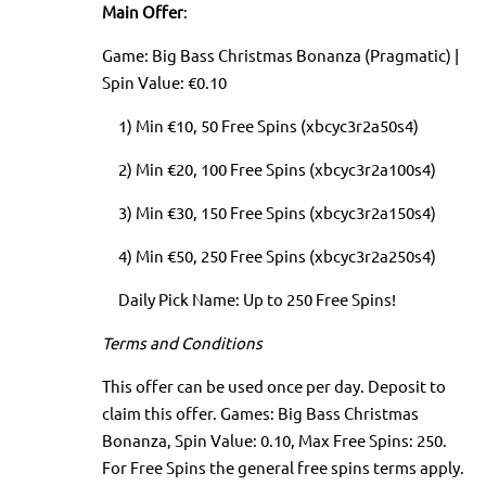
Main Offer
:
Game: Big Bass Christmas Bonanza (Pragmatic) |
Spin Value: €0.10
1) Min €10, 50 Free Spins (xbcyc3r2a50s4)
2) Min €20, 100 Free Spins (xbcyc3r2a100s4)
3) Min €30, 150 Free Spins (xbcyc3r2a150s4)
4) Min €50, 250 Free Spins (xbcyc3r2a250s4)
Daily Pick Name: Up to 250 Free Spins!
Terms and Conditions
This offer can be used once per day. Deposit to
claim this offer. Games: Big Bass Christmas
Bonanza, Spin Value: 0.10, Max Free Spins: 250.
For Free Spins the general free spins terms apply.