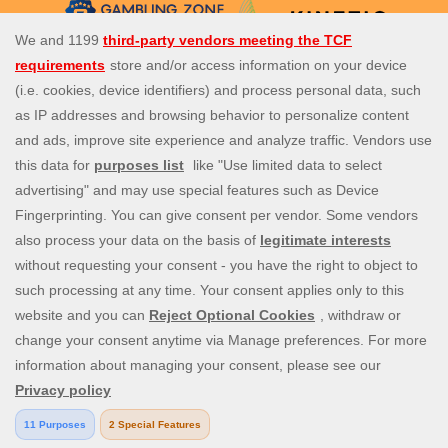
Spin Genie is the UK's top site for all slots, casino and instant
win games. Enjoy our amazing selection of more than 4,000
casino games from the best slot game providers, as well a
perfect live casino experience, with live blackjack, live
roulette and live baccarat. Our daily promotions are a great
extra touch, with exclusive offers like free spins on deposit,
casino spins bonuses, and more. Join us today and start
spinning!