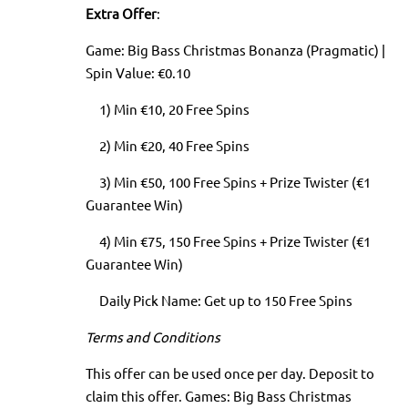
Extra Offer
:
Game: Big Bass Christmas Bonanza (Pragmatic) |
Spin Value: €0.10
1) Min €10, 20 Free Spins
2) Min €20, 40 Free Spins
3) Min €50, 100 Free Spins + Prize Twister (€1
Guarantee Win)
4) Min €75, 150 Free Spins + Prize Twister (€1
Guarantee Win)
Daily Pick Name: Get up to 150 Free Spins
Terms and Conditions
This offer can be used once per day. Deposit to
claim this offer. Games: Big Bass Christmas