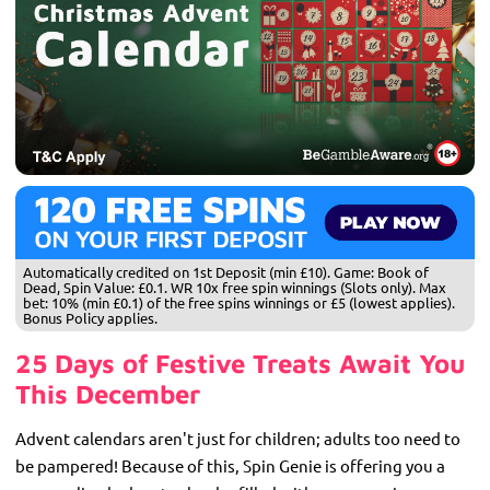
Automatically credited on 1st Deposit (min £10). Game: Book of
Dead, Spin Value: £0.1. WR 10x free spin winnings (Slots only). Max
bet: 10% (min £0.1) of the free spins winnings or £5 (lowest applies).
Bonus Policy applies.
25 Days of Festive Treats Await You
This December
Advent calendars aren't just for children; adults too need to
be pampered! Because of this, Spin Genie is offering you a