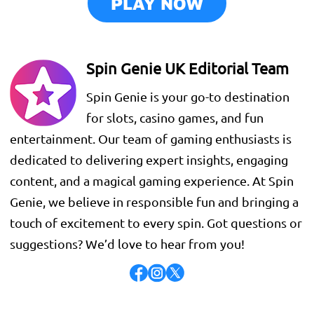
PLAY NOW
Spin Genie UK Editorial Team
Spin Genie is your go-to destination
for slots, casino games, and fun
entertainment. Our team of gaming enthusiasts is
dedicated to delivering expert insights, engaging
content, and a magical gaming experience. At Spin
Genie, we believe in responsible fun and bringing a
touch of excitement to every spin. Got questions or
suggestions? We’d love to hear from you!