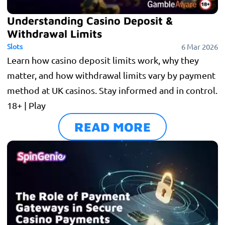
Understanding Casino Deposit &
Withdrawal Limits
Slots
6 Mar 2026
Learn how casino deposit limits work, why they
matter, and how withdrawal limits vary by payment
method at UK casinos. Stay informed and in control.
18+ | Play
READ MORE