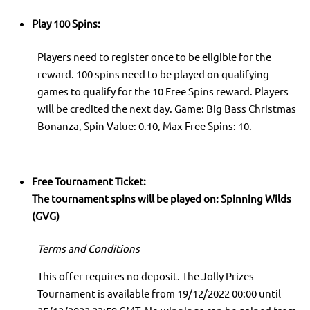
Play 100 Spins:
Players need to register once to be eligible for the
reward. 100 spins need to be played on qualifying
games to qualify for the 10 Free Spins reward. Players
will be credited the next day. Game: Big Bass Christmas
Bonanza, Spin Value: 0.10, Max Free Spins: 10.
Free Tournament Ticket:
The tournament spins will be played on: Spinning Wilds
(GVG)
Terms and Conditions
This offer requires no deposit. The Jolly Prizes
Tournament is available from 19/12/2022 00:00 until