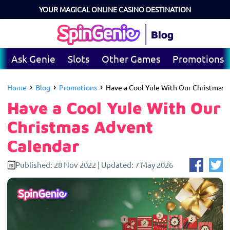
YOUR MAGICAL ONLINE CASINO DESTINATION
Ask Genie
Slots
Other Games
Promotions
›
›
›
Home
Blog
Promotions
Have a Cool Yule With Our Christmas
Have a Cool Yule With Our
Christmas Advent
Calendar
Published:
28 Nov 2022
|
Updated:
7 May 2026