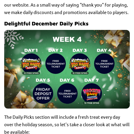
our website. As a small way of saying "thank you" for playing,
we make daily discounts and promotions available to players.
Delightful December Daily Picks
The Daily Picks section will include a fresh treat every day
over the holiday season, so let's take a closer look at what will
be available: