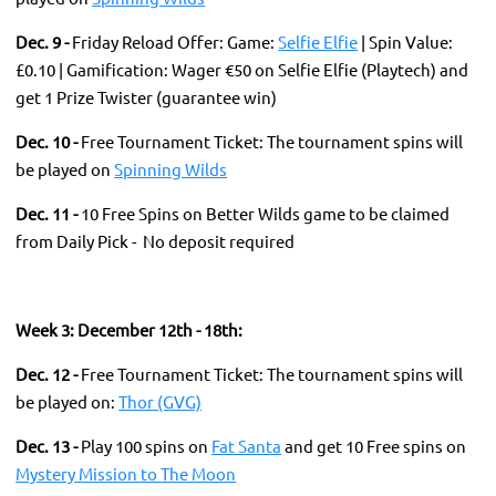
Dec. 9 -
Friday Reload Offer:
Game:
Selfie Elfie
| Spin Value:
£0.10 | Gamification: Wager €50 on Selfie Elfie (Playtech) and
get 1 Prize Twister (guarantee win)
Dec. 10 -
Free Tournament Ticket: The tournament spins will
be played on
Spinning Wilds
Dec. 11 -
10 Free Spins on Better Wilds game to be claimed
from Daily Pick - No deposit required
Week 3: December 12th - 18th:
Dec. 12 -
Free Tournament Ticket: The tournament spins will
be played on:
Thor (GVG)
Dec. 13 -
Play 100 spins on
Fat Santa
and get 10 Free spins on
Mystery Mission to The Moon