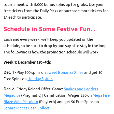
tournament with 5,000 bonus spins up for grabs. Use your
free tickets from the Daily Picks or purchase more tickets for
£1 each to participate.
Schedule in Some Festive Fun…
Each and every week, we'll keep you updated on the
schedule, so be sure to drop by and say hi to stay in the loop.
The following is how the promotion schedule will work:
Week 1: December 1st - 4th:
Dec. 1 -
Play 100 spins on
Sweet Bonanza Xmas
and get 10
Free Spins on
Holiday Spirits
Dec. 2 -
Friday Reload Offer: Game:
Snakes and Ladders
Megadice
(Pragmatic) | Gamification: Wager £50 on
Mega Fire
Blaze Wild Pistolero
(Playtech) and get 50 Free Spins on
Sahara Riches Cash Collect