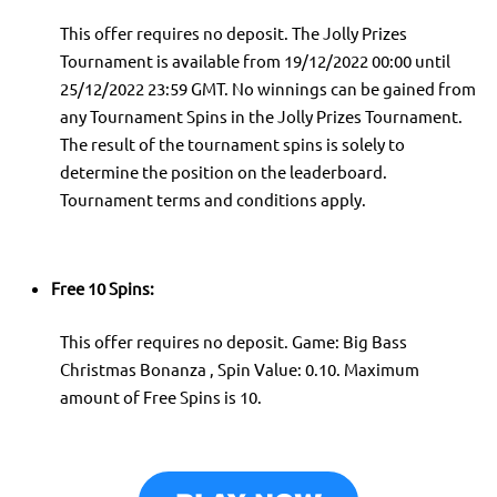
This offer requires no deposit. The Jolly Prizes
Tournament is available from 19/12/2022 00:00 until
25/12/2022 23:59 GMT. No winnings can be gained from
any Tournament Spins in the Jolly Prizes Tournament.
The result of the tournament spins is solely to
determine the position on the leaderboard.
Tournament terms and conditions apply.
Free 10 Spins:
This offer requires no deposit. Game: Big Bass
Christmas Bonanza , Spin Value: 0.10. Maximum
amount of Free Spins is 10.