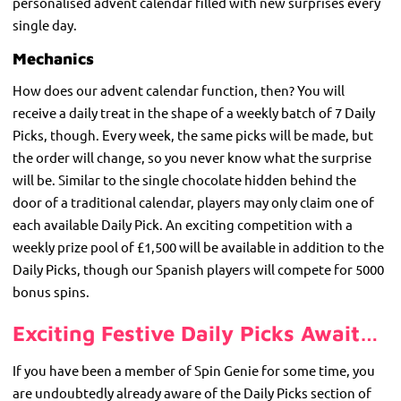
personalised advent calendar filled with new surprises every
single day.
Mechanics
How does our advent calendar function, then? You will
receive a daily treat in the shape of a weekly batch of 7 Daily
Picks, though. Every week, the same picks will be made, but
the order will change, so you never know what the surprise
will be. Similar to the single chocolate hidden behind the
door of a traditional calendar, players may only claim one of
each available Daily Pick. An exciting competition with a
weekly prize pool of £1,500 will be available in addition to the
Daily Picks, though our Spanish players will compete for 5000
bonus spins.
Exciting Festive Daily Picks Await…
If you have been a member of Spin Genie for some time, you
are undoubtedly already aware of the Daily Picks section of