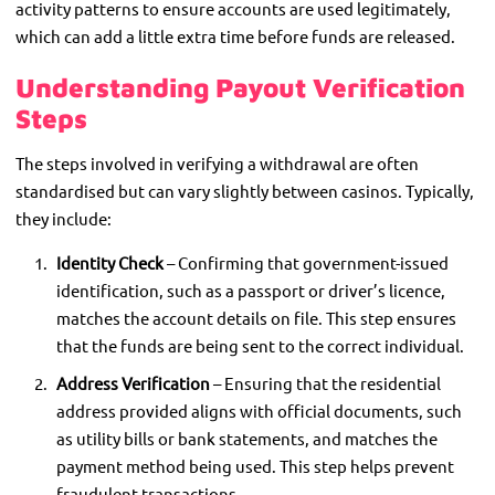
activity patterns to ensure accounts are used legitimately,
which can add a little extra time before funds are released.
Understanding Payout Verification
Steps
The steps involved in verifying a withdrawal are often
standardised but can vary slightly between casinos. Typically,
they include:
Identity Check
– Confirming that government-issued
identification, such as a passport or driver’s licence,
matches the account details on file. This step ensures
that the funds are being sent to the correct individual.
Address Verification
– Ensuring that the residential
address provided aligns with official documents, such
as utility bills or bank statements, and matches the
payment method being used. This step helps prevent
fraudulent transactions.