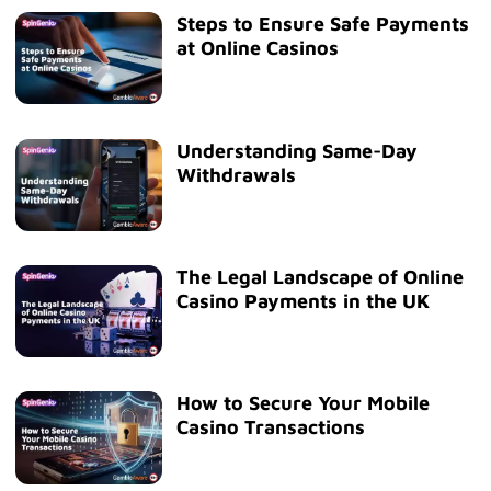
Steps to Ensure Safe Payments
at Online Casinos
Understanding Same-Day
Withdrawals
The Legal Landscape of Online
Casino Payments in the UK
How to Secure Your Mobile
Casino Transactions