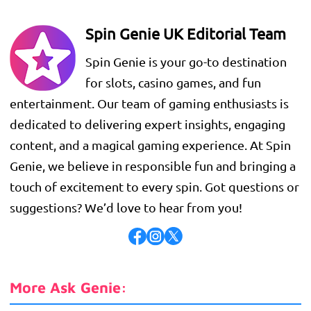
Spin Genie UK Editorial Team
Spin Genie is your go-to destination
for slots, casino games, and fun
entertainment. Our team of gaming enthusiasts is
dedicated to delivering expert insights, engaging
content, and a magical gaming experience. At Spin
Genie, we believe in responsible fun and bringing a
touch of excitement to every spin. Got questions or
suggestions? We’d love to hear from you!
More Ask Genie: