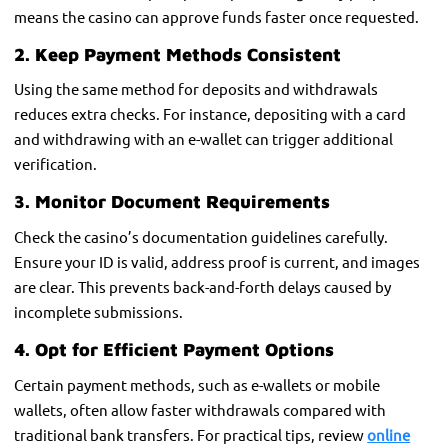
means the casino can approve funds faster once requested.
2. Keep Payment Methods Consistent
Using the same method for deposits and withdrawals
reduces extra checks. For instance, depositing with a card
and withdrawing with an e-wallet can trigger additional
verification.
3. Monitor Document Requirements
Check the casino’s documentation guidelines carefully.
Ensure your ID is valid, address proof is current, and images
are clear. This prevents back-and-forth delays caused by
incomplete submissions.
4. Opt for Efficient Payment Options
Certain payment methods, such as e-wallets or mobile
wallets, often allow faster withdrawals compared with
traditional bank transfers. For practical tips, review
online