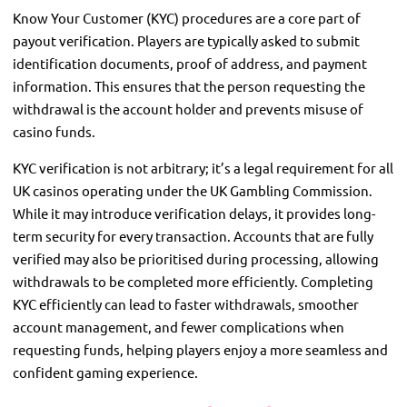
Know Your Customer (KYC) procedures are a core part of
payout verification. Players are typically asked to submit
identification documents, proof of address, and payment
information. This ensures that the person requesting the
withdrawal is the account holder and prevents misuse of
casino funds.
KYC verification is not arbitrary; it’s a legal requirement for all
UK casinos operating under the UK Gambling Commission.
While it may introduce verification delays, it provides long-
term security for every transaction. Accounts that are fully
verified may also be prioritised during processing, allowing
withdrawals to be completed more efficiently. Completing
KYC efficiently can lead to faster withdrawals, smoother
account management, and fewer complications when
requesting funds, helping players enjoy a more seamless and
confident gaming experience.