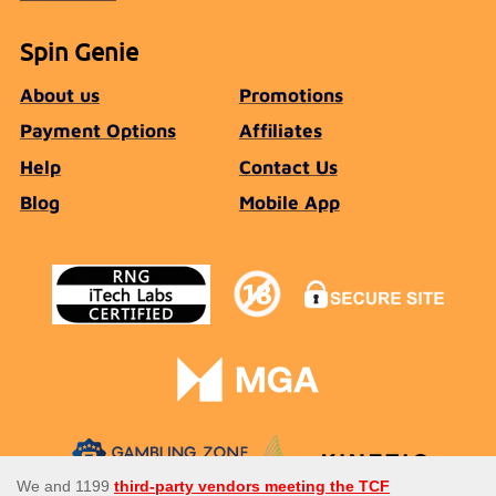
Spin Genie
About us
Promotions
Payment Options
Affiliates
Help
Contact Us
Blog
Mobile App