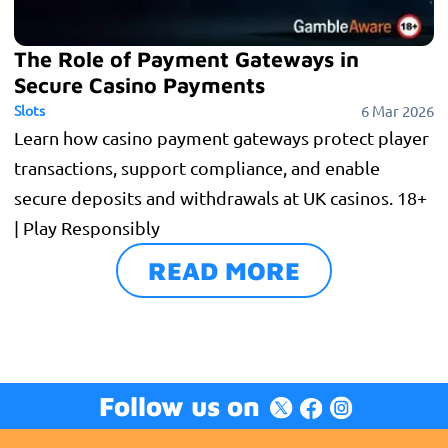
The Role of Payment Gateways in
Secure Casino Payments
Slots
6 Mar 2026
Learn how casino payment gateways protect player
transactions, support compliance, and enable
secure deposits and withdrawals at UK casinos. 18+
| Play Responsibly
READ MORE
Follow us on