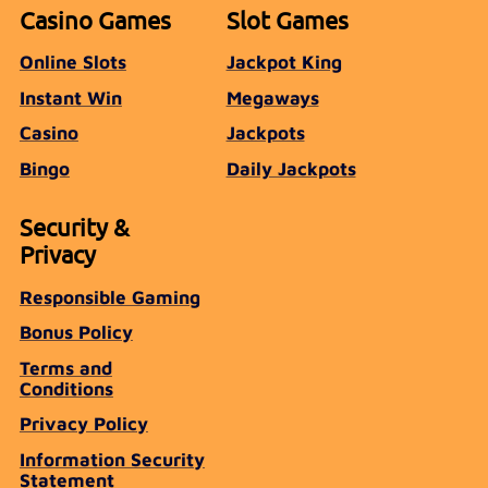
Casino Games
Slot Games
Online Slots
Jackpot King
Instant Win
Megaways
Casino
Jackpots
Bingo
Daily Jackpots
Security &
Privacy
Responsible Gaming
Bonus Policy
Terms and
Conditions
Privacy Policy
Information Security
Statement