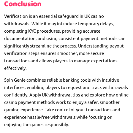
Conclusion
Verification is an essential safeguard in UK casino
withdrawals. While it may introduce temporary delays,
completing KYC procedures, providing accurate
documentation, and using consistent payment methods can
significantly streamline the process. Understanding payout
verification steps ensures smoother, more secure
transactions and allows players to manage expectations
effectively.
Spin Genie combines reliable banking tools with intuitive
interfaces, enabling players to request and track withdrawals
confidently. Apply UK withdrawal tips and explore how online
casino payment methods work to enjoy a safer, smoother
gaming experience. Take control of your transactions and
experience hassle-free withdrawals while focusing on
enjoying the games responsibly.