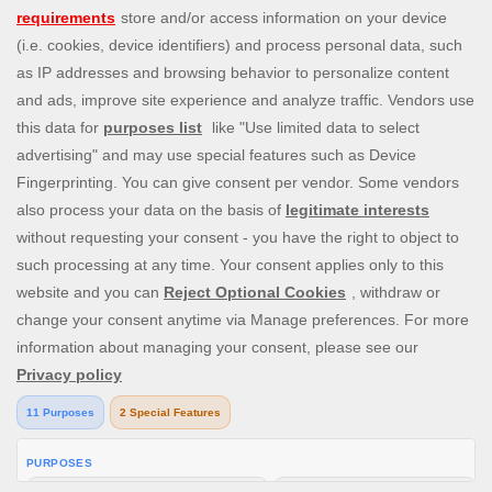
Spin Genie is the UK's top site for all slots, casino and instant
win games. Enjoy our amazing selection of more than 4,000
casino games from the best slot game providers, as well a
perfect live casino experience, with live blackjack, live
roulette and live baccarat. Our daily promotions are a great
extra touch, with exclusive offers like free spins on deposit,
casino spins bonuses, and more. Join us today and start
spinning!