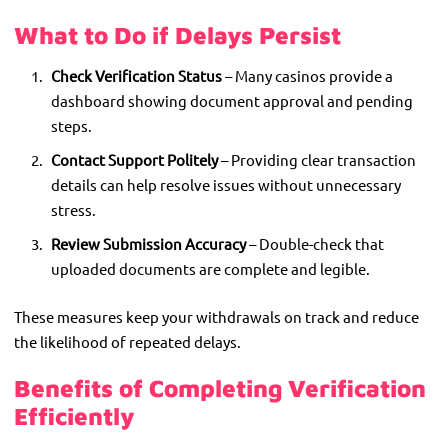
What to Do if Delays Persist
Check Verification Status
– Many casinos provide a
dashboard showing document approval and pending
steps.
Contact Support Politely
– Providing clear transaction
details can help resolve issues without unnecessary
stress.
Review Submission Accuracy
– Double-check that
uploaded documents are complete and legible.
These measures keep your withdrawals on track and reduce
the likelihood of repeated delays.
Benefits of Completing Verification
Efficiently