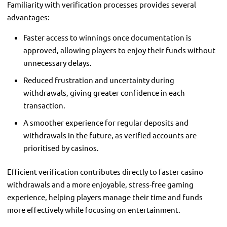
Familiarity with verification processes provides several
advantages:
Faster access to winnings once documentation is
approved, allowing players to enjoy their funds without
unnecessary delays.
Reduced frustration and uncertainty during
withdrawals, giving greater confidence in each
transaction.
A smoother experience for regular deposits and
withdrawals in the future, as verified accounts are
prioritised by casinos.
Efficient verification contributes directly to faster casino
withdrawals and a more enjoyable, stress-free gaming
experience, helping players manage their time and funds
more effectively while focusing on entertainment.