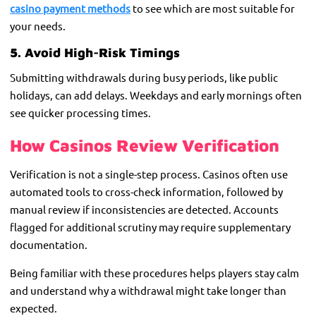
casino payment methods
to see which are most suitable for
your needs.
5. Avoid High-Risk Timings
Submitting withdrawals during busy periods, like public
holidays, can add delays. Weekdays and early mornings often
see quicker processing times.
How Casinos Review Verification
Verification is not a single-step process. Casinos often use
automated tools to cross-check information, followed by
manual review if inconsistencies are detected. Accounts
flagged for additional scrutiny may require supplementary
documentation.
Being familiar with these procedures helps players stay calm
and understand why a withdrawal might take longer than
expected.