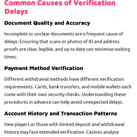
Common Causes of Verification
Delays
Document Quality and Accuracy
Incomplete or unclear documents are a frequent cause of
delays. Ensuring that scans or photos of ID and address
proofs are clear, legible, and up to date can minimise waiting
times.
Payment Method Verification
Different withdrawal methods have different verification
requirements. Cards, bank transfers, and mobile wallets each
come with their own security checks. Understanding these
procedures in advance can help avoid unexpected delays.
Account History and Transaction Patterns
New players or those with limited deposit and withdrawal
history may face extended verification. Casinos analyse