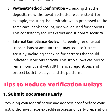
Payment Method Confirmation
– Checking that the
deposit and withdrawal methods are consistent, for
example, ensuring that a withdrawal is processed to the
same card, bank account, or e-wallet used for deposits.
This consistency reduces errors and supports security.
Internal Compliance Review
– Screening for unusual
transactions or amounts that may require further
scrutiny, including checking for patterns that could
indicate suspicious activity. This step allows casinos to
remain compliant with UK financial regulations and
protect both the player and the platform.
Tips to Reduce Verification Delays
1. Submit Documents Early
Providing your identification and address proof before your
first withdrawal helps expedite processing. Early preparation