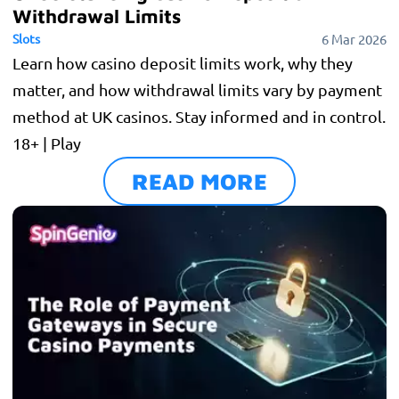
Withdrawal Limits
Slots
6 Mar 2026
Learn how casino deposit limits work, why they
matter, and how withdrawal limits vary by payment
method at UK casinos. Stay informed and in control.
18+ | Play
READ MORE