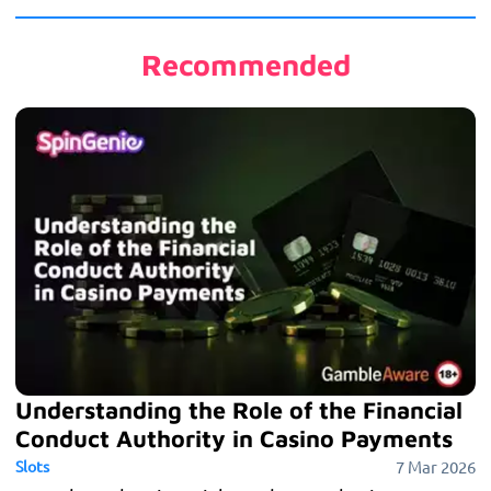
Recommended
Understanding the Role of the Financial
Conduct Authority in Casino Payments
Slots
7 Mar 2026