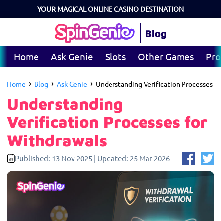
YOUR MAGICAL ONLINE CASINO DESTINATION
Home
Ask Genie
Slots
Other Games
Pro
›
›
›
Home
Blog
Ask Genie
Understanding Verification Processes 
Understanding
Verification Processes for
Withdrawals
Published:
13 Nov 2025
|
Updated:
25 Mar 2026