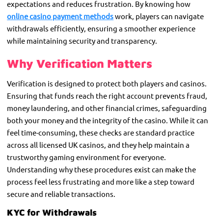
expectations and reduces frustration. By knowing how
online casino payment methods
work, players can navigate
withdrawals efficiently, ensuring a smoother experience
while maintaining security and transparency.
Why Verification Matters
Verification is designed to protect both players and casinos.
Ensuring that funds reach the right account prevents fraud,
money laundering, and other financial crimes, safeguarding
both your money and the integrity of the casino. While it can
feel time-consuming, these checks are standard practice
across all licensed UK casinos, and they help maintain a
trustworthy gaming environment for everyone.
Understanding why these procedures exist can make the
process feel less frustrating and more like a step toward
secure and reliable transactions.
KYC for Withdrawals