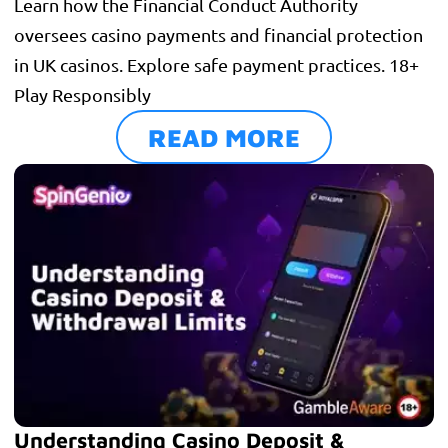
Learn how the Financial Conduct Authority
oversees casino payments and financial protection
in UK casinos. Explore safe payment practices. 18+
Play Responsibly
READ MORE
Understanding Casino Deposit &