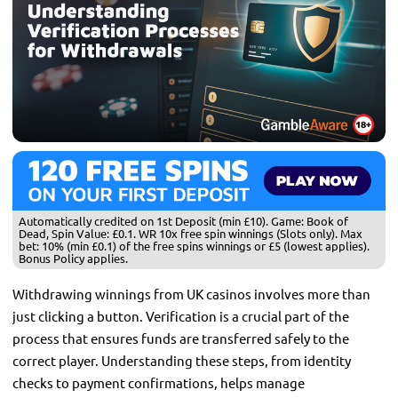
Automatically credited on 1st Deposit (min £10). Game: Book of
Dead, Spin Value: £0.1. WR 10x free spin winnings (Slots only). Max
bet: 10% (min £0.1) of the free spins winnings or £5 (lowest applies).
Bonus Policy applies.
Withdrawing winnings from UK casinos involves more than
just clicking a button. Verification is a crucial part of the
process that ensures funds are transferred safely to the
correct player. Understanding these steps, from identity
checks to payment confirmations, helps manage