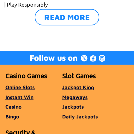
| Play Responsibly
READ MORE
Follow us on
Casino Games
Slot Games
Online Slots
Jackpot King
Instant Win
Megaways
Casino
Jackpots
Bingo
Daily Jackpots
Security &