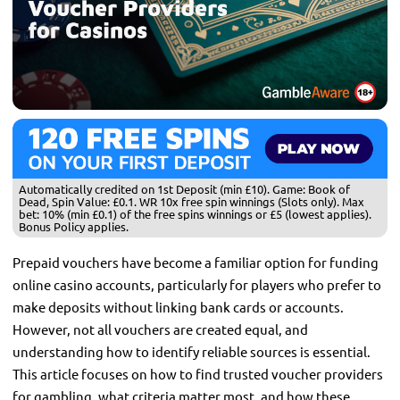
Automatically credited on 1st Deposit (min £10). Game: Book of
Dead, Spin Value: £0.1. WR 10x free spin winnings (Slots only). Max
bet: 10% (min £0.1) of the free spins winnings or £5 (lowest applies).
Bonus Policy applies.
Prepaid vouchers have become a familiar option for funding
online casino accounts, particularly for players who prefer to
make deposits without linking bank cards or accounts.
However, not all vouchers are created equal, and
understanding how to identify reliable sources is essential.
This article focuses on how to find trusted voucher providers
for gambling, what criteria matter most, and how these