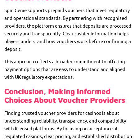
Spin Genie supports prepaid vouchers that meet regulatory
and operational standards. By partnering with recognised
providers, the platform ensures that deposits are processed
securely and transparently. Clear cashier information helps
players understand how vouchers work before confirming a
deposit.
This approach reflects a broader commitment to offering
payment options that are easy to understand and aligned
with UK regulatory expectations.
Conclusion, Making Informed
Choices About Voucher Providers
Finding trusted voucher providers for casinos is about
understanding reliability, transparency, and compatibility
with licensed platforms. By focusing on acceptance at
regulated casinos, clear pricing, and established distribution