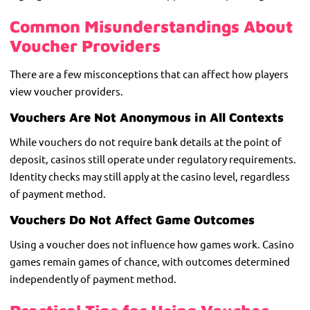
Common Misunderstandings About
Voucher Providers
There are a few misconceptions that can affect how players
view voucher providers.
Vouchers Are Not Anonymous in All Contexts
While vouchers do not require bank details at the point of
deposit, casinos still operate under regulatory requirements.
Identity checks may still apply at the casino level, regardless
of payment method.
Vouchers Do Not Affect Game Outcomes
Using a voucher does not influence how games work. Casino
games remain games of chance, with outcomes determined
independently of payment method.