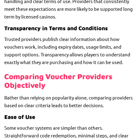
handling and clear terms of use. Providers that consistently
meet these expectations are more likely to be supported long
term by licensed casinos.
Transparency in Terms and Conditions
Trusted providers publish clear information about how
vouchers work, including expiry dates, usage limits, and
support options. Transparency allows players to understand
exactly what they are purchasing and how it can be used.
Comparing Voucher Providers
Objectively
Rather than relying on popularity alone, comparing providers
based on clear criteria leads to better decisions.
Ease of Use
Some voucher systems are simpler than others.
Straightforward code redemption, minimal steps, and clear