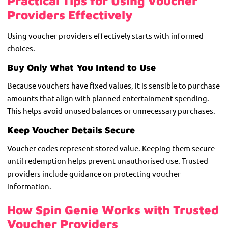
Practical Tips for Using Voucher
Providers Effectively
Using voucher providers effectively starts with informed
choices.
Buy Only What You Intend to Use
Because vouchers have fixed values, it is sensible to purchase
amounts that align with planned entertainment spending.
This helps avoid unused balances or unnecessary purchases.
Keep Voucher Details Secure
Voucher codes represent stored value. Keeping them secure
until redemption helps prevent unauthorised use. Trusted
providers include guidance on protecting voucher
information.
How Spin Genie Works with Trusted
Voucher Providers