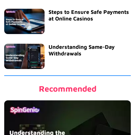
Steps to Ensure Safe Payments
at Online Casinos
Understanding Same-Day
Withdrawals
Recommended