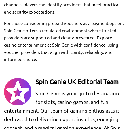
channels, players can identify providers that meet practical
and security expectations.
For those considering prepaid vouchers as a payment option,
Spin Genie offers a regulated environment where trusted
providers are supported and clearly presented. Explore
casino entertainment at Spin Genie with confidence, using
voucher providers that align with clarity, reliability, and
informed choice.
Spin Genie UK Editorial Team
Spin Genie is your go-to destination
for slots, casino games, and fun
entertainment. Our team of gaming enthusiasts is
dedicated to delivering expert insights, engaging
content, and a magical gaming experience. At Spin