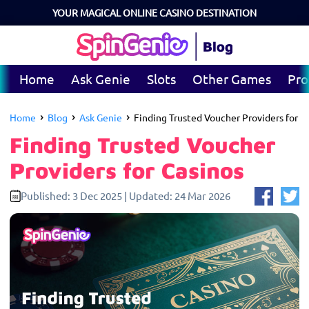
YOUR MAGICAL ONLINE CASINO DESTINATION
Home
Ask Genie
Slots
Other Games
Pro
›
›
›
Home
Blog
Ask Genie
Finding Trusted Voucher Providers for C
Finding Trusted Voucher
Providers for Casinos
Published:
3 Dec 2025
|
Updated:
24 Mar 2026