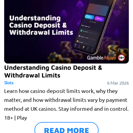
Understanding Casino Deposit &
Withdrawal Limits
Slots
6 Mar 2026
Learn how casino deposit limits work, why they
matter, and how withdrawal limits vary by payment
method at UK casinos. Stay informed and in control.
18+ | Play
READ MORE