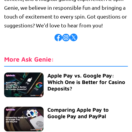
Genie, we believe in responsible fun and bringing a
touch of excitement to every spin. Got questions or
suggestions? We’d love to hear from you!
More Ask Genie:
Apple Pay vs. Google Pay:
Which One is Better for Casino
Deposits?
Comparing Apple Pay to
Google Pay and PayPal