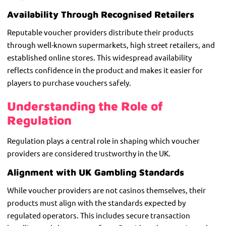
Availability Through Recognised Retailers
Reputable voucher providers distribute their products
through well-known supermarkets, high street retailers, and
established online stores. This widespread availability
reflects confidence in the product and makes it easier for
players to purchase vouchers safely.
Understanding the Role of
Regulation
Regulation plays a central role in shaping which voucher
providers are considered trustworthy in the UK.
Alignment with UK Gambling Standards
While voucher providers are not casinos themselves, their
products must align with the standards expected by
regulated operators. This includes secure transaction