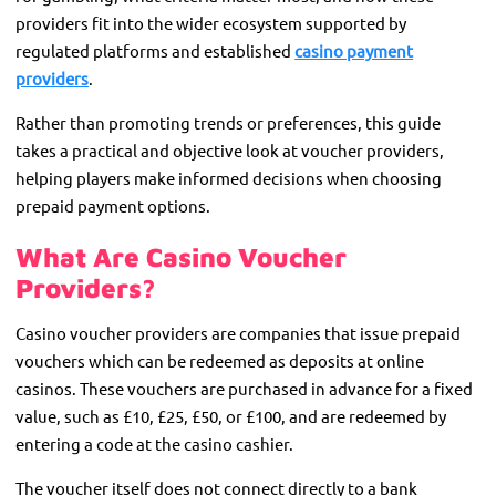
providers fit into the wider ecosystem supported by
regulated platforms and established
casino payment
providers
.
Rather than promoting trends or preferences, this guide
takes a practical and objective look at voucher providers,
helping players make informed decisions when choosing
prepaid payment options.
What Are Casino Voucher
Providers?
Casino voucher providers are companies that issue prepaid
vouchers which can be redeemed as deposits at online
casinos. These vouchers are purchased in advance for a fixed
value, such as £10, £25, £50, or £100, and are redeemed by
entering a code at the casino cashier.
The voucher itself does not connect directly to a bank