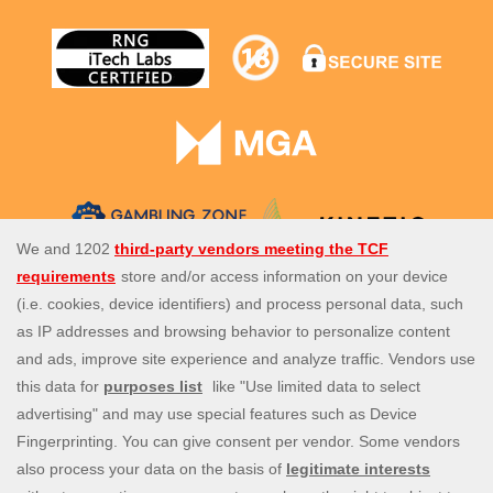
Spin Genie is the UK's top site for all slots, casino and instant
win games. Enjoy our amazing selection of more than 4,000
casino games from the best slot game providers, as well a
perfect live casino experience, with live blackjack, live
roulette and live baccarat. Our daily promotions are a great
extra touch, with exclusive offers like free spins on deposit,
casino spins bonuses, and more. Join us today and start