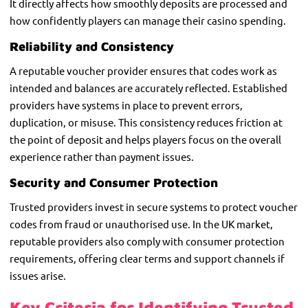
It directly affects how smoothly deposits are processed and
how confidently players can manage their casino spending.
Reliability and Consistency
A reputable voucher provider ensures that codes work as
intended and balances are accurately reflected. Established
providers have systems in place to prevent errors,
duplication, or misuse. This consistency reduces friction at
the point of deposit and helps players focus on the overall
experience rather than payment issues.
Security and Consumer Protection
Trusted providers invest in secure systems to protect voucher
codes from fraud or unauthorised use. In the UK market,
reputable providers also comply with consumer protection
requirements, offering clear terms and support channels if
issues arise.
Key Criteria for Identifying Trusted