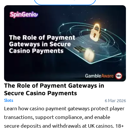
The Role of Payment Gateways in
Secure Casino Payments
Slots
6 Mar 2026
Learn how casino payment gateways protect player
transactions, support compliance, and enable
secure deposits and withdrawals at UK casinos. 18+