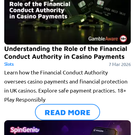
Understanding the Role of the Financial
Conduct Authority in Casino Payments
Slots
7 Mar 2026
Learn how the Financial Conduct Authority
oversees casino payments and financial protection
in UK casinos. Explore safe payment practices. 18+
Play Responsibly
READ MORE