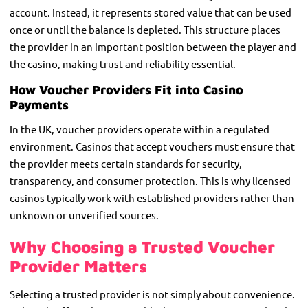
account. Instead, it represents stored value that can be used
once or until the balance is depleted. This structure places
the provider in an important position between the player and
the casino, making trust and reliability essential.
How Voucher Providers Fit into Casino
Payments
In the UK, voucher providers operate within a regulated
environment. Casinos that accept vouchers must ensure that
the provider meets certain standards for security,
transparency, and consumer protection. This is why licensed
casinos typically work with established providers rather than
unknown or unverified sources.
Why Choosing a Trusted Voucher
Provider Matters
Selecting a trusted provider is not simply about convenience.