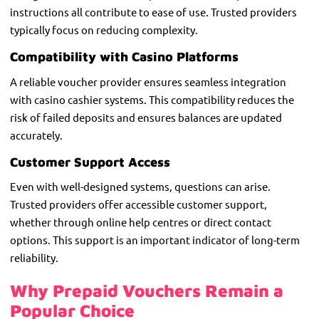
instructions all contribute to ease of use. Trusted providers
typically focus on reducing complexity.
Compatibility with Casino Platforms
A reliable voucher provider ensures seamless integration
with casino cashier systems. This compatibility reduces the
risk of failed deposits and ensures balances are updated
accurately.
Customer Support Access
Even with well-designed systems, questions can arise.
Trusted providers offer accessible customer support,
whether through online help centres or direct contact
options. This support is an important indicator of long-term
reliability.
Why Prepaid Vouchers Remain a
Popular Choice