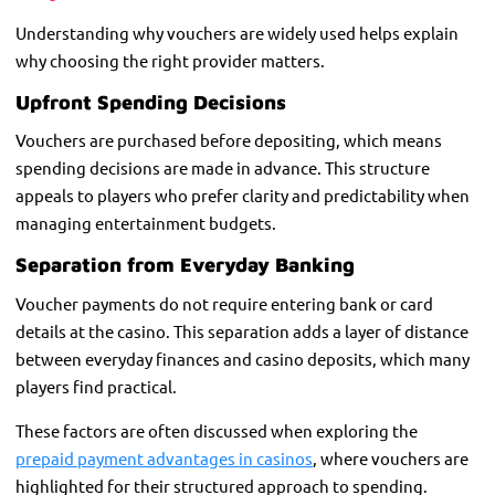
Understanding why vouchers are widely used helps explain
why choosing the right provider matters.
Upfront Spending Decisions
Vouchers are purchased before depositing, which means
spending decisions are made in advance. This structure
appeals to players who prefer clarity and predictability when
managing entertainment budgets.
Separation from Everyday Banking
Voucher payments do not require entering bank or card
details at the casino. This separation adds a layer of distance
between everyday finances and casino deposits, which many
players find practical.
These factors are often discussed when exploring the
prepaid payment advantages in casinos
, where vouchers are
highlighted for their structured approach to spending.