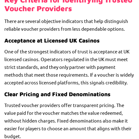
Voucher Providers
There are several objective indicators that help distinguish
reliable voucher providers from less dependable options.
Acceptance at Licensed UK Casinos
One of the strongest indicators of trust is acceptance at UK
licensed casinos. Operators regulated in the UK must meet
strict standards, and they only partner with payment
methods that meet those requirements. If a voucher is widely
accepted across licensed platforms, this signals credibility.
Clear Pricing and Fixed Denominations
Trusted voucher providers offer transparent pricing. The
value paid for the voucher matches the value redeemed,
without hidden charges. Fixed denominations also make it
easier for players to choose an amount that aligns with their
budget.