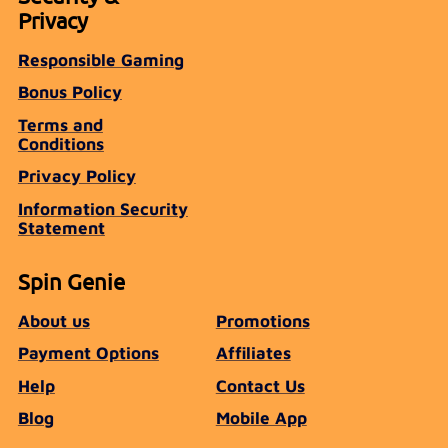
Privacy
Responsible Gaming
Bonus Policy
Terms and
Conditions
Privacy Policy
Information Security
Statement
Spin Genie
About us
Promotions
Payment Options
Affiliates
Help
Contact Us
Blog
Mobile App