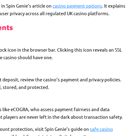
 in Spin Genie’s article on
casino payment options
. It explains
ser privacy across all regulated UK casino platforms.
ents
ck icon in the browser bar. Clicking this icon reveals an SSL
ate casino should have one.
t deposit, review the casino’s payment and privacy policies.
d, stored, and protected.
s like eCOGRA, who assess payment fairness and data
 players are never left in the dark about transaction safety.
unt protection, visit Spin Genie’s guide on
safe casino