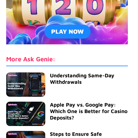
More Ask Genie:
Understanding Same-Day
Withdrawals
Apple Pay vs. Google Pay:
Which One is Better for Casino
Deposits?
Steps to Ensure Safe