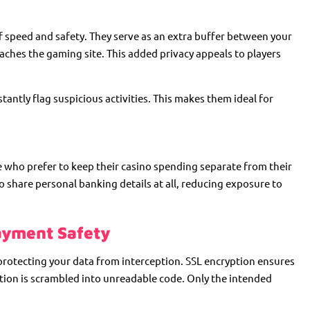
 of speed and safety. They serve as an extra buffer between your
aches the gaming site. This added privacy appeals to players
tantly flag suspicious activities. This makes them ideal for
e who prefer to keep their casino spending separate from their
 share personal banking details at all, reducing exposure to
ayment Safety
protecting your data from interception. SSL encryption ensures
ation is scrambled into unreadable code. Only the intended