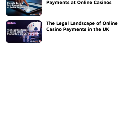
Payments at Online Casinos
The Legal Landscape of Online
Casino Payments in the UK