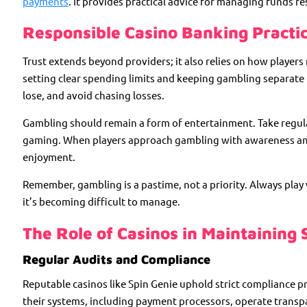
payments
. It provides practical advice for managing funds re
Responsible Casino Banking Practi
Trust extends beyond providers; it also relies on how player
setting clear spending limits and keeping gambling separate
lose, and avoid chasing losses.
Gambling should remain a form of entertainment. Take regula
gaming. When players approach gambling with awareness and 
enjoyment.
Remember, gambling is a pastime, not a priority. Always play 
it’s becoming difficult to manage.
The Role of Casinos in Maintaining
Regular Audits and Compliance
Reputable casinos like Spin Genie uphold strict compliance pr
their systems, including payment processors, operate transpa