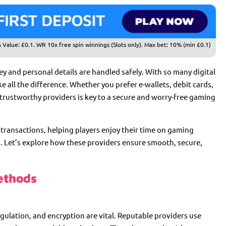
Value: £0.1. WR 10x free spin winnings (Slots only). Max bet: 10% (min £0.1)
y and personal details are handled safely. With so many digital
 all the difference. Whether you prefer e-wallets, debit cards,
trustworthy providers is key to a secure and worry-free gaming
transactions, helping players enjoy their time on gaming
. Let’s explore how these providers ensure smooth, secure,
ethods
lation, and encryption are vital. Reputable providers use