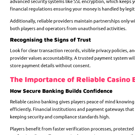
advanced security systems like SSL encryption, which keeps 
financial regulations ensuring your money is handled by legit
Additionally, reliable providers maintain partnerships only wi
both players and operators from unauthorised activities.
Recognising the Signs of Trust
Look for clear transaction records, visible privacy policies, 
provider values accountability. A trusted payment system wil
store payment details without consent.
The Importance of Reliable Casino
How Secure Banking Builds Confidence
Reliable casino banking gives players peace of mind knowing
efficiently. Financial institutions and payment gateways that 
keeping security and compliance standards high.
Players benefit from faster verification processes, protected 