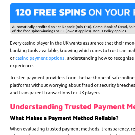
Automatically credited on 1st Deposit (min £10). Game: Book of Dead, Spin 
of the free spins winnings or £5 (lowest applies). Bonus Policy applies.
Every casino player in the UK wants assurance that their mone
banking tools available, knowing which ones to trust can make
or
casino payment options
, understanding how to recognise 
experience.
Trusted payment providers form the backbone of safe online 
platforms without worrying about fraud or security breaches
and transparent transactions for UK players.
Understanding Trusted Payment M
What Makes a Payment Method Reliable?
When evaluating trusted payment methods, transparency, regu