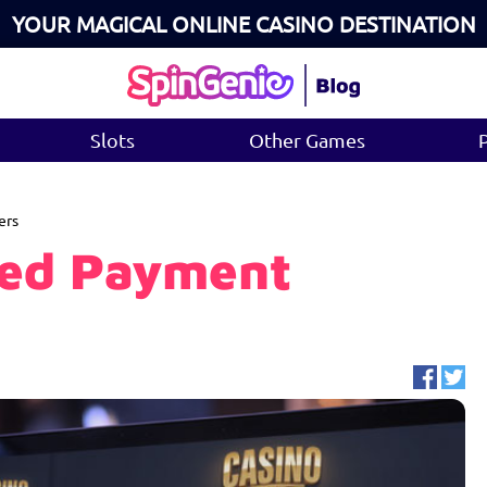
YOUR MAGICAL ONLINE CASINO DESTINATION
Slots
Other Games
ers
ted Payment