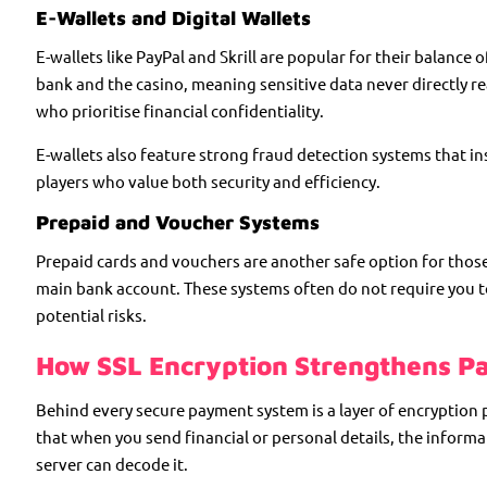
E-Wallets and Digital Wallets
E-wallets like PayPal and Skrill are popular for their balance
bank and the casino, meaning sensitive data never directly re
who prioritise financial confidentiality.
E-wallets also feature strong fraud detection systems that ins
players who value both security and efficiency.
Prepaid and Voucher Systems
Prepaid cards and vouchers are another safe option for thos
main bank account. These systems often do not require you to
potential risks.
How SSL Encryption Strengthens P
Behind every secure payment system is a layer of encryption 
that when you send financial or personal details, the inform
server can decode it.