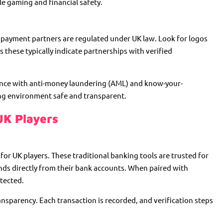
e gaming and financial safety.
s payment partners are regulated under UK law. Look for logos
s these typically indicate partnerships with verified
ance with anti-money laundering (AML) and know-your-
ng environment safe and transparent.
UK Players
r UK players. These traditional banking tools are trusted for
nds directly from their bank accounts. When paired with
tected.
sparency. Each transaction is recorded, and verification steps