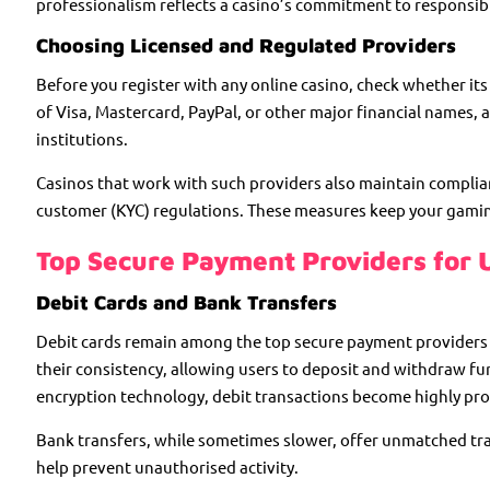
professionalism reflects a casino’s commitment to responsibl
Choosing Licensed and Regulated Providers
Before you register with any online casino, check whether it
of Visa, Mastercard, PayPal, or other major financial names, a
institutions.
Casinos that work with such providers also maintain compli
customer (KYC) regulations. These measures keep your gami
Top Secure Payment Providers for 
Debit Cards and Bank Transfers
Debit cards remain among the top secure payment providers fo
their consistency, allowing users to deposit and withdraw fu
encryption technology, debit transactions become highly pro
Bank transfers, while sometimes slower, offer unmatched tran
help prevent unauthorised activity.