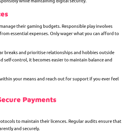
sponsibly while maintaining digital security.
ces
s manage their gaming budgets. Responsible play involves
 from essential expenses. Only wager what you can afford to
r breaks and prioritise relationships and hobbies outside
self-control, it becomes easier to maintain balance and
within your means and reach out for support if you ever feel
 Secure Payments
otocols to maintain their licences. Regular audits ensure that
rently and securely.