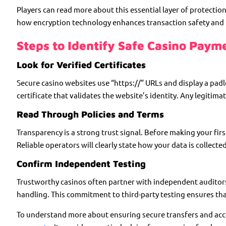
Players can read more about this essential layer of protection
how encryption technology enhances transaction safety and u
Steps to Identify Safe Casino Paym
Look for Verified Certificates
Secure casino websites use “https://” URLs and display a padlo
certificate that validates the website’s identity. Any legitim
Read Through Policies and Terms
Transparency is a strong trust signal. Before making your firs
Reliable operators will clearly state how your data is collecte
Confirm Independent Testing
Trustworthy casinos often partner with independent auditor
handling. This commitment to third-party testing ensures that
To understand more about ensuring secure transfers and acco