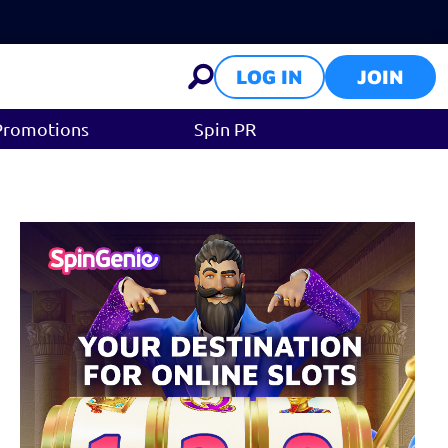
LOG IN
JOIN
Promotions
Spin PR