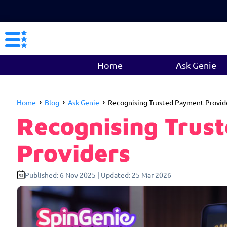
Home
Ask Genie
›
›
›
Home
Blog
Ask Genie
Recognising Trusted Payment Provid
Recognising Trus
Providers
Published:
6 Nov 2025
|
Updated:
25 Mar 2026