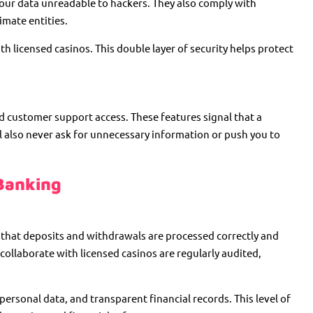
your data unreadable to hackers. They also comply with
imate entities.
th licensed casinos. This double layer of security helps protect
and customer support access. These features signal that a
l also never ask for unnecessary information or push you to
 Banking
 that deposits and withdrawals are processed correctly and
collaborate with licensed casinos are regularly audited,
personal data, and transparent financial records. This level of