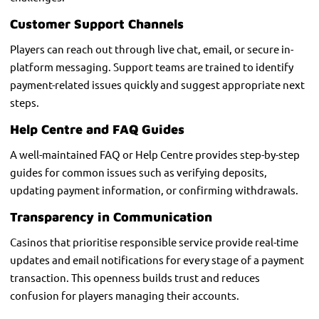
Customer Support Channels
Players can reach out through live chat, email, or secure in-
platform messaging. Support teams are trained to identify
payment-related issues quickly and suggest appropriate next
steps.
Help Centre and FAQ Guides
A well-maintained FAQ or Help Centre provides step-by-step
guides for common issues such as verifying deposits,
updating payment information, or confirming withdrawals.
Transparency in Communication
Casinos that prioritise responsible service provide real-time
updates and email notifications for every stage of a payment
transaction. This openness builds trust and reduces
confusion for players managing their accounts.