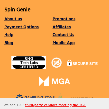
Spin Genie
About us
Promotions
Payment Options
Affiliates
Help
Contact Us
Blog
Mobile App