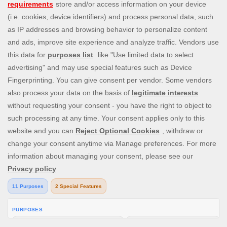
Spin Genie is the UK's top site for all slots, casino and instant
win games. Enjoy our amazing selection of more than 4,000
casino games from the best slot game providers, as well a
perfect live casino experience, with live blackjack, live
roulette and live baccarat. Our daily promotions are a great
extra touch, with exclusive offers like free spins on deposit,
casino spins bonuses, and more. Join us today and start
spinning!