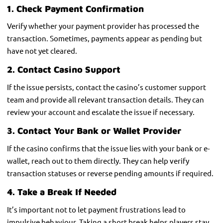
1. Check Payment Confirmation
Verify whether your payment provider has processed the
transaction. Sometimes, payments appear as pending but
have not yet cleared.
2. Contact Casino Support
If the issue persists, contact the casino’s customer support
team and provide all relevant transaction details. They can
review your account and escalate the issue if necessary.
3. Contact Your Bank or Wallet Provider
If the casino confirms that the issue lies with your bank or e-
wallet, reach out to them directly. They can help verify
transaction statuses or reverse pending amounts if required.
4. Take a Break If Needed
It’s important not to let payment frustrations lead to
impulsive behaviour. Taking a short break helps players stay