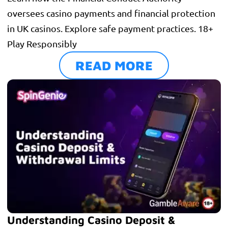
oversees casino payments and financial protection
in UK casinos. Explore safe payment practices. 18+
Play Responsibly
READ MORE
Understanding Casino Deposit &