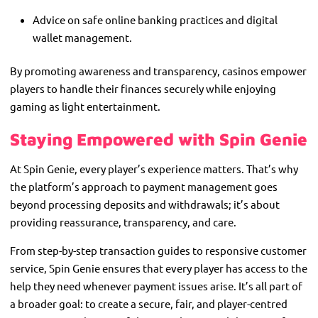
Advice on safe online banking practices and digital
wallet management.
By promoting awareness and transparency, casinos empower
players to handle their finances securely while enjoying
gaming as light entertainment.
Staying Empowered with Spin Genie
At Spin Genie, every player’s experience matters. That’s why
the platform’s approach to payment management goes
beyond processing deposits and withdrawals; it’s about
providing reassurance, transparency, and care.
From step-by-step transaction guides to responsive customer
service, Spin Genie ensures that every player has access to the
help they need whenever payment issues arise. It’s all part of
a broader goal: to create a secure, fair, and player-centred