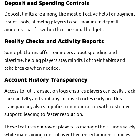
Deposit and Spending Controls
Deposit limits are among the most effective help for payment
issues tools, allowing players to set maximum deposit
amounts that fit within their personal budgets.
Reality Checks and Activity Reports
Some platforms offer reminders about spending and
playtime, helping players stay mindful of their habits and
take breaks when needed.
Account History Transparency
Access to full transaction logs ensures players can easily track
their activity and spot any inconsistencies early on. This
transparency also simplifies communication with customer
support, leading to faster resolution.
These features empower players to manage their funds safely
while maintaining control over their entertainment choices.