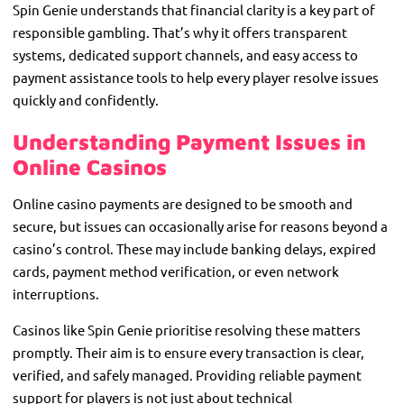
Spin Genie understands that financial clarity is a key part of
responsible gambling. That’s why it offers transparent
systems, dedicated support channels, and easy access to
payment assistance tools to help every player resolve issues
quickly and confidently.
Understanding Payment Issues in
Online Casinos
Online casino payments are designed to be smooth and
secure, but issues can occasionally arise for reasons beyond a
casino’s control. These may include banking delays, expired
cards, payment method verification, or even network
interruptions.
Casinos like Spin Genie prioritise resolving these matters
promptly. Their aim is to ensure every transaction is clear,
verified, and safely managed. Providing reliable payment
support for players is not just about technical