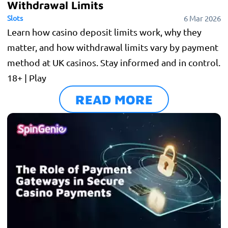
Withdrawal Limits
Slots
6 Mar 2026
Learn how casino deposit limits work, why they
matter, and how withdrawal limits vary by payment
method at UK casinos. Stay informed and in control.
18+ | Play
READ MORE