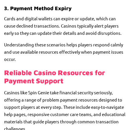
3. Payment Method Expiry
Cards and digital wallets can expire or update, which can
cause declined transactions. Casinos typically alert players
early so they can update their details and avoid disruptions.
Understanding these scenarios helps players respond calmly
and use available resources effectively when payment issues
occur.
Reliable Casino Resources for
Payment Support
Casinos like Spin Genie take financial security seriously,
offering a range of problem payment resources designed to
support players at every step. These include easy-to-navigate
help pages, responsive customer care teams, and educational
materials that guide players through common transaction
challenges.