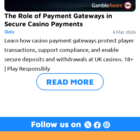
The Role of Payment Gateways in
Secure Casino Payments
Slots
6 Mar 2026
Learn how casino payment gateways protect player
transactions, support compliance, and enable
secure deposits and withdrawals at UK casinos. 18+
| Play Responsibly
READ MORE
Follow us on