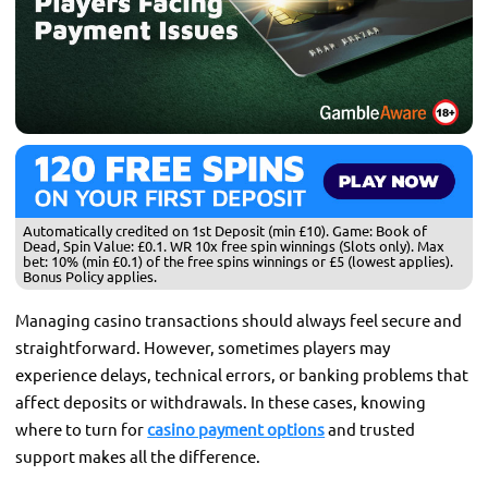
Automatically credited on 1st Deposit (min £10). Game: Book of
Dead, Spin Value: £0.1. WR 10x free spin winnings (Slots only). Max
bet: 10% (min £0.1) of the free spins winnings or £5 (lowest applies).
Bonus Policy applies.
Managing casino transactions should always feel secure and
straightforward. However, sometimes players may
experience delays, technical errors, or banking problems that
affect deposits or withdrawals. In these cases, knowing
where to turn for
casino payment options
and trusted
support makes all the difference.