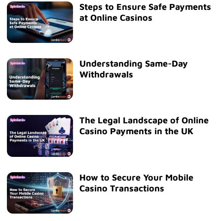
Steps to Ensure Safe Payments
at Online Casinos
Understanding Same-Day
Withdrawals
The Legal Landscape of Online
Casino Payments in the UK
How to Secure Your Mobile
Casino Transactions