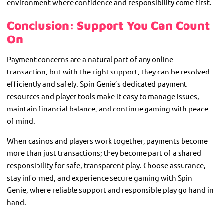
environment where confidence and responsibility come first.
Conclusion: Support You Can Count
On
Payment concerns are a natural part of any online
transaction, but with the right support, they can be resolved
efficiently and safely. Spin Genie’s dedicated payment
resources and player tools make it easy to manage issues,
maintain financial balance, and continue gaming with peace
of mind.
When casinos and players work together, payments become
more than just transactions; they become part of a shared
responsibility for safe, transparent play. Choose assurance,
stay informed, and experience secure gaming with Spin
Genie, where reliable support and responsible play go hand in
hand.