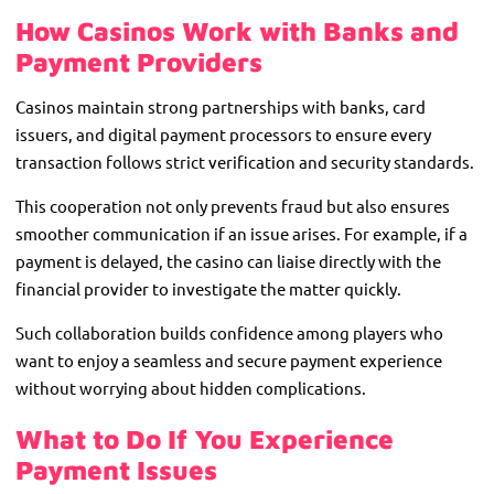
How Casinos Work with Banks and
Payment Providers
Casinos maintain strong partnerships with banks, card
issuers, and digital payment processors to ensure every
transaction follows strict verification and security standards.
This cooperation not only prevents fraud but also ensures
smoother communication if an issue arises. For example, if a
payment is delayed, the casino can liaise directly with the
financial provider to investigate the matter quickly.
Such collaboration builds confidence among players who
want to enjoy a seamless and secure payment experience
without worrying about hidden complications.
What to Do If You Experience
Payment Issues