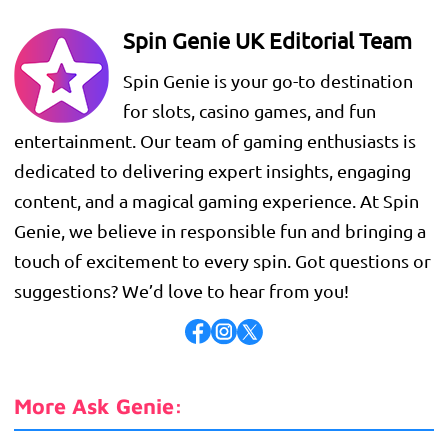
Spin Genie UK Editorial Team
Spin Genie is your go-to destination
for slots, casino games, and fun
entertainment. Our team of gaming enthusiasts is
dedicated to delivering expert insights, engaging
content, and a magical gaming experience. At Spin
Genie, we believe in responsible fun and bringing a
touch of excitement to every spin. Got questions or
suggestions? We’d love to hear from you!
More Ask Genie: