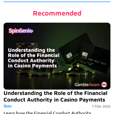
Recommended
Understanding the Role of the Financial
Conduct Authority in Casino Payments
Slots
7 Mar 2026
Learn how the Financial Conduct Authority