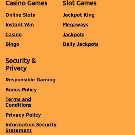
Casino Games
Slot Games
Online Slots
Jackpot King
Instant Win
Megaways
Casino
Jackpots
Bingo
Daily Jackpots
Security &
Privacy
Responsible Gaming
Bonus Policy
Terms and
Conditions
Privacy Policy
Information Security
Statement