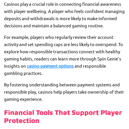
Casinos play a crucial role in connecting financial awareness
with player wellbeing. A player who feels confident managing
deposits and withdrawals is more likely to make informed
decisions and maintain a balanced gaming routine.
For example, players who regularly review their account
activity and set spending caps are less likely to overspend. To
explore how responsible transactions connect with healthy
gaming habits, readers can learn more through Spin Genie’s
insights on
casino payment options
and responsible
gambling practices.
By fostering understanding between payment systems and
responsible play, casinos help players take ownership of their
gaming experience.
Financial Tools That Support Player
Protection