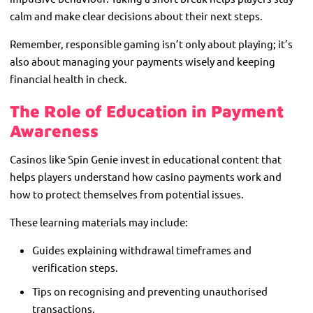
calm and make clear decisions about their next steps.
Remember, responsible gaming isn’t only about playing; it’s
also about managing your payments wisely and keeping
financial health in check.
The Role of Education in Payment
Awareness
Casinos like Spin Genie invest in educational content that
helps players understand how casino payments work and
how to protect themselves from potential issues.
These learning materials may include:
Guides explaining withdrawal timeframes and
verification steps.
Tips on recognising and preventing unauthorised
transactions.