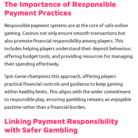
The Importance of Responsible
Payment Practices
Responsible payment systems are at the core of safe online
gaming. Casinos not only ensure smooth transactions but
also promote financial responsibility among players. This
includes helping players understand their deposit behaviour,
offering budget tools, and providing resources for managing
their spending effectively.
Spin Genie champions this approach, offering players
practical financial controls and guidance to keep gaming
within healthy limits. This aligns with the wider commitment
to responsible play, ensuring gambling remains an enjoyable
pastime rather than a financial burden.
Linking Payment Responsibility
with Safer Gambling