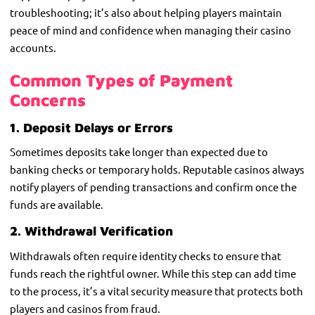
troubleshooting; it’s also about helping players maintain
peace of mind and confidence when managing their casino
accounts.
Common Types of Payment
Concerns
1. Deposit Delays or Errors
Sometimes deposits take longer than expected due to
banking checks or temporary holds. Reputable casinos always
notify players of pending transactions and confirm once the
funds are available.
2. Withdrawal Verification
Withdrawals often require identity checks to ensure that
funds reach the rightful owner. While this step can add time
to the process, it’s a vital security measure that protects both
players and casinos from fraud.