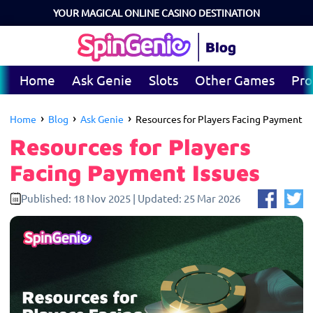
YOUR MAGICAL ONLINE CASINO DESTINATION
Home
Ask Genie
Slots
Other Games
Pro
›
›
›
Home
Blog
Ask Genie
Resources for Players Facing Payment I
Resources for Players
Facing Payment Issues
Published:
18 Nov 2025
|
Updated:
25 Mar 2026