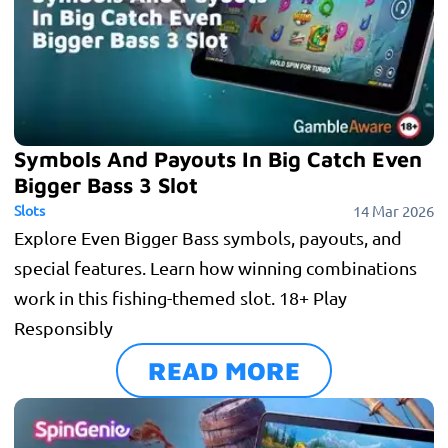
Symbols And Payouts In Big Catch Even
Bigger Bass 3 Slot
Slots
14 Mar 2026
Explore Even Bigger Bass symbols, payouts, and
special features. Learn how winning combinations
work in this fishing-themed slot. 18+ Play
Responsibly
READ MORE