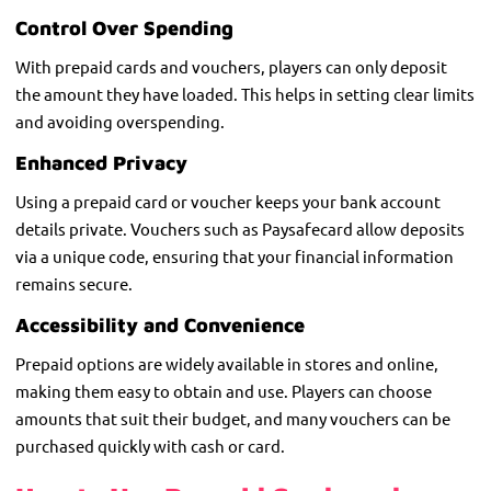
Control Over Spending
With prepaid cards and vouchers, players can only deposit
the amount they have loaded. This helps in setting clear limits
and avoiding overspending.
Enhanced Privacy
Using a prepaid card or voucher keeps your bank account
details private. Vouchers such as Paysafecard allow deposits
via a unique code, ensuring that your financial information
remains secure.
Accessibility and Convenience
Prepaid options are widely available in stores and online,
making them easy to obtain and use. Players can choose
amounts that suit their budget, and many vouchers can be
purchased quickly with cash or card.