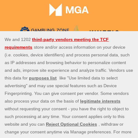
Spin Genie is the UK's top site for all slots, casino and instant
win games. Enjoy our amazing selection of more than 4,000
casino games from the best slot game providers, as well a
perfect live casino experience, with live blackjack, live
roulette and live baccarat. Our daily promotions are a great
extra touch, with exclusive offers like free spins on deposit,
casino spins bonuses, and more. Join us today and start
spinning!