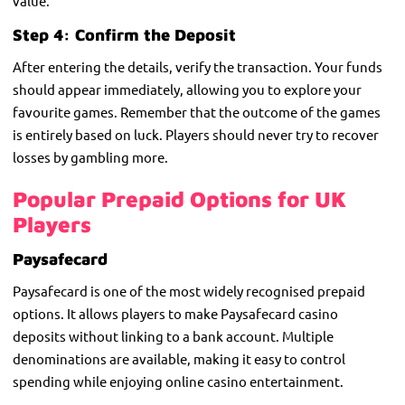
value.
Step 4: Confirm the Deposit
After entering the details, verify the transaction. Your funds
should appear immediately, allowing you to explore your
favourite games. Remember that the outcome of the games
is entirely based on luck. Players should never try to recover
losses by gambling more.
Popular Prepaid Options for UK
Players
Paysafecard
Paysafecard is one of the most widely recognised prepaid
options. It allows players to make Paysafecard casino
deposits without linking to a bank account. Multiple
denominations are available, making it easy to control
spending while enjoying online casino entertainment.