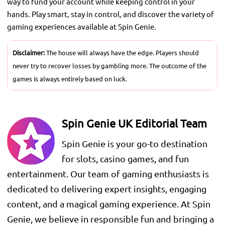
way to fund your account while keeping control in your
hands. Play smart, stay in control, and discover the variety of
gaming experiences available at Spin Genie.
Disclaimer:
The house will always have the edge. Players should
never try to recover losses by gambling more. The outcome of the
games is always entirely based on luck.
Spin Genie UK Editorial Team
Spin Genie is your go-to destination
for slots, casino games, and fun
entertainment. Our team of gaming enthusiasts is
dedicated to delivering expert insights, engaging
content, and a magical gaming experience. At Spin
Genie, we believe in responsible fun and bringing a