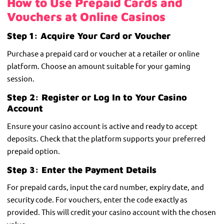
How to Use Prepaid Cards and
Vouchers at Online Casinos
Step 1: Acquire Your Card or Voucher
Purchase a prepaid card or voucher at a retailer or online
platform. Choose an amount suitable for your gaming
session.
Step 2: Register or Log In to Your Casino
Account
Ensure your casino account is active and ready to accept
deposits. Check that the platform supports your preferred
prepaid option.
Step 3: Enter the Payment Details
For prepaid cards, input the card number, expiry date, and
security code. For vouchers, enter the code exactly as
provided. This will credit your casino account with the chosen