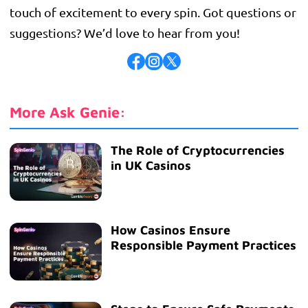
touch of excitement to every spin. Got questions or
suggestions? We’d love to hear from you!
More Ask Genie:
The Role of Cryptocurrencies
in UK Casinos
How Casinos Ensure
Responsible Payment Practices