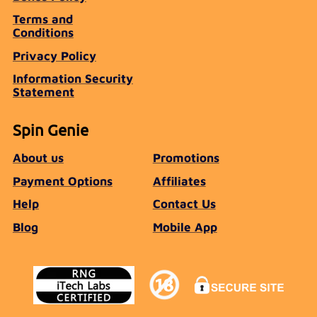
Terms and
Conditions
Privacy Policy
Information Security
Statement
Spin Genie
About us
Promotions
Payment Options
Affiliates
Help
Contact Us
Blog
Mobile App