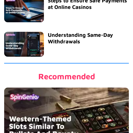
Steps to Ensure Safe Payments
at Online Casinos
Understanding Same-Day
Withdrawals
Recommended