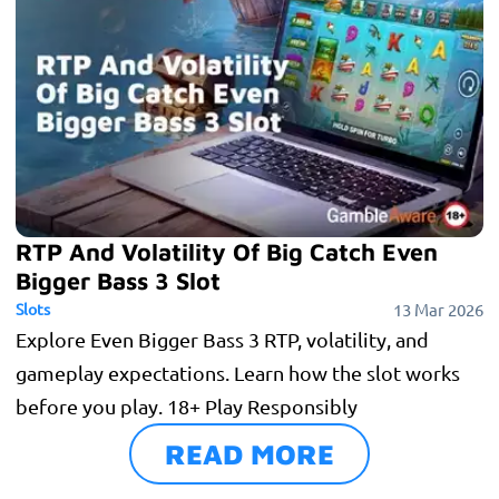
RTP And Volatility Of Big Catch Even
Bigger Bass 3 Slot
Slots
13 Mar 2026
Explore Even Bigger Bass 3 RTP, volatility, and
gameplay expectations. Learn how the slot works
before you play. 18+ Play Responsibly
READ MORE