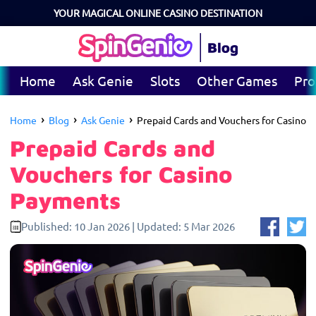
YOUR MAGICAL ONLINE CASINO DESTINATION
Home
Ask Genie
Slots
Other Games
Pro
›
›
›
Home
Blog
Ask Genie
Prepaid Cards and Vouchers for Casino 
Prepaid Cards and
Vouchers for Casino
Payments
Published:
10 Jan 2026
|
Updated:
5 Mar 2026