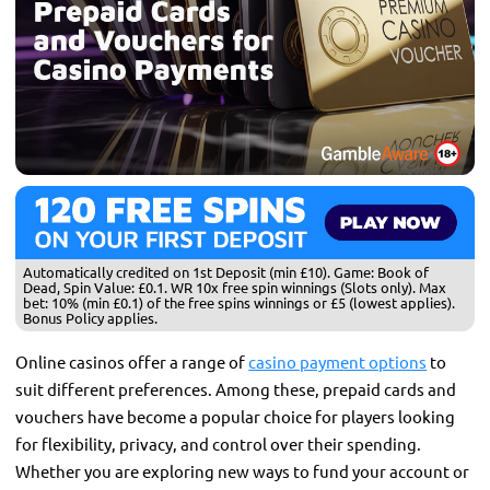
Automatically credited on 1st Deposit (min £10). Game: Book of
Dead, Spin Value: £0.1. WR 10x free spin winnings (Slots only). Max
bet: 10% (min £0.1) of the free spins winnings or £5 (lowest applies).
Bonus Policy applies.
Online casinos offer a range of
casino payment options
to
suit different preferences. Among these, prepaid cards and
vouchers have become a popular choice for players looking
for flexibility, privacy, and control over their spending.
Whether you are exploring new ways to fund your account or