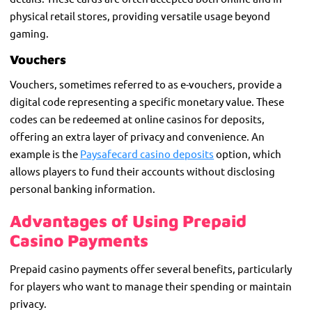
physical retail stores, providing versatile usage beyond
gaming.
Vouchers
Vouchers, sometimes referred to as e-vouchers, provide a
digital code representing a specific monetary value. These
codes can be redeemed at online casinos for deposits,
offering an extra layer of privacy and convenience. An
example is the
Paysafecard casino deposits
option, which
allows players to fund their accounts without disclosing
personal banking information.
Advantages of Using Prepaid
Casino Payments
Prepaid casino payments offer several benefits, particularly
for players who want to manage their spending or maintain
privacy.