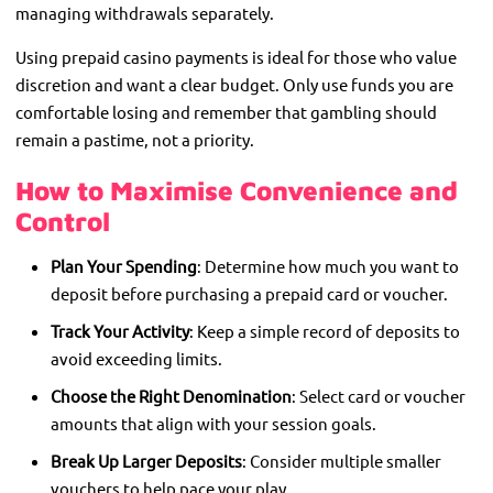
managing withdrawals separately.
Using prepaid casino payments is ideal for those who value
discretion and want a clear budget. Only use funds you are
comfortable losing and remember that gambling should
remain a pastime, not a priority.
How to Maximise Convenience and
Control
Plan Your Spending
: Determine how much you want to
deposit before purchasing a prepaid card or voucher.
Track Your Activity
: Keep a simple record of deposits to
avoid exceeding limits.
Choose the Right Denomination
: Select card or voucher
amounts that align with your session goals.
Break Up Larger Deposits
: Consider multiple smaller
vouchers to help pace your play.