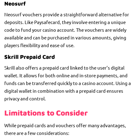
Neosurf
Neosurf vouchers provide a straightforward alternative for
deposits. Like Paysafecard, they involve entering a unique
code to fund your casino account. The vouchers are widely
available and can be purchased in various amounts, giving
players flexibility and ease of use.
Skrill Prepaid Card
Skrill also offers a prepaid card linked to the user’s digital
wallet. It allows for both online and in-store payments, and
funds can be transferred quickly to a casino account. Using a
digital wallet in combination with a prepaid card ensures
privacy and control.
Limitations to Consider
While prepaid cards and vouchers offer many advantages,
there are a few considerations: