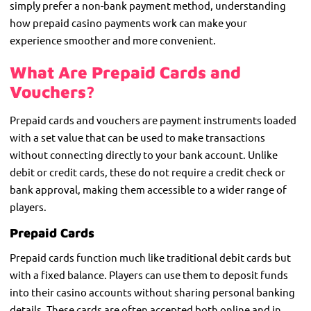
simply prefer a non-bank payment method, understanding
how prepaid casino payments work can make your
experience smoother and more convenient.
What Are Prepaid Cards and
Vouchers?
Prepaid cards and vouchers are payment instruments loaded
with a set value that can be used to make transactions
without connecting directly to your bank account. Unlike
debit or credit cards, these do not require a credit check or
bank approval, making them accessible to a wider range of
players.
Prepaid Cards
Prepaid cards function much like traditional debit cards but
with a fixed balance. Players can use them to deposit funds
into their casino accounts without sharing personal banking
details. These cards are often accepted both online and in