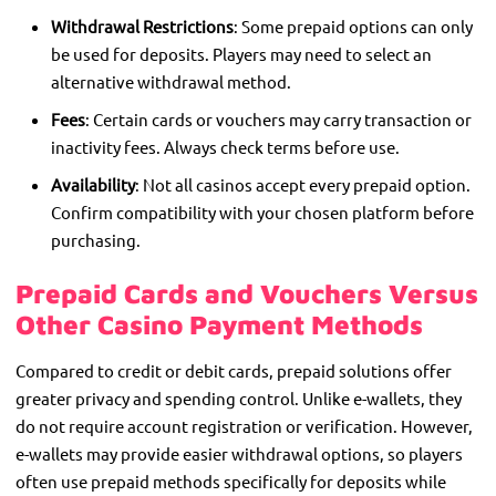
Withdrawal Restrictions
: Some prepaid options can only
be used for deposits. Players may need to select an
alternative withdrawal method.
Fees
: Certain cards or vouchers may carry transaction or
inactivity fees. Always check terms before use.
Availability
: Not all casinos accept every prepaid option.
Confirm compatibility with your chosen platform before
purchasing.
Prepaid Cards and Vouchers Versus
Other Casino Payment Methods
Compared to credit or debit cards, prepaid solutions offer
greater privacy and spending control. Unlike e-wallets, they
do not require account registration or verification. However,
e-wallets may provide easier withdrawal options, so players
often use prepaid methods specifically for deposits while