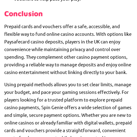
Conclusion
Prepaid cards and vouchers offer a safe, accessible, and
flexible way to fund online casino accounts. With options like
Paysafecard casino deposits, players in the UK can enjoy
convenience while maintaining privacy and control over
spending. They complement other casino payment options,
providing a reliable way to manage deposits and enjoy online
casino entertainment without linking directly to your bank.
Using prepaid methods allows you to set clear limits, manage
your budget, and pace your gaming sessions effectively. For
players looking for a trusted platform to explore prepaid
casino payments, Spin Genie offers a wide selection of games
and simple, secure payment options. Whether you are new to
online casinos or already familiar with digital wallets, prepaid
cards and vouchers provide a straightforward, convenient