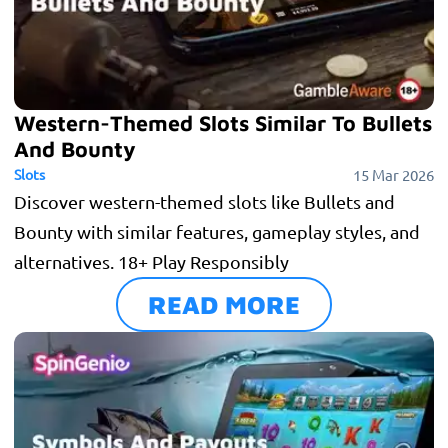
Western-Themed Slots Similar To Bullets
And Bounty
Slots
15 Mar 2026
Discover western-themed slots like Bullets and
Bounty with similar features, gameplay styles, and
alternatives. 18+ Play Responsibly
READ MORE