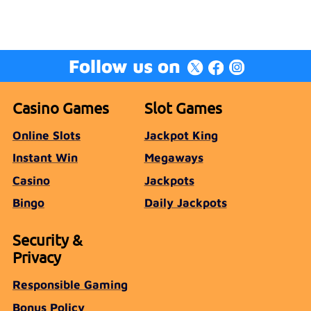
Follow us on
Casino Games
Slot Games
Online Slots
Jackpot King
Instant Win
Megaways
Casino
Jackpots
Bingo
Daily Jackpots
Security &
Privacy
Responsible Gaming
Bonus Policy