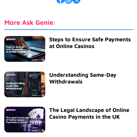
More Ask Genie:
Steps to Ensure Safe Payments
at Online Casinos
Understanding Same-Day
Withdrawals
The Legal Landscape of Online
Casino Payments in the UK