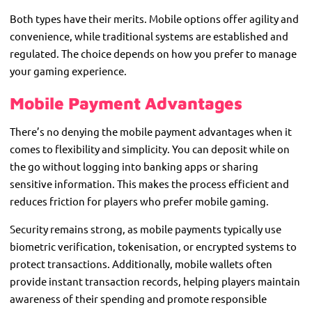
Both types have their merits. Mobile options offer agility and
convenience, while traditional systems are established and
regulated. The choice depends on how you prefer to manage
your gaming experience.
Mobile Payment Advantages
There’s no denying the mobile payment advantages when it
comes to flexibility and simplicity. You can deposit while on
the go without logging into banking apps or sharing
sensitive information. This makes the process efficient and
reduces friction for players who prefer mobile gaming.
Security remains strong, as mobile payments typically use
biometric verification, tokenisation, or encrypted systems to
protect transactions. Additionally, mobile wallets often
provide instant transaction records, helping players maintain
awareness of their spending and promote responsible