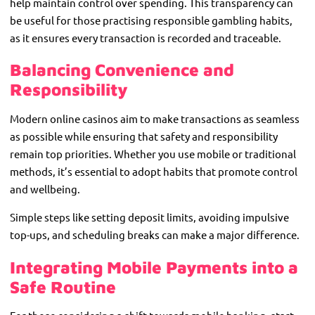
help maintain control over spending. This transparency can
be useful for those practising responsible gambling habits,
as it ensures every transaction is recorded and traceable.
Balancing Convenience and
Responsibility
Modern online casinos aim to make transactions as seamless
as possible while ensuring that safety and responsibility
remain top priorities. Whether you use mobile or traditional
methods, it’s essential to adopt habits that promote control
and wellbeing.
Simple steps like setting deposit limits, avoiding impulsive
top-ups, and scheduling breaks can make a major difference.
Integrating Mobile Payments into a
Safe Routine