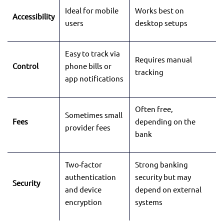
Ideal for mobile
Works best on
Accessibility
users
desktop setups
Easy to track via
Requires manual
Control
phone bills or
tracking
app notifications
Often free,
Sometimes small
Fees
depending on the
provider fees
bank
Two-factor
Strong banking
authentication
security but may
Security
and device
depend on external
encryption
systems