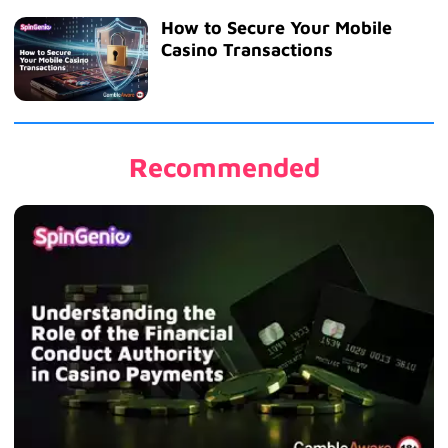
How to Secure Your Mobile
Casino Transactions
Recommended