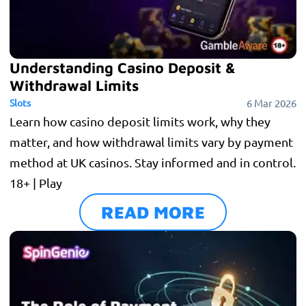
Understanding Casino Deposit &
Withdrawal Limits
Slots
6 Mar 2026
Learn how casino deposit limits work, why they
matter, and how withdrawal limits vary by payment
method at UK casinos. Stay informed and in control.
18+ | Play
READ MORE