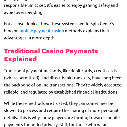
responsible limits set, it’s easier to enjoy gaming safely and
avoid overspending.
For a closer look at how these systems work, Spin Genie’s
blog on
mobile payment casino
methods explains their
advantages in more depth.
Traditional Casino Payments
Explained
Traditional payment methods, like debit cards, credit cards
(where permitted), and direct bank transfers, have long been
the backbone of online transactions. They’re widely accepted,
reliable, and regulated by established financial institutions.
While these methods are trusted, they can sometimes be
slower to process and require the sharing of more personal
details. This is why some players are turning towards mobile
payments for added privacy. Still, for those who value