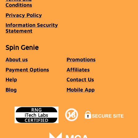
Conditions
Privacy Policy
Information Security
Statement
Spin Genie
About us
Promotions
Payment Options
Affiliates
Help
Contact Us
Blog
Mobile App