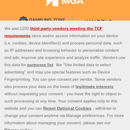
Spin Genie is the UK's top site for all slots, casino and instant
win games. Enjoy our amazing selection of more than 4,000
casino games from the best slot game providers, as well a
perfect live casino experience, with live blackjack, live
roulette and live baccarat. Our daily promotions are a great
extra touch, with exclusive offers like free spins on deposit,
casino spins bonuses, and more. Join us today and start
spinning!