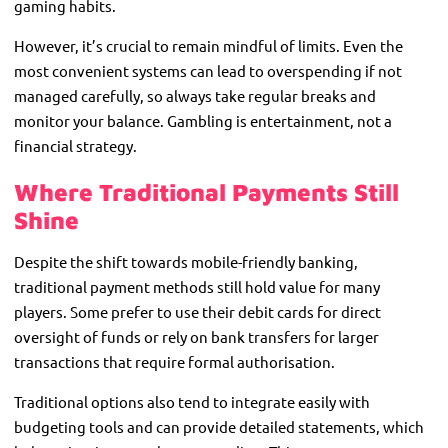
gaming habits.
However, it’s crucial to remain mindful of limits. Even the
most convenient systems can lead to overspending if not
managed carefully, so always take regular breaks and
monitor your balance. Gambling is entertainment, not a
financial strategy.
Where Traditional Payments Still
Shine
Despite the shift towards mobile-friendly banking,
traditional payment methods still hold value for many
players. Some prefer to use their debit cards for direct
oversight of funds or rely on bank transfers for larger
transactions that require formal authorisation.
Traditional options also tend to integrate easily with
budgeting tools and can provide detailed statements, which