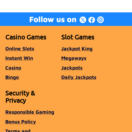
Follow us on
Casino Games
Slot Games
Online Slots
Jackpot King
Instant Win
Megaways
Casino
Jackpots
Bingo
Daily Jackpots
Security &
Privacy
Responsible Gaming
Bonus Policy
Terms and