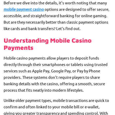
Before we dive into the details, it’s worth noting that many
mobile payment casino
options are designed to offer secure,
accessible, and straightforward banking for online gaming.
But are they necessarily better than classic payment options
like cards and bank transfers? Let’s find out.
Understanding Mobile Casino
Payments
Mobile casino payments allow players to deposit funds
directly through their smartphones or tablets using trusted
services such as Apple Pay, Google Pay, or Pay by Phone
providers. These systems don’t require players to share
banking details with the casino, offering a smooth, secure
process that fits neatly into modern lifestyles.
Unlike older payment types, mobile transactions are quick to
confirm and often linked to your mobile bill or e-wallet,
giving you greater transparency and spending control. With