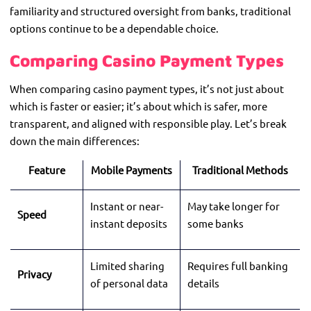
familiarity and structured oversight from banks, traditional
options continue to be a dependable choice.
Comparing Casino Payment Types
When comparing casino payment types, it’s not just about
which is faster or easier; it’s about which is safer, more
transparent, and aligned with responsible play. Let’s break
down the main differences:
Feature
Mobile Payments
Traditional Methods
Instant or near-
May take longer for
Speed
instant deposits
some banks
Limited sharing
Requires full banking
Privacy
of personal data
details