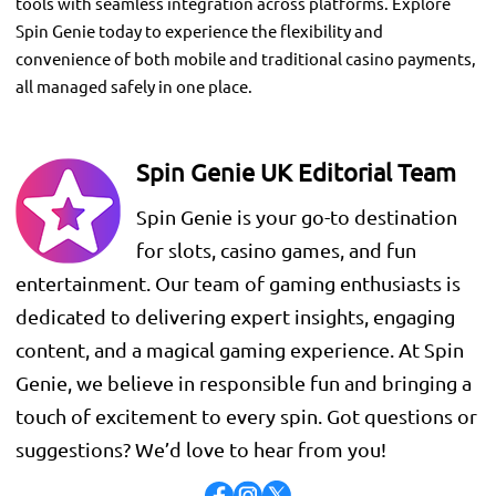
tools with seamless integration across platforms. Explore
Spin Genie today to experience the flexibility and
convenience of both mobile and traditional casino payments,
all managed safely in one place.
Spin Genie UK Editorial Team
Spin Genie is your go-to destination
for slots, casino games, and fun
entertainment. Our team of gaming enthusiasts is
dedicated to delivering expert insights, engaging
content, and a magical gaming experience. At Spin
Genie, we believe in responsible fun and bringing a
touch of excitement to every spin. Got questions or
suggestions? We’d love to hear from you!