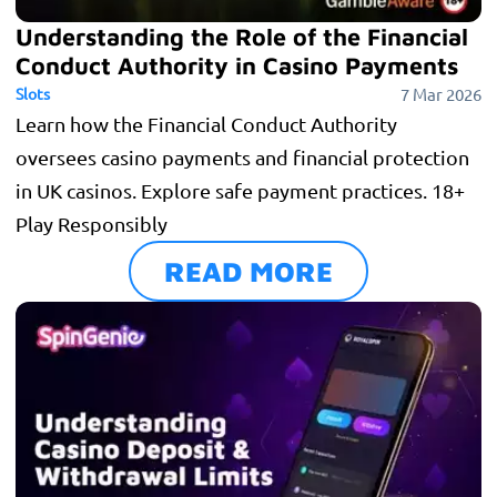
Understanding the Role of the Financial
Conduct Authority in Casino Payments
Slots
7 Mar 2026
Learn how the Financial Conduct Authority
oversees casino payments and financial protection
in UK casinos. Explore safe payment practices. 18+
Play Responsibly
READ MORE