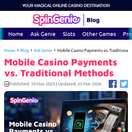
YOUR MAGICAL ONLINE CASINO DESTINATION
Home
Ask Genie
Slots
Other Games
Pro
›
›
›
Home
Blog
Ask Genie
Mobile Casino Payments vs. Traditional
Mobile Casino Payments
vs. Traditional Methods
Published:
10 Nov 2025
|
Updated:
25 Mar 2026