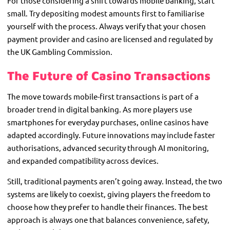
For those considering a shift towards mobile banking, start
small. Try depositing modest amounts first to familiarise
yourself with the process. Always verify that your chosen
payment provider and casino are licensed and regulated by
the UK Gambling Commission.
The Future of Casino Transactions
The move towards mobile-first transactions is part of a
broader trend in digital banking. As more players use
smartphones for everyday purchases, online casinos have
adapted accordingly. Future innovations may include faster
authorisations, advanced security through AI monitoring,
and expanded compatibility across devices.
Still, traditional payments aren’t going away. Instead, the two
systems are likely to coexist, giving players the freedom to
choose how they prefer to handle their finances. The best
approach is always one that balances convenience, safety,