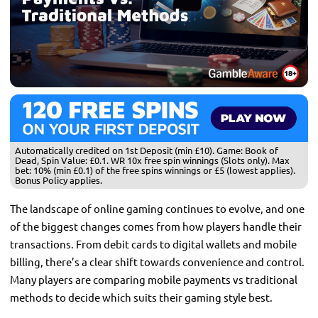
Automatically credited on 1st Deposit (min £10). Game: Book of
Dead, Spin Value: £0.1. WR 10x free spin winnings (Slots only). Max
bet: 10% (min £0.1) of the free spins winnings or £5 (lowest applies).
Bonus Policy applies.
The landscape of online gaming continues to evolve, and one
of the biggest changes comes from how players handle their
transactions. From debit cards to digital wallets and mobile
billing, there’s a clear shift towards convenience and control.
Many players are comparing mobile payments vs traditional
methods to decide which suits their gaming style best.