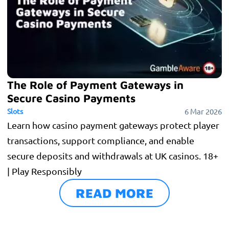
The Role of Payment Gateways in
Secure Casino Payments
Slots
6 Mar 2026
Learn how casino payment gateways protect player
transactions, support compliance, and enable
secure deposits and withdrawals at UK casinos. 18+
| Play Responsibly
READ MORE