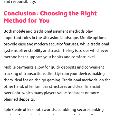
and responsibility.
Conclusion: Choosing the Right
Method for You
Both mobile and traditional payment methods play
important roles in the UK casino landscape. Mobile options
provide ease and modern security features, while traditional
systems offer stability and trust. The key is to use whichever
method best supports your habits and comfort level.
Mobile payments allow for quick deposits and convenient
tracking of transactions directly from your device, making
them ideal for on-the-go gaming. Traditional methods, on the
other hand, offer familiar structures and clear financial
oversight, which many players value for larger or more
planned deposits.
Spin Genie offers both worlds, combining secure banking