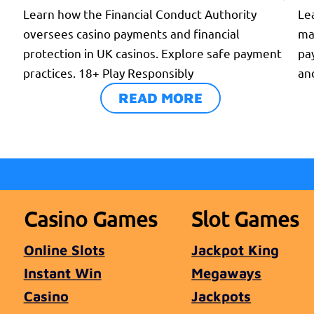
Learn how the Financial Conduct Authority
Le
oversees casino payments and financial
ma
protection in UK casinos. Explore safe payment
pa
practices. 18+ Play Responsibly
and
READ MORE
Casino Games
Slot Games
Online Slots
Jackpot King
Instant Win
Megaways
Casino
Jackpots