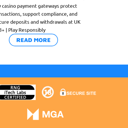
 casino payment gateways protect
ansactions, support compliance, and
cure deposits and withdrawals at UK
8+ | Play Responsibly
READ MORE