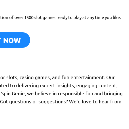
ion of over 1500 slot games ready to play at any time you like.
Y NOW
 for slots, casino games, and fun entertainment. Our
ted to delivering expert insights, engaging content,
Spin Genie, we believe in responsible fun and bringing
. Got questions or suggestions? We’d love to hear from