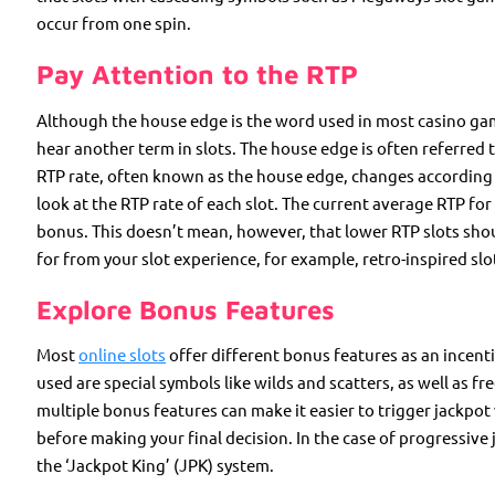
occur from one spin.
Pay Attention to the RTP
Although the house edge is the word used in most casino gam
hear another term in slots. The house edge is often referred t
RTP rate, often known as the house edge, changes according 
look at the RTP rate of each slot. The current average RTP for
bonus. This doesn’t mean, however, that lower RTP slots sho
for from your slot experience, for example, retro-inspired slot
Explore Bonus Features
Most
online slots
offer different bonus features as an incen
used are special symbols like wilds and scatters, as well as f
multiple bonus features can make it easier to trigger jackpot 
before making your final decision. In the case of progressive
the ‘Jackpot King’ (JPK) system.