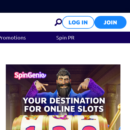
LOG IN
JOIN
Promotions
Spin PR