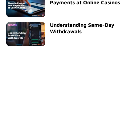
Payments at Online Casinos
Understanding Same-Day
Withdrawals