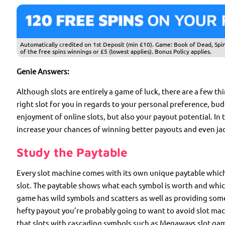
Automatically credited on 1st Deposit (min £10). Game: Book of Dead, Spin 
of the free spins winnings or £5 (lowest applies). Bonus Policy applies.
Genie Answers:
Although slots are entirely a game of luck, there are a few 
right slot for you in regards to your personal preference, bud
enjoyment of online slots, but also your payout potential. In th
increase your chances of winning better payouts and even ja
Study the Paytable
Every slot machine comes with its own unique paytable which
slot. The paytable shows what each symbol is worth and whi
game has wild symbols and scatters as well as providing som
hefty payout you’re probably going to want to avoid slot mac
that slots with cascading symbols such as Megaways slot game