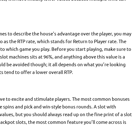
es to describe the house's advantage over the player, you may
o as the RTP rate, which stands for Return to Player rate. The
to which game you play. Before you start playing, make sure to
 slot machines sits at 96%, and anything above this value is a
uld be avoided though; it all depends on what you’re looking
s tend to offer a lower overall RTP.
tive to excite and stimulate players. The most common bonuses
ree spins and pick and win-style bonus rounds. A slot with
values, but you should always read up on the fine print of a slot
 jackpot slots, the most common feature you’ll come across is