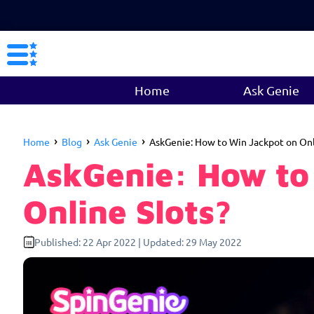
Home
Ask Genie
›
›
›
Home
Blog
Ask Genie
AskGenie: How to Win Jackpot on Onl
AskGenie: How to
Online Slots?
Published:
22 Apr 2022
|
Updated:
29 May 2022