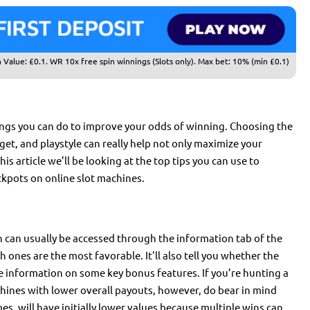
Value: £0.1. WR 10x free spin winnings (Slots only). Max bet: 10% (min £0.1)
things you can do to improve your odds of winning. Choosing the
get, and playstyle can really help not only maximize your
is article we’ll be looking at the top tips you can use to
ckpots on online slot machines.
 can usually be accessed through the information tab of the
ch ones are the most
favorable
. It'll also tell you whether the
e information on some key bonus features. If you’re hunting a
hines with lower overall payouts, however, do bear in mind
s, will have initially lower values because multiple wins can