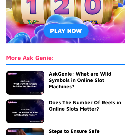
More Ask Genie:
AskGenie: What are Wild
Symbols in Online Slot
Machines?
Does The Number Of Reels in
Online Slots Matter?
Steps to Ensure Safe