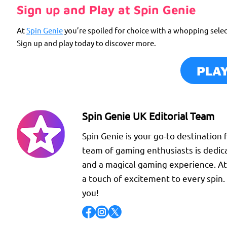
Sign up and Play at Spin Genie
At
Spin Genie
you’re spoiled for choice with a whopping select
Sign up and play today to discover more.
PLA
Spin Genie UK Editorial Team
Spin Genie is your go-to destination
team of gaming enthusiasts is dedica
and a magical gaming experience. At 
a touch of excitement to every spin
you!