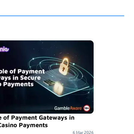
e of Payment Gateways in
Casino Payments
6 Mar 2026