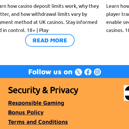
arn how casino deposit limits work, why they
Learn how
tter, and how withdrawal limits vary by
player tr
yment method at UK casinos. Stay informed
enable se
 in control. 18+ | Play
casinos. 1
READ MORE
Follow us on
Security & Privacy
Responsible Gaming
Bonus Policy
Terms and Conditions