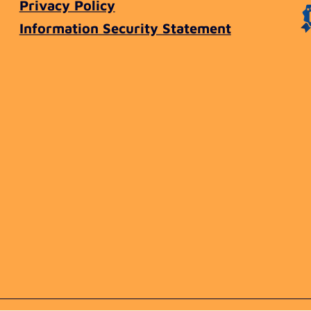
Privacy Policy
Information Security Statement