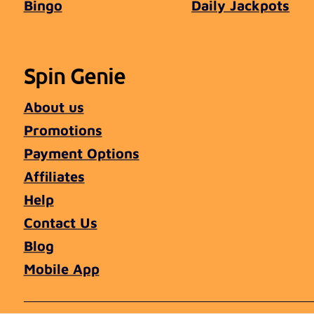
Bingo
Daily Jackpots
Spin Genie
About us
Promotions
Payment Options
Affiliates
Help
Contact Us
Blog
Mobile App