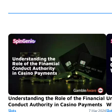
Understanding the Role of the Financial
Un
Conduct Authority in Casino Payments
Wi
Slots
7 Mar 2026
Slo