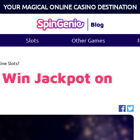
YOUR MAGICAL ONLINE CASINO DESTINATION
Slots
Other Games
ine Slots?
 Win Jackpot on