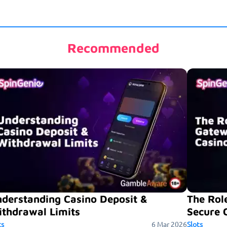
Recommended
derstanding Casino Deposit &
The Rol
thdrawal Limits
Secure 
ts
6 Mar 2026
Slots