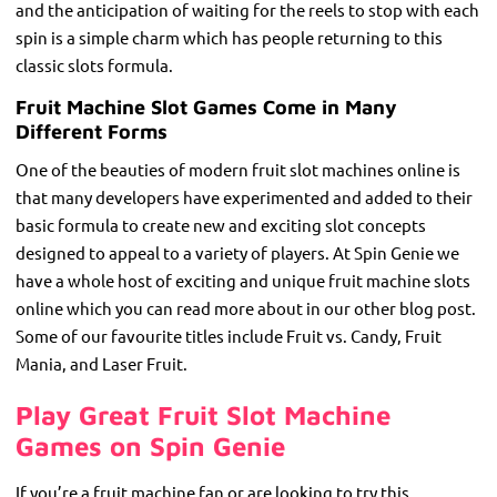
and the anticipation of waiting for the reels to stop with each
spin is a simple charm which has people returning to this
classic slots formula.
Fruit Machine Slot Games Come in Many
Different Forms
One of the beauties of modern fruit slot machines online is
that many developers have experimented and added to their
basic formula to create new and exciting slot concepts
designed to appeal to a variety of players. At Spin Genie we
have a whole host of exciting and unique fruit machine slots
online which you can read more about in our other blog post.
Some of our favourite titles include Fruit vs. Candy, Fruit
Mania, and Laser Fruit.
Play Great Fruit Slot Machine
Games on Spin Genie
If you’re a fruit machine fan or are looking to try this