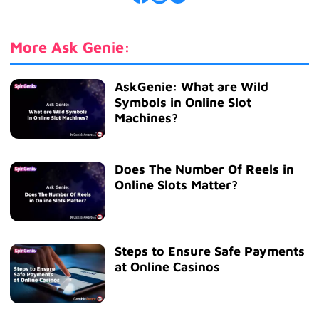
More Ask Genie:
AskGenie: What are Wild
Symbols in Online Slot
Machines?
Does The Number Of Reels in
Online Slots Matter?
Steps to Ensure Safe Payments
at Online Casinos