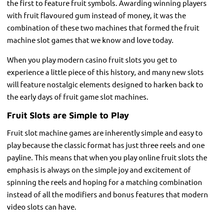
the first to feature fruit symbols. Awarding winning players
with fruit flavoured gum instead of money, it was the
combination of these two machines that formed the fruit
machine slot games that we know and love today.
When you play modern casino fruit slots you get to
experience a little piece of this history, and many new slots
will feature nostalgic elements designed to harken back to
the early days of fruit game slot machines.
Fruit Slots are Simple to Play
Fruit slot machine games are inherently simple and easy to
play because the classic format has just three reels and one
payline. This means that when you play online fruit slots the
emphasis is always on the simple joy and excitement of
spinning the reels and hoping for a matching combination
instead of all the modifiers and bonus features that modern
video slots can have.