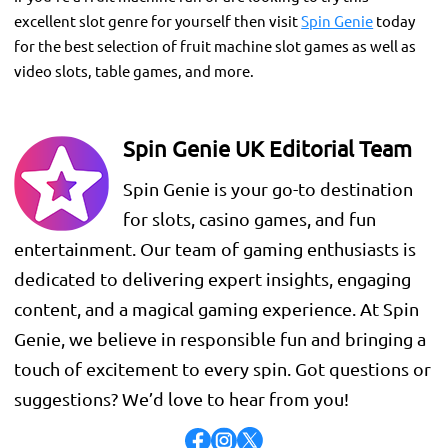
excellent slot genre for yourself then visit
Spin Genie
today
for the best selection of fruit machine slot games as well as
video slots, table games, and more.
Spin Genie UK Editorial Team
Spin Genie is your go-to destination
for slots, casino games, and fun
entertainment. Our team of gaming enthusiasts is
dedicated to delivering expert insights, engaging
content, and a magical gaming experience. At Spin
Genie, we believe in responsible fun and bringing a
touch of excitement to every spin. Got questions or
suggestions? We’d love to hear from you!