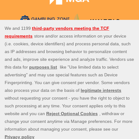
Spin Genie is the UK's top site for all slots, casino and instant
win games. Enjoy our amazing selection of more than 4,000
casino games from the best slot game providers, as well a
perfect live casino experience, with live blackjack, live
roulette and live baccarat. Our daily promotions are a great
extra touch, with exclusive offers like free spins on deposit,
casino spins bonuses, and more. Join us today and start
spinning!