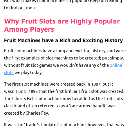
But what makes fruit machines so popular? Keep on reading
to find out more.
Why Fruit Slots are Highly Popular
Among Players
Fruit Machines have a Rich and Exciting History
Fruit slot machines have a long and exciting history, and were
the first examples of slot machines to be created; put simply,
without fruit slot games we wouldn’t have any of the
online
slots
we play today.
The first slot machines were created back in 1887, but it
wasn’t until 1895 that the first brilliant fruit slot was created.
The Liberty Bell slot machine; now heralded as the fruit slots
classic and often referred to as a ‘one-armed bandit’ was
created by Charles Fey.
It was the ‘Trade Stimulator’ slot machine, however, that was