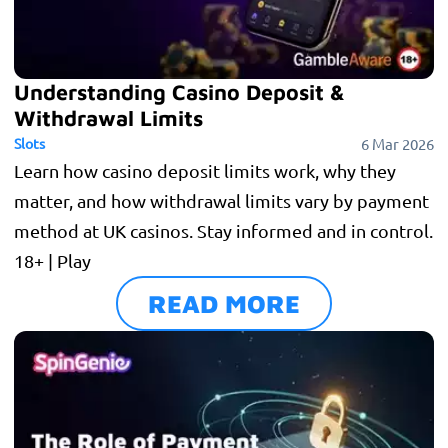
Understanding Casino Deposit &
Withdrawal Limits
Slots
6 Mar 2026
Learn how casino deposit limits work, why they
matter, and how withdrawal limits vary by payment
method at UK casinos. Stay informed and in control.
18+ | Play
READ MORE