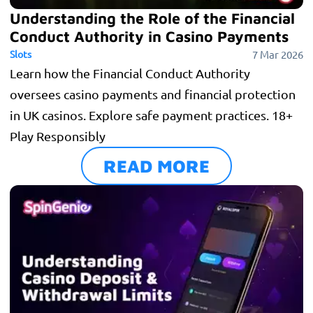
Understanding the Role of the Financial
Conduct Authority in Casino Payments
Slots
7 Mar 2026
Learn how the Financial Conduct Authority
oversees casino payments and financial protection
in UK casinos. Explore safe payment practices. 18+
Play Responsibly
READ MORE