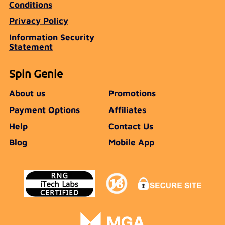
Conditions
Privacy Policy
Information Security
Statement
Spin Genie
About us
Promotions
Payment Options
Affiliates
Help
Contact Us
Blog
Mobile App