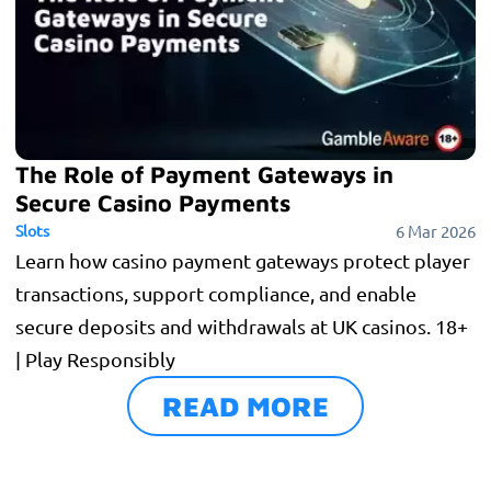
The Role of Payment Gateways in
Secure Casino Payments
Slots
6 Mar 2026
Learn how casino payment gateways protect player
transactions, support compliance, and enable
secure deposits and withdrawals at UK casinos. 18+
| Play Responsibly
READ MORE