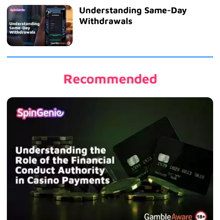
Understanding Same-Day
Withdrawals
Recommended