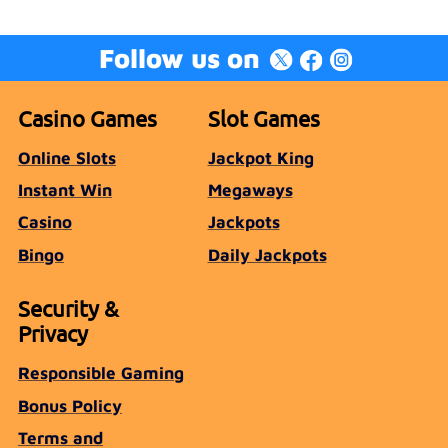
Follow us on
Casino Games
Slot Games
Online Slots
Jackpot King
Instant Win
Megaways
Casino
Jackpots
Bingo
Daily Jackpots
Security &
Privacy
Responsible Gaming
Bonus Policy
Terms and