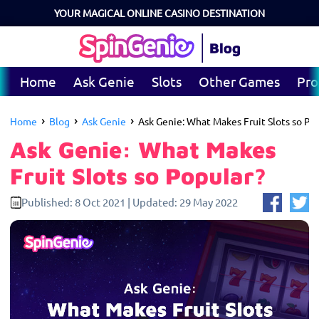
YOUR MAGICAL ONLINE CASINO DESTINATION
Home
Ask Genie
Slots
Other Games
Pro
›
›
›
Home
Blog
Ask Genie
Ask Genie: What Makes Fruit Slots so Po
Ask Genie: What Makes
Fruit Slots so Popular?
Published:
8 Oct 2021
|
Updated:
29 May 2022