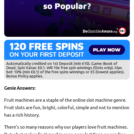
Automatically credited on 1st Deposit (min £10). Game: Book of
Dead, Spin Value: £0.1. WR 10x free spin winnings (Slots only). Max
bet: 10% (min £0.1) of the free spins winnings or £5 (lowest applies).
Bonus Policy applies.
Genie Answers:
Fruit machines are a staple of the online slot machine genre.
Fruit slots are fun, bright, colorful, simple and not to mention
has a rich history.
There’s so many reasons why our players love fruit machines.