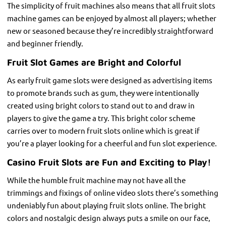
The simplicity of fruit machines also means that all fruit slots
machine games can be enjoyed by almost all players; whether
new or seasoned because they’re incredibly straightforward
and beginner friendly.
Fruit Slot Games are Bright and Colorful
As early fruit game slots were designed as advertising items
to promote brands such as gum, they were intentionally
created using bright colors to stand out to and draw in
players to give the game a try. This bright color scheme
carries over to modern fruit slots online which is great if
you’re a player looking for a cheerful and fun slot experience.
Casino Fruit Slots are Fun and Exciting to Play!
While the humble fruit machine may not have all the
trimmings and fixings of online video slots there’s something
undeniably fun about playing fruit slots online. The bright
colors and nostalgic design always puts a smile on our face,