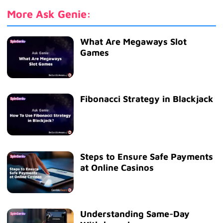
More Ask Genie:
What Are Megaways Slot
Games
Fibonacci Strategy in Blackjack
Steps to Ensure Safe Payments
at Online Casinos
Understanding Same-Day