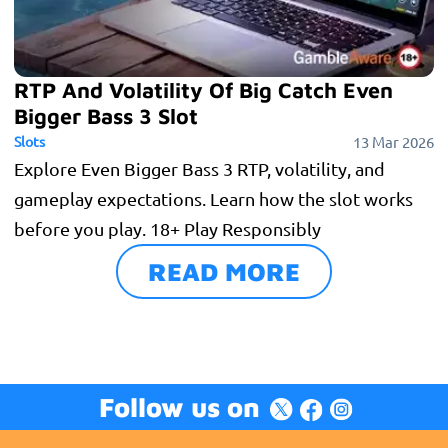
RTP And Volatility Of Big Catch Even
Bigger Bass 3 Slot
Slots
13 Mar 2026
Explore Even Bigger Bass 3 RTP, volatility, and
gameplay expectations. Learn how the slot works
before you play. 18+ Play Responsibly
READ MORE
Follow us on