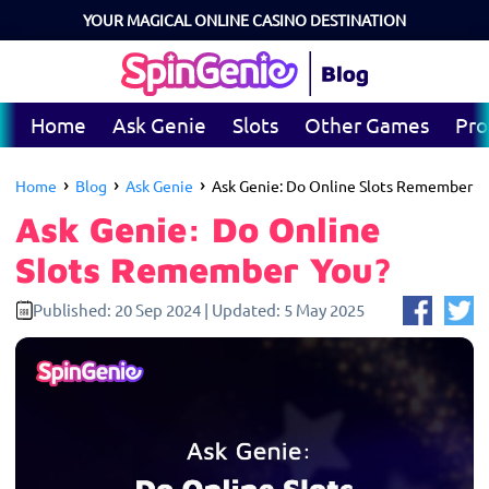
YOUR MAGICAL ONLINE CASINO DESTINATION
Home
Ask Genie
Slots
Other Games
Pro
›
›
›
Home
Blog
Ask Genie
Ask Genie: Do Online Slots Remember Y
Ask Genie: Do Online
Slots Remember You?
Published:
20 Sep 2024
|
Updated:
5 May 2025