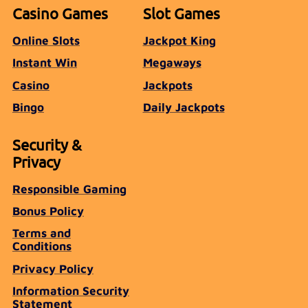
Casino Games
Slot Games
Online Slots
Jackpot King
Instant Win
Megaways
Casino
Jackpots
Bingo
Daily Jackpots
Security &
Privacy
Responsible Gaming
Bonus Policy
Terms and
Conditions
Privacy Policy
Information Security
Statement