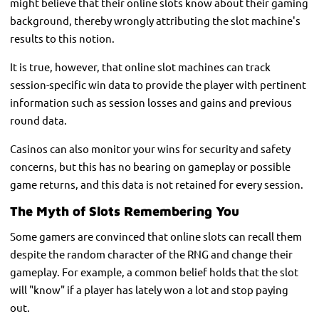
might believe that their online slots know about their gaming
background, thereby wrongly attributing the slot machine's
results to this notion.
It is true, however, that online slot machines can track
session-specific win data to provide the player with pertinent
information such as session losses and gains and previous
round data.
Casinos can also monitor your wins for security and safety
concerns, but this has no bearing on gameplay or possible
game returns, and this data is not retained for every session.
The Myth of Slots Remembering You
Some gamers are convinced that online slots can recall them
despite the random character of the RNG and change their
gameplay. For example, a common belief holds that the slot
will "know" if a player has lately won a lot and stop paying
out.