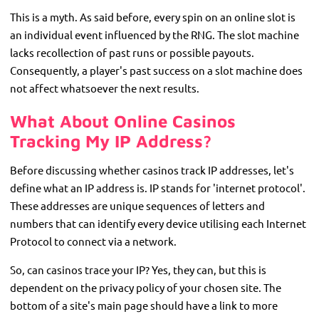
This is a myth. As said before, every spin on an online slot is
an individual event influenced by the RNG. The slot machine
lacks recollection of past runs or possible payouts.
Consequently, a player's past success on a slot machine does
not affect whatsoever the next results.
What About Online Casinos
Tracking My IP Address?
Before discussing whether casinos track IP addresses, let's
define what an IP address is. IP stands for 'internet protocol'.
These addresses are unique sequences of letters and
numbers that can identify every device utilising each Internet
Protocol to connect via a network.
So, can casinos trace your IP? Yes, they can, but this is
dependent on the privacy policy of your chosen site. The
bottom of a site's main page should have a link to more