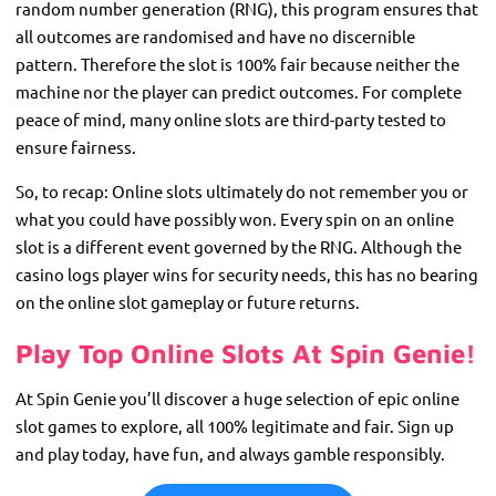
random number generation (RNG), this program ensures that
all outcomes are randomised and have no discernible
pattern. Therefore the slot is 100% fair because neither the
machine nor the player can predict outcomes. For complete
peace of mind, many online slots are third-party tested to
ensure fairness.
So, to recap: Online slots ultimately do not remember you or
what you could have possibly won. Every spin on an online
slot is a different event governed by the RNG. Although the
casino logs player wins for security needs, this has no bearing
on the online slot gameplay or future returns.
Play Top Online Slots At Spin Genie!
At
Spin Genie
you’ll discover a huge selection of epic online
slot games to explore, all 100% legitimate and fair. Sign up
and play today, have fun, and always gamble responsibly.