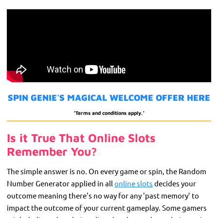
SPIN GENIE'S MAGICAL WELCOME OFFER HERE
*Terms and conditions apply.*
Is it True That Online Slots
Remember You?
The simple answer is no. On every game or spin, the Random
Number Generator applied in all
online slots
decides your
outcome meaning there's no way for any 'past memory' to
impact the outcome of your current gameplay. Some gamers