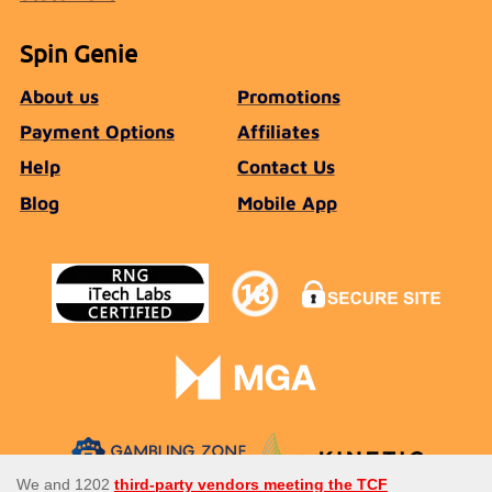
Spin Genie
About us
Promotions
Payment Options
Affiliates
Help
Contact Us
Blog
Mobile App