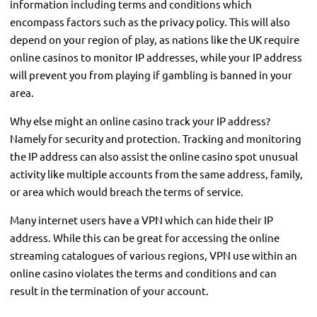
information including terms and conditions which
encompass factors such as the privacy policy. This will also
depend on your region of play, as nations like the UK require
online casinos to monitor IP addresses, while your IP address
will prevent you from playing if gambling is banned in your
area.
Why else might an online casino track your IP address?
Namely for security and protection. Tracking and monitoring
the IP address can also assist the online casino spot unusual
activity like multiple accounts from the same address, family,
or area which would breach the terms of service.
Many internet users have a VPN which can hide their IP
address. While this can be great for accessing the online
streaming catalogues of various regions, VPN use within an
online casino violates the terms and conditions and can
result in the termination of your account.