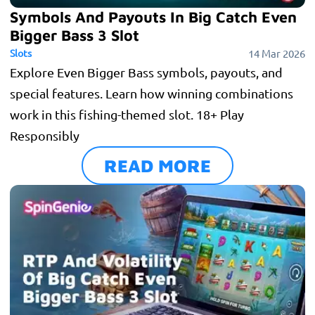
Symbols And Payouts In Big Catch Even
Bigger Bass 3 Slot
Slots
14 Mar 2026
Explore Even Bigger Bass symbols, payouts, and
special features. Learn how winning combinations
work in this fishing-themed slot. 18+ Play
Responsibly
READ MORE