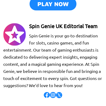
PLAY NOW
Spin Genie UK Editorial Team
Spin Genie is your go-to destination
for slots, casino games, and fun
entertainment. Our team of gaming enthusiasts is
dedicated to delivering expert insights, engaging
content, and a magical gaming experience. At Spin
Genie, we believe in responsible fun and bringing a
touch of excitement to every spin. Got questions or
suggestions? We’d love to hear from you!