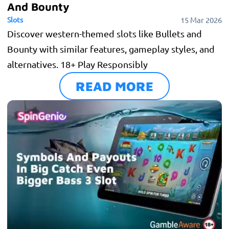
And Bounty
Slots
15 Mar 2026
Discover western-themed slots like Bullets and
Bounty with similar features, gameplay styles, and
alternatives. 18+ Play Responsibly
READ MORE