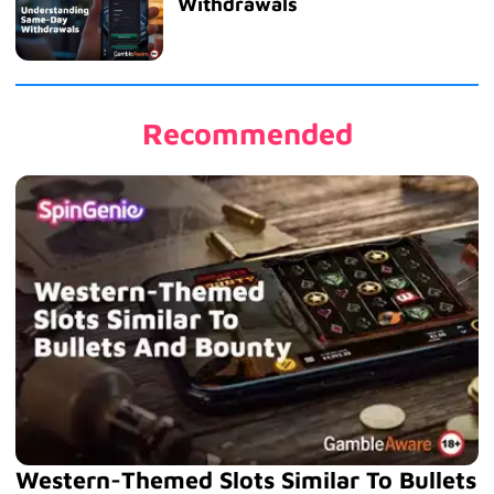
Withdrawals
Recommended
Western-Themed Slots Similar To Bullets