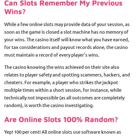
Can Slots Remember My Previous
Wins?
While a few online slots may provide data of your session, as
soon as the game is closed a slot machine has no memory of
your wins. The casino itself will know what you have earned,
for tax considerations and payout records alone, the casino
must maintain a record of every player's wins.
The casino knowing the wins achieved on their site also
relates to player safety and spotting scammers, hackers, and
cheaters. For example, a player who strikes the jackpot
multiple times within a short session, for instance, while
technically not impossible (as all outcomes are completely
random), is worth the casino investigating.
Are Online Slots 100% Random?
Yep! 100 per cent! All online slots use software known as