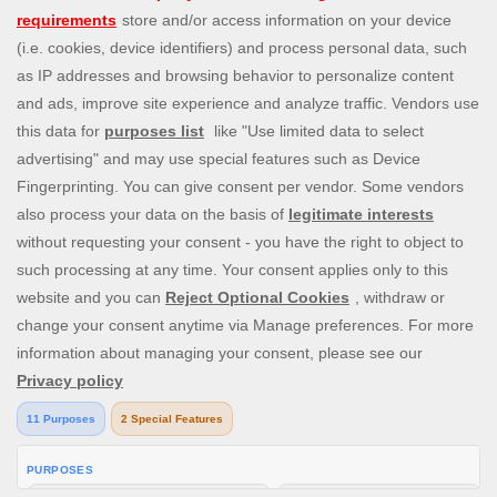
Spin Genie is the UK's top site for all slots, casino and instant
win games. Enjoy our amazing selection of more than 4,000
casino games from the best slot game providers, as well a
perfect live casino experience, with live blackjack, live
roulette and live baccarat. Our daily promotions are a great
extra touch, with exclusive offers like free spins on deposit,
casino spins bonuses, and more. Join us today and start
spinning!