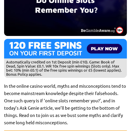
Automatically credited on 1st Deposit (min £10). Game: Book of
Dead, Spin Value: £0.1. WR 10x free spin winnings (Slots only). Max
bet: 10% (min £0.1) of the free spins winnings or £5 (lowest applies).
Bonus Policy applies.
In the online casino world, myths and misconceptions tend to
become mainstream knowledge despite their falsehoods.
One such query is if ‘online slots remember you?’, and in
today’s Ask Genie article, we’ll be getting to the bottom of
things. Read on to join us as we bust some myths and clarify
some long held misconceptions.