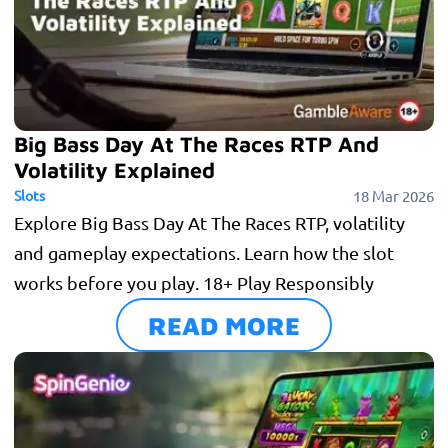
Big Bass Day At The Races RTP And
Volatility Explained
Slots
18 Mar 2026
Explore Big Bass Day At The Races RTP, volatility
and gameplay expectations. Learn how the slot
works before you play. 18+ Play Responsibly
READ MORE