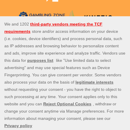
Spin Genie is the UK's top site for all slots, casino and instant
win games. Enjoy our amazing selection of more than 4,000
casino games from the best slot game providers, as well a
perfect live casino experience, with live blackjack, live
roulette and live baccarat. Our daily promotions are a great
extra touch, with exclusive offers like free spins on deposit,
casino spins bonuses, and more. Join us today and start
spinning!