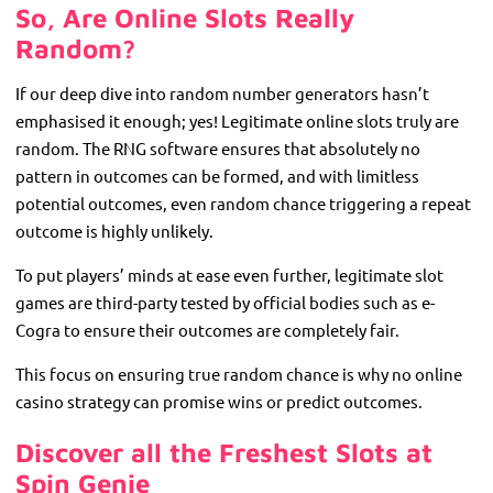
So, Are Online Slots Really
Random?
If our deep dive into random number generators hasn’t
emphasised it enough; yes! Legitimate online slots truly are
random. The RNG software ensures that absolutely no
pattern in outcomes can be formed, and with limitless
potential outcomes, even random chance triggering a repeat
outcome is highly unlikely.
To put players’ minds at ease even further, legitimate slot
games are third-party tested by official bodies such as e-
Cogra to ensure their outcomes are completely fair.
This focus on ensuring true random chance is why no online
casino strategy can promise wins or predict outcomes.
Discover all the Freshest Slots at
Spin Genie