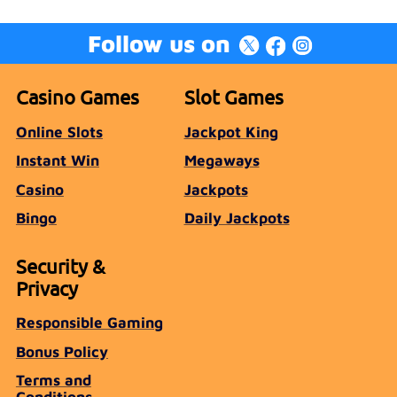
Follow us on
Casino Games
Slot Games
Online Slots
Jackpot King
Instant Win
Megaways
Casino
Jackpots
Bingo
Daily Jackpots
Security &
Privacy
Responsible Gaming
Bonus Policy
Terms and