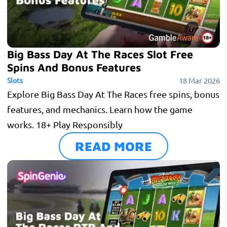
Big Bass Day At The Races Slot Free
Spins And Bonus Features
Slots
18 Mar 2026
Explore Big Bass Day At The Races free spins, bonus
features, and mechanics. Learn how the game
works. 18+ Play Responsibly
READ MORE