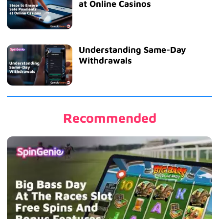
at Online Casinos
Understanding Same-Day
Withdrawals
Recommended