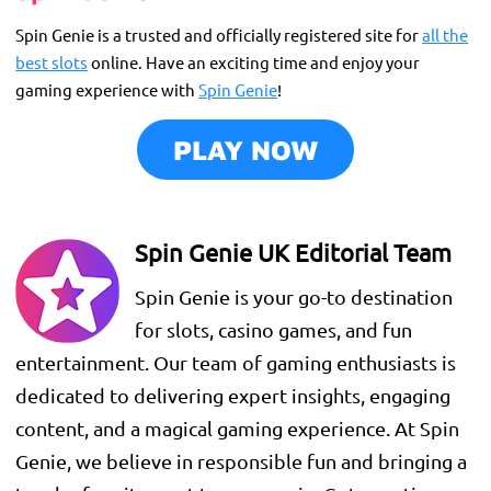
Spin Genie is a trusted and officially registered site for
all the
best slots
online. Have an exciting time and enjoy your
gaming experience with
Spin Genie
!
PLAY NOW
Spin Genie UK Editorial Team
Spin Genie is your go-to destination
for slots, casino games, and fun
entertainment. Our team of gaming enthusiasts is
dedicated to delivering expert insights, engaging
content, and a magical gaming experience. At Spin
Genie, we believe in responsible fun and bringing a