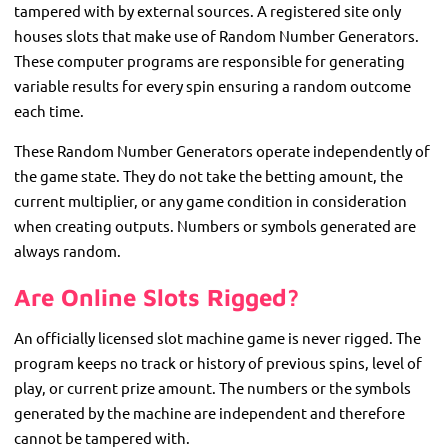
tampered with by external sources. A registered site only
houses slots that make use of Random Number Generators.
These computer programs are responsible for generating
variable results for every spin ensuring a random outcome
each time.
These Random Number Generators operate independently of
the game state. They do not take the betting amount, the
current multiplier, or any game condition in consideration
when creating outputs. Numbers or symbols generated are
always random.
Are Online Slots Rigged?
An officially licensed slot machine game is never rigged. The
program keeps no track or history of previous spins, level of
play, or current prize amount. The numbers or the symbols
generated by the machine are independent and therefore
cannot be tampered with.