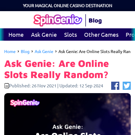
YOUR MAGICAL ONLINE CASINO DESTINATION
Home
Ask Genie
Slots
Other Games
Pro
›
›
›
Home
Blog
Ask Genie
Ask Genie: Are Online Slots Really Rand
Ask Genie: Are Online
Slots Really Random?
Published:
26 Nov 2021
|
Updated:
12 Sep 2024