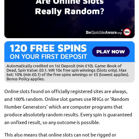
Automatically credited on 1st Deposit (min £10). Game: Book of
Dead, Spin Value: £0.1. WR 10x free spin winnings (Slots only). Max
bet: 10% (min £0.1) of the free spins winnings or £5 (lowest applies).
Bonus Policy applies.
Online slots found on officially registered sites are always,
and 100% random. Online slot games use RNGs or ‘Random
Number Generators’ which are computer programs that
produce absolutely random results. Every spin is guaranteed
an unfixed result, so any outcome is possible.
This also means that online slots can not be rigged or