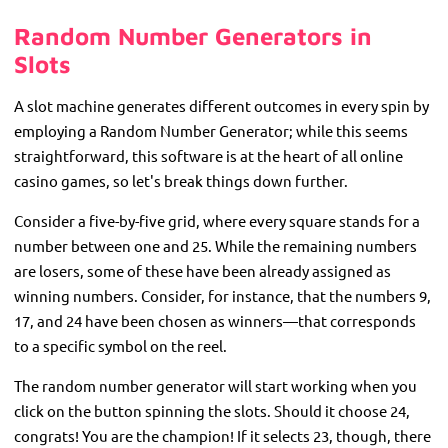
Random Number Generators in
Slots
A slot machine generates different outcomes in every spin by
employing a Random Number Generator; while this seems
straightforward, this software is at the heart of all online
casino games, so let's break things down further.
Consider a five-by-five grid, where every square stands for a
number between one and 25. While the remaining numbers
are losers, some of these have been already assigned as
winning numbers. Consider, for instance, that the numbers 9,
17, and 24 have been chosen as winners—that corresponds
to a specific symbol on the reel.
The random number generator will start working when you
click on the button spinning the slots. Should it choose 24,
congrats! You are the champion! If it selects 23, though, there