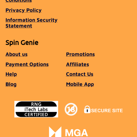
Conditions
Privacy Policy
Information Security
Statement
Spin Genie
About us
Promotions
Payment Options
Affiliates
Help
Contact Us
Blog
Mobile App