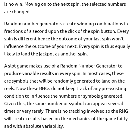
is no win. Moving on to the next spin, the selected numbers
are changed.
Random number generators create winning combinations in
fractions of a second upon the click of the spin button. Every
spin is different hence the outcome of your last spin won't
influence the outcome of your next. Every spin is thus equally
likely to land the jackpot as another spin.
A slot game makes use of a Random Number Generator to
produce variable results in every spin. In most cases, these
are symbols that will be randomly generated to land on the
reels. Now these RNGs do not keep track of any pre-existing
condition to influence the numbers or symbols generated.
Given this, the same number or symbol can appear several
times or very rarely. There is no tracking involved so the RNG
will create results based on the mechanics of the game fairly
and with absolute variability.