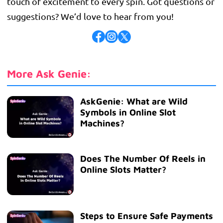
touch of excitement to every spin. Got questions or
suggestions? We’d love to hear from you!
More Ask Genie:
AskGenie: What are Wild
Symbols in Online Slot
Machines?
Does The Number Of Reels in
Online Slots Matter?
Steps to Ensure Safe Payments