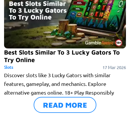
Best Slots Similar To 3 Lucky Gators To
Try Online
Slots
17 Mar 2026
Discover slots like 3 Lucky Gators with similar
features, gameplay, and mechanics. Explore
alternative games online. 18+ Play Responsibly
READ MORE