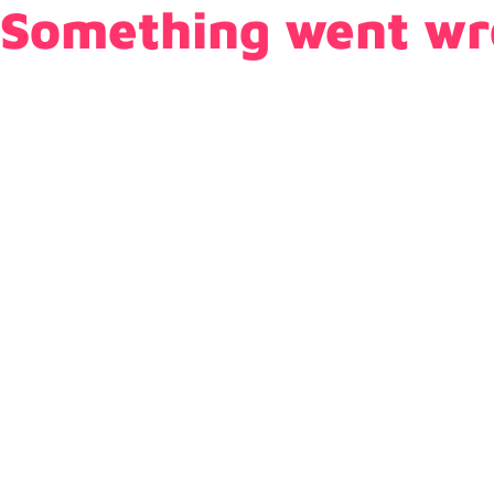
Something went wr