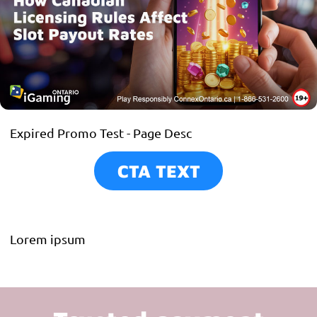
Expired Promo Test - Page Desc
CTA TEXT
Lorem ipsum