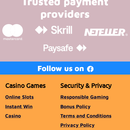
Trusted payment
providers
Follow us on
Casino Games
Security & Privacy
Online Slots
Responsible Gaming
Instant Win
Bonus Policy
Casino
Terms and Conditions
Privacy Policy