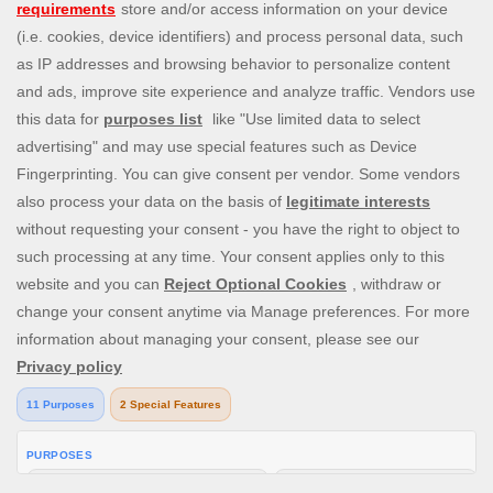
Spin Genie is the UK's top site for all slots, casino and instant
win games. Enjoy our amazing selection of more than 4,000
casino games from the best slot game providers, as well a
perfect live casino experience, with live blackjack, live
roulette and live baccarat. Our daily promotions are a great
extra touch, with exclusive offers like free spins on deposit,
casino spins bonuses, and more. Join us today and start
spinning!