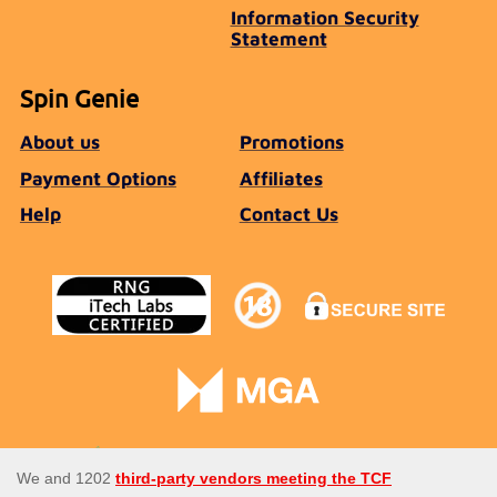
Information Security
Statement
Spin Genie
About us
Promotions
Payment Options
Affiliates
Help
Contact Us