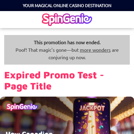
YOUR MAGICAL ONLINE CASINO DESTINATION
This promotion has now ended.
Poof! That magic's gone—but
more wonders
are
conjuring up now.
Expired Promo Test -
Page Title