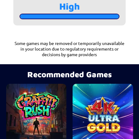
High
Some games may be removed or temporarily unavailable
in your location due to regulatory requirements or
decisions by game providers
Recommended Games