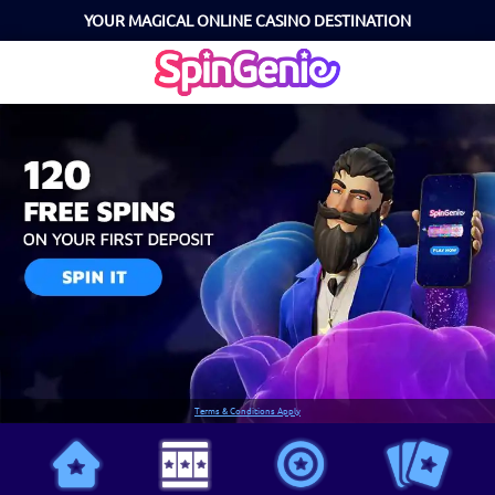
YOUR MAGICAL ONLINE CASINO DESTINATION
Terms & Conditions Apply