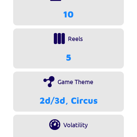
10
Reels
5
Game Theme
2d/3d, Circus
Volatility