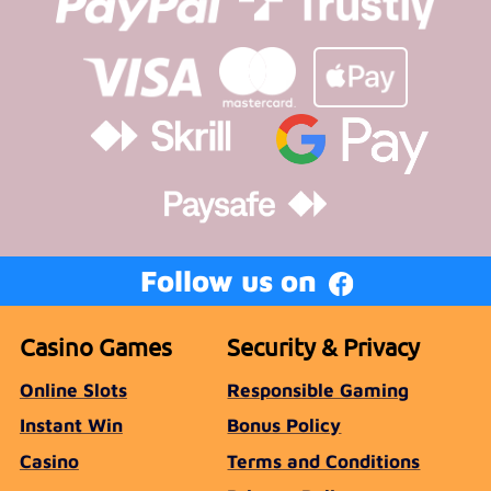
Follow us on
Casino Games
Security & Privacy
Online Slots
Responsible Gaming
Instant Win
Bonus Policy
Casino
Terms and Conditions