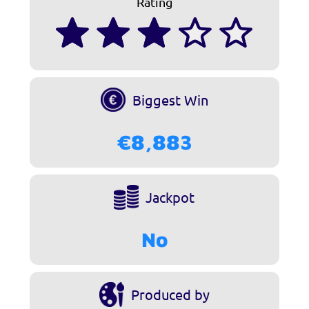
Rating
Biggest Win
€8,883
Jackpot
No
Produced by