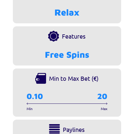
Relax
Features
Free Spins
Min to Max Bet (€)
0.10
20
Min
Max
Paylines