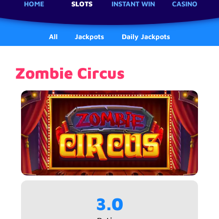
HOME
SLOTS
INSTANT WIN
CASINO
All
Jackpots
Daily Jackpots
Zombie Circus
3.0