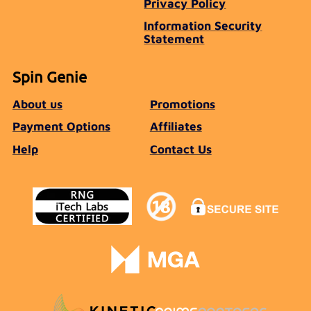
Privacy Policy
Information Security
Statement
Spin Genie
About us
Promotions
Payment Options
Affiliates
Help
Contact Us