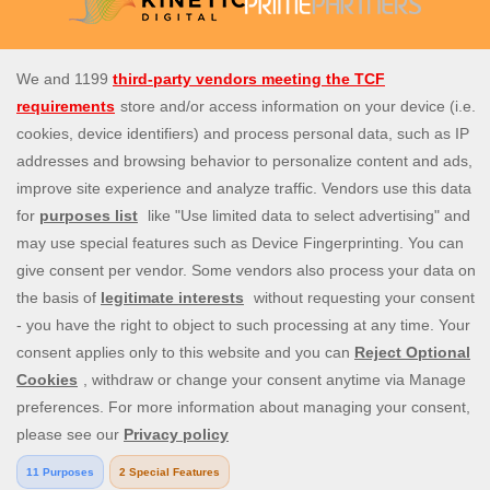
Spin Genie is the UK's top site for all slots, casino and instant
win games. Enjoy our amazing selection of more than 4,000
casino games from the best slot game providers, as well a
perfect live casino experience, with live blackjack, live
roulette and live baccarat. Our daily promotions are a great
extra touch, with exclusive offers like free spins on deposit,
casino spins bonuses, and more. Join us today and start
spinning!