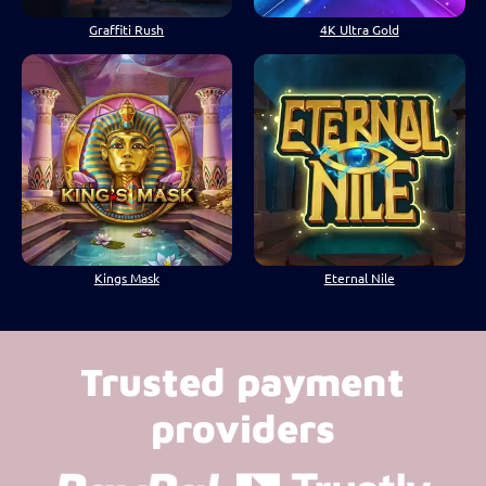
Graffiti Rush
4K Ultra Gold
Kings Mask
Eternal Nile
Trusted payment
providers