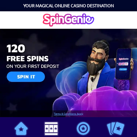
YOUR MAGICAL ONLINE CASINO DESTINATION
Terms & Conditions Apply