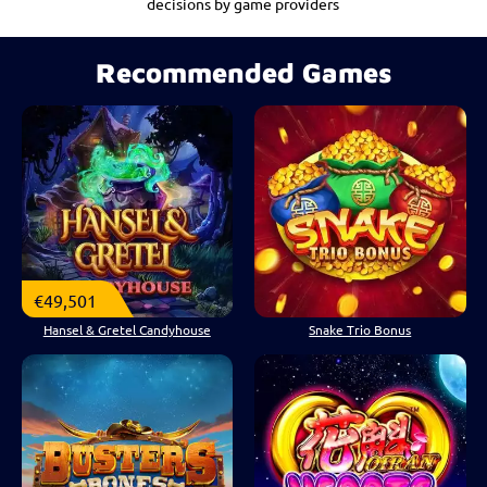
decisions by game providers
Recommended Games
€49,501
Hansel & Gretel Candyhouse
Snake Trio Bonus