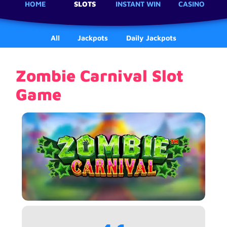
HOME
SLOTS
INSTANT WIN
CASINO
All
Jackpots
Daily Jackpots
Zombie Carnival Slot
Game