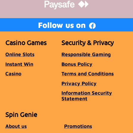
Follow us on
Casino Games
Security & Privacy
Online Slots
Responsible Gaming
Instant Win
Bonus Policy
Casino
Terms and Conditions
Privacy Policy
Information Security
Statement
Spin Genie
About us
Promotions