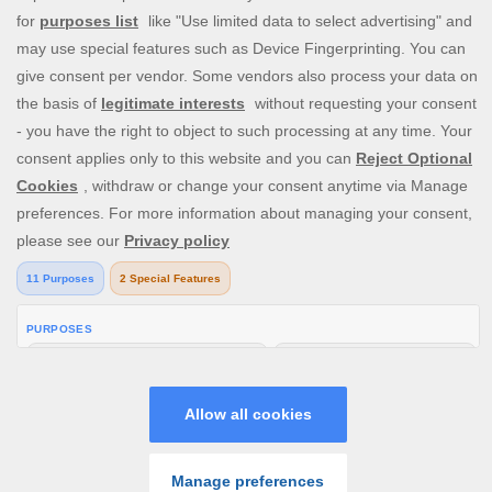
roulette and live baccarat. Our daily promotions are a great
extra touch, with exclusive offers like free spins on deposit,
casino spins bonuses, and more. Join us today and start
spinning!
V: 2.16.1 All rights reserved. January 2025