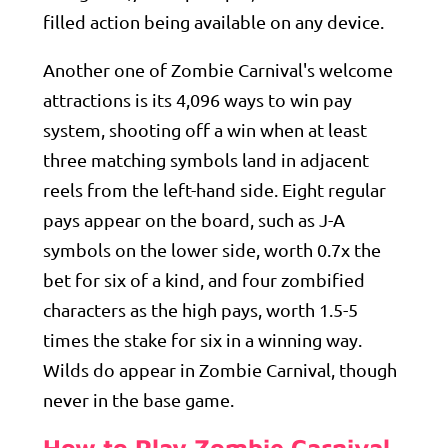
filled action being available on any device.
Another one of Zombie Carnival's welcome
attractions is its 4,096 ways to win pay
system, shooting off a win when at least
three matching symbols land in adjacent
reels from the left-hand side. Eight regular
pays appear on the board, such as J-A
symbols on the lower side, worth 0.7x the
bet for six of a kind, and four zombified
characters as the high pays, worth 1.5-5
times the stake for six in a winning way.
Wilds do appear in Zombie Carnival, though
never in the base game.
How to Play Zombie Carnival