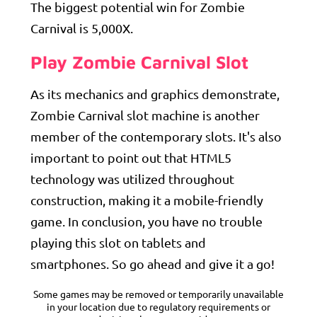
The biggest potential win for Zombie
Carnival is 5,000X.
Play Zombie Carnival Slot
As its mechanics and graphics demonstrate,
Zombie Carnival slot machine is another
member of the contemporary slots. It's also
important to point out that HTML5
technology was utilized throughout
construction, making it a mobile-friendly
game. In conclusion, you have no trouble
playing this slot on tablets and
smartphones. So go ahead and give it a go!
Some games may be removed or temporarily unavailable
in your location due to regulatory requirements or