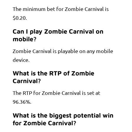
The minimum bet for Zombie Carnival is
$0.20.
Can I play Zombie Carnival on
mobile?
Zombie Carnival is playable on any mobile
device.
What is the RTP of Zombie
Carnival?
The RTP for Zombie Carnival is set at
96.36%.
What is the biggest potential win
for Zombie Carnival?