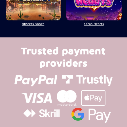
Busters Bones
Oiran Hearts
Trusted payment
providers