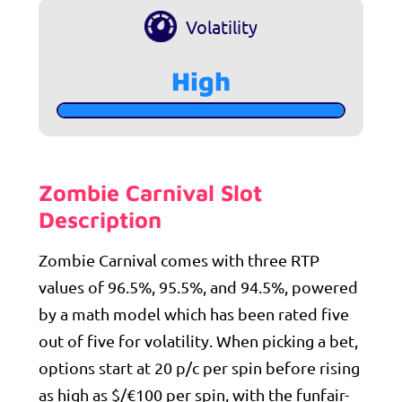
Volatility
High
Zombie Carnival Slot
Description
Zombie Carnival comes with three RTP
values of 96.5%, 95.5%, and 94.5%, powered
by a math model which has been rated five
out of five for volatility. When picking a bet,
options start at 20 p/c per spin before rising
as high as $/€100 per spin, with the funfair-