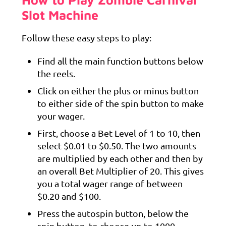
Slot Machine
Follow these easy steps to play:
Find all the main function buttons below
the reels.
Click on either the plus or minus button
to either side of the spin button to make
your wager.
First, choose a Bet Level of 1 to 10, then
select $0.01 to $0.50. The two amounts
are multiplied by each other and then by
an overall Bet Multiplier of 20. This gives
you a total wager range of between
$0.20 and $100.
Press the autospin button, below the
spin button, to choose up to 1000