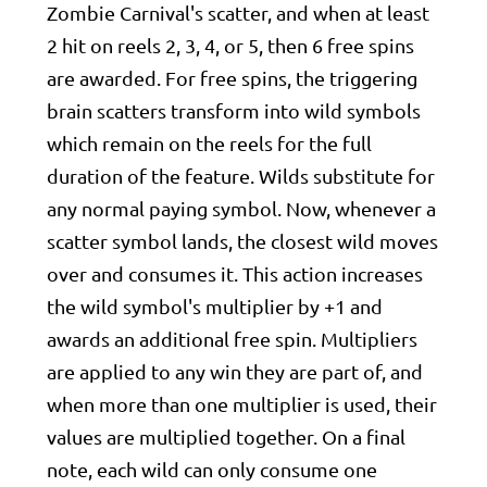
Zombie Carnival's scatter, and when at least
2 hit on reels 2, 3, 4, or 5, then 6 free spins
are awarded. For free spins, the triggering
brain scatters transform into wild symbols
which remain on the reels for the full
duration of the feature. Wilds substitute for
any normal paying symbol. Now, whenever a
scatter symbol lands, the closest wild moves
over and consumes it. This action increases
the wild symbol's multiplier by +1 and
awards an additional free spin. Multipliers
are applied to any win they are part of, and
when more than one multiplier is used, their
values are multiplied together. On a final
note, each wild can only consume one