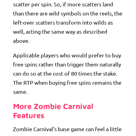
scatter per spin. So, if more scatters land
than there are wild symbols on the reels, the
left-over scatters transform into wilds as
well, acting the same way as described
above.
Applicable players who would prefer to buy
free spins rather than trigger them naturally
can do so at the cost of 80 times the stake.
The RTP when buying free spins remains the
same.
More Zombie Carnival
Features
Zombie Carnival's base game can feel a little