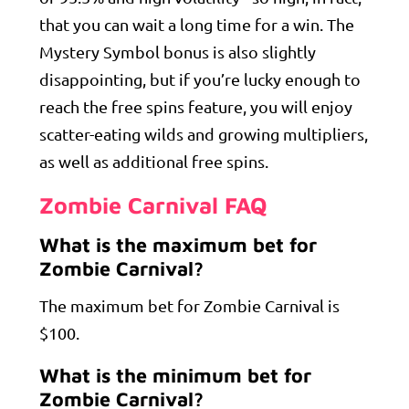
that you can wait a long time for a win. The
Mystery Symbol bonus is also slightly
disappointing, but if you’re lucky enough to
reach the free spins feature, you will enjoy
scatter-eating wilds and growing multipliers,
as well as additional free spins.
Zombie Carnival FAQ
What is the maximum bet for
Zombie Carnival?
The maximum bet for Zombie Carnival is
$100.
What is the minimum bet for
Zombie Carnival?