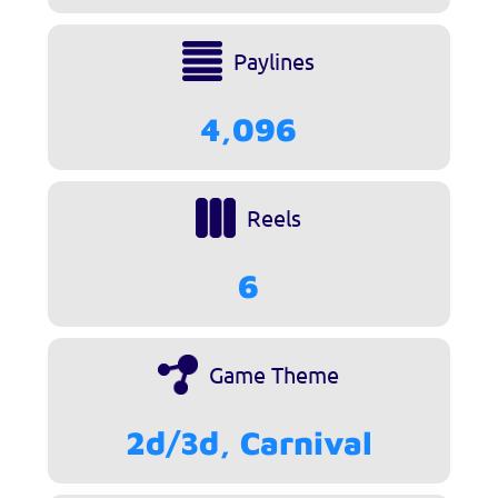
Paylines
4,096
Reels
6
Game Theme
2d/3d, Carnival