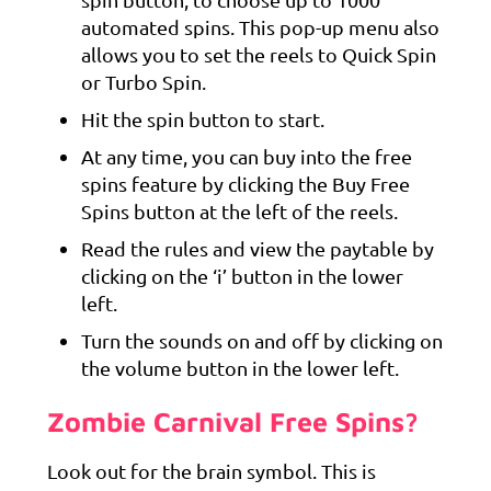
automated spins. This pop-up menu also
allows you to set the reels to Quick Spin
or Turbo Spin.
Hit the spin button to start.
At any time, you can buy into the free
spins feature by clicking the Buy Free
Spins button at the left of the reels.
Read the rules and view the paytable by
clicking on the ‘i’ button in the lower
left.
Turn the sounds on and off by clicking on
the volume button in the lower left.
Zombie Carnival Free Spins?
Look out for the brain symbol. This is