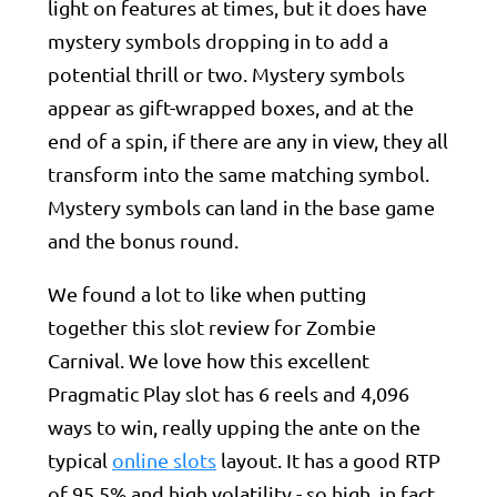
light on features at times, but it does have
mystery symbols dropping in to add a
potential thrill or two. Mystery symbols
appear as gift-wrapped boxes, and at the
end of a spin, if there are any in view, they all
transform into the same matching symbol.
Mystery symbols can land in the base game
and the bonus round.
We found a lot to like when putting
together this slot review for Zombie
Carnival. We love how this excellent
Pragmatic Play slot has 6 reels and 4,096
ways to win, really upping the ante on the
typical
online slots
layout. It has a good RTP
of 95.5% and high volatility - so high, in fact,