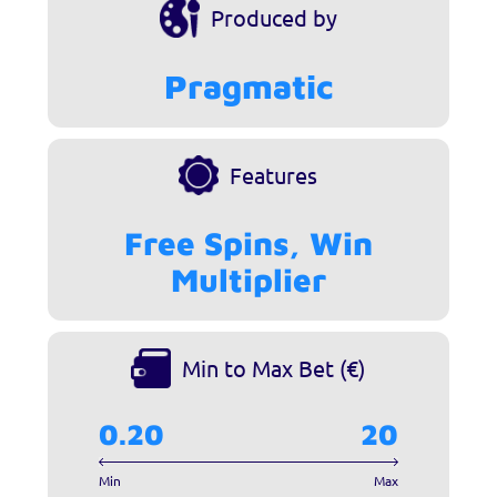
Produced by
Pragmatic
Features
Free Spins, Win
Multiplier
Min to Max Bet (€)
0.20
20
Min
Max