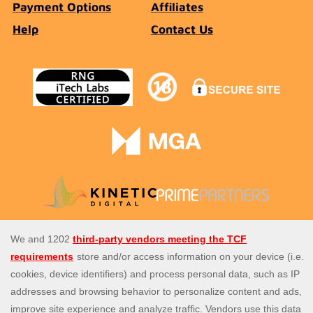
Payment Options
Affiliates
Help
Contact Us
Spin Genie is the UK's top site for all slots, casino and instant
win games. Enjoy our amazing selection of more than 4,000
casino games from the best slot game providers, as well a
perfect live casino experience, with live blackjack, live