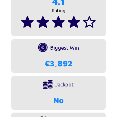
4.1
Rating
Biggest Win
€3,892
Jackpot
No