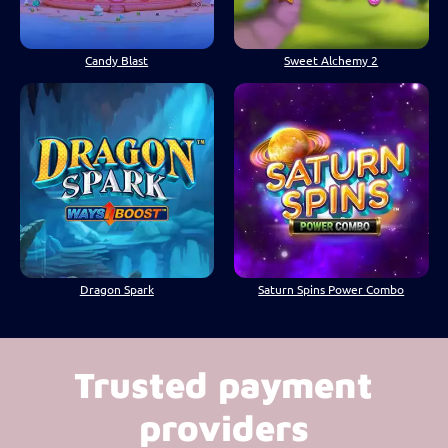
Candy Blast
Sweet Alchemy 2
Dragon Spark
Saturn Spins Power Combo
Trusted payment
providers