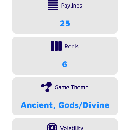
Paylines
25
Reels
6
Game Theme
Ancient, Gods/Divine
Volatility