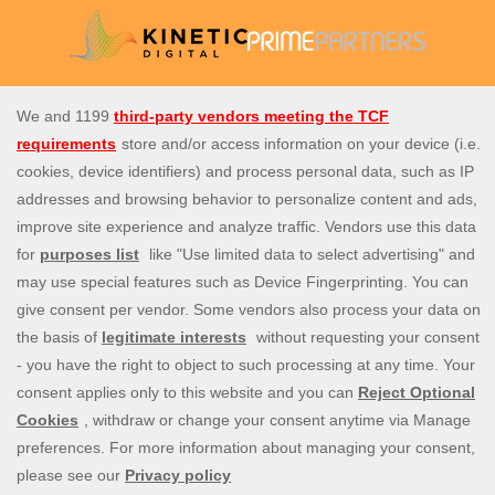
Spin Genie is the UK's top site for all slots, casino and instant
win games. Enjoy our amazing selection of more than 4,000
casino games from the best slot game providers, as well a
perfect live casino experience, with live blackjack, live
roulette and live baccarat. Our daily promotions are a great
extra touch, with exclusive offers like free spins on deposit,
casino spins bonuses, and more. Join us today and start
spinning!