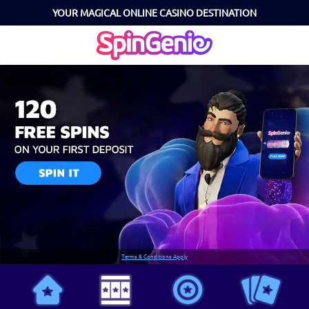
YOUR MAGICAL ONLINE CASINO DESTINATION
Terms & Conditions Apply