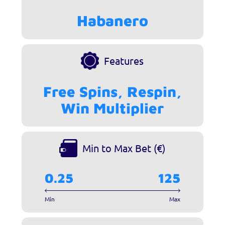
Habanero
Features
Free Spins, Respin,
Win Multiplier
Min to Max Bet (€)
0.25
125
Min
Max