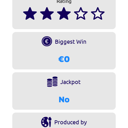
Rating
Biggest Win
€0
Jackpot
No
Produced by