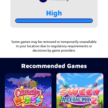
High
Some games may be removed or temporarily unavailable
in your location due to regulatory requirements or
decisions by game providers
Recommended Games