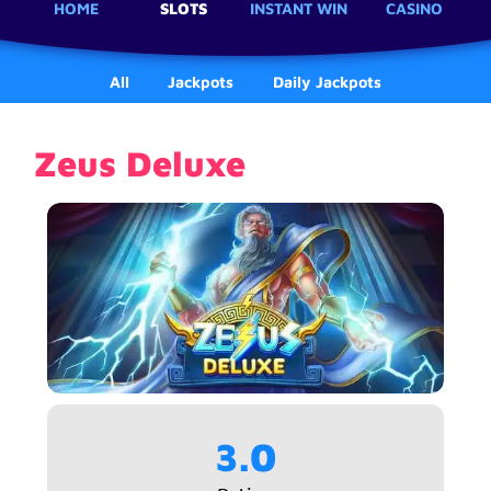
HOME
SLOTS
INSTANT WIN
CASINO
All
Jackpots
Daily Jackpots
Zeus Deluxe
3.0