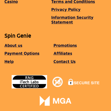
Casino
Terms and Conditions
Privacy Policy
Information Security
Statement
Spin Genie
About us
Promotions
Payment Options
Affiliates
Help
Contact Us