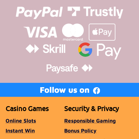
Follow us on
Casino Games
Security & Privacy
Online Slots
Responsible Gaming
Instant Win
Bonus Policy