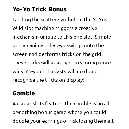
Yo-Yo Trick Bonus
Landing the scatter symbol on the YoYos
Wild slot machine triggers a creative
mechanism unique to this one slot. Simply
put, an animated yo-yo swings onto the
screen and performs tricks on the grid.
These tricks will assist you in scoring more
wins. Yo-yo enthusiasts will no doubt
recognise the tricks on display!
Gamble
A classic slots feature, the gamble is an all-
or-nothing bonus game where you could
double your earnings or risk losing them all.