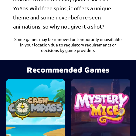
YoYos Wild free spins, it offers a unique
theme and some never-before-seen
animations, so why not give it a shot?
Some games may be removed or temporarily unavailable
in your location due to regulatory requirements or
decisions by game providers
Recommended Games