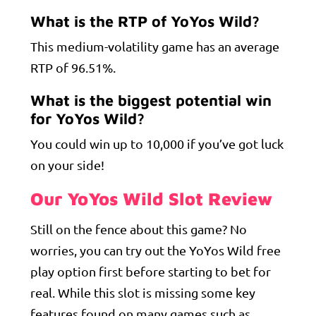
What is the RTP of YoYos Wild?
This medium-volatility game has an average
RTP of 96.51%.
What is the biggest potential win
for YoYos Wild?
You could win up to 10,000 if you’ve got luck
on your side!
Our YoYos Wild Slot Review
Still on the fence about this game? No
worries, you can try out the YoYos Wild free
play option first before starting to bet for
real. While this slot is missing some key
features found on many games such as