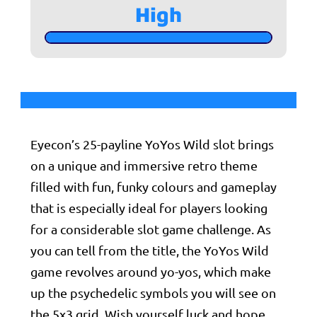
High
Eyecon’s 25-payline YoYos Wild slot brings
on a unique and immersive retro theme
filled with fun, funky colours and gameplay
that is especially ideal for players looking
for a considerable slot game challenge. As
you can tell from the title, the YoYos Wild
game revolves around yo-yos, which make
up the psychedelic symbols you will see on
the 5x3 grid. Wish yourself luck and hope