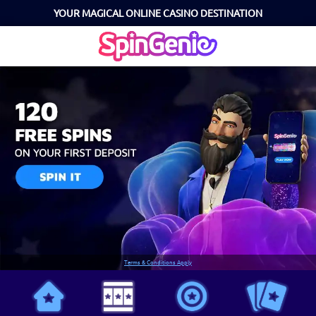
YOUR MAGICAL ONLINE CASINO DESTINATION
Terms & Conditions Apply