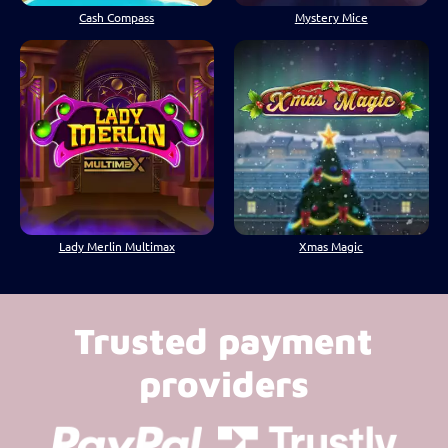
Cash Compass
Mystery Mice
Lady Merlin Multimax
Xmas Magic
Trusted payment
providers