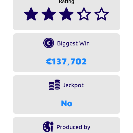
Rating
Biggest Win
€137,702
Jackpot
No
Produced by