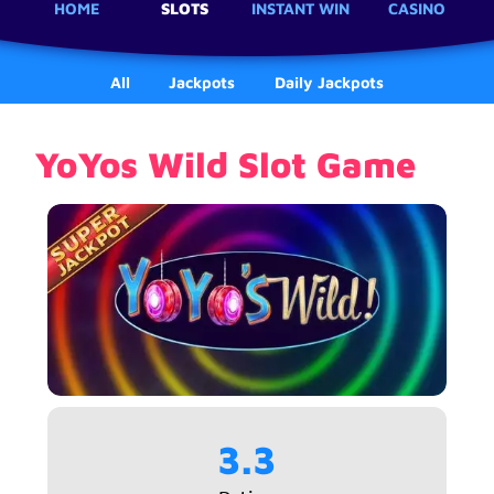
HOME
SLOTS
INSTANT WIN
CASINO
All
Jackpots
Daily Jackpots
YoYos Wild Slot Game
3.3