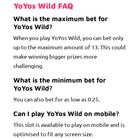
YoYos Wild FAQ
What is the maximum bet for
YoYos Wild?
When you play YoYos Wild, you can bet only
up to the maximum amount of 13. This could
make winning bigger prizes more
challenging.
What is the minimum bet for
YoYos Wild?
You can also bet for as low as 0.25.
Can I play YoYos Wild on mobile?
This slot is available to play on mobile and is
optimised to fit any screen size.