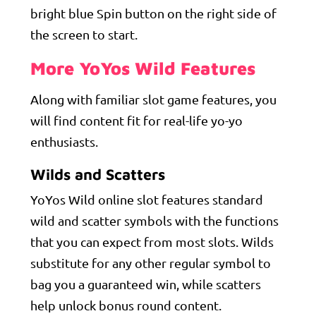
bright blue Spin button on the right side of
the screen to start.
More YoYos Wild Features
Along with familiar slot game features, you
will find content fit for real-life yo-yo
enthusiasts.
Wilds and Scatters
YoYos Wild online slot features standard
wild and scatter symbols with the functions
that you can expect from most slots. Wilds
substitute for any other regular symbol to
bag you a guaranteed win, while scatters
help unlock bonus round content.