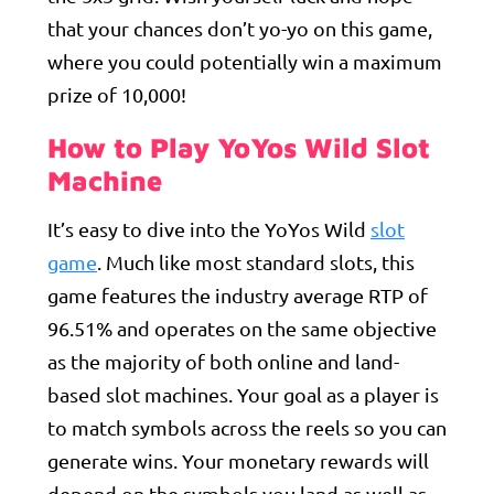
that your chances don’t yo-yo on this game,
where you could potentially win a maximum
prize of 10,000!
How to Play YoYos Wild Slot
Machine
It’s easy to dive into the YoYos Wild
slot
game
. Much like most standard slots, this
game features the industry average RTP of
96.51% and operates on the same objective
as the majority of both online and land-
based slot machines. Your goal as a player is
to match symbols across the reels so you can
generate wins. Your monetary rewards will
depend on the symbols you land as well as