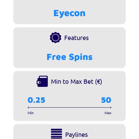
Eyecon
Features
Free Spins
Min to Max Bet (€)
0.25
50
Min
Max
Paylines