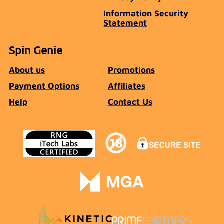
Information Security
Statement
Spin Genie
About us
Promotions
Payment Options
Affiliates
Help
Contact Us