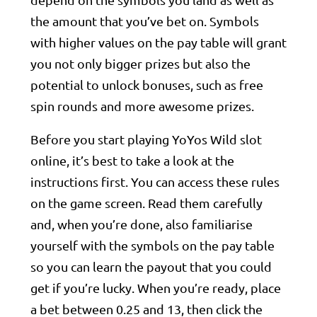
the amount that you’ve bet on. Symbols
with higher values on the pay table will grant
you not only bigger prizes but also the
potential to unlock bonuses, such as free
spin rounds and more awesome prizes.
Before you start playing YoYos Wild slot
online, it’s best to take a look at the
instructions first. You can access these rules
on the game screen. Read them carefully
and, when you’re done, also familiarise
yourself with the symbols on the pay table
so you can learn the payout that you could
get if you’re lucky. When you’re ready, place
a bet between 0.25 and 13, then click the