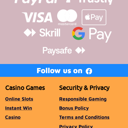
Follow us on
Casino Games
Security & Privacy
Online Slots
Responsible Gaming
Instant Win
Bonus Policy
Casino
Terms and Conditions
Privacy Policy