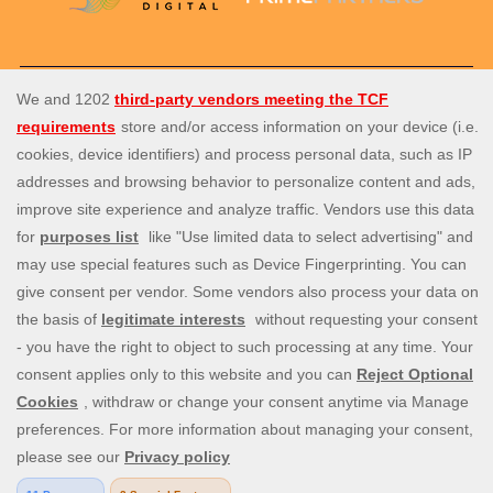
Spin Genie is the UK's top site for all slots, casino and instant
win games. Enjoy our amazing selection of more than 4,000
casino games from the best slot game providers, as well a
perfect live casino experience, with live blackjack, live
roulette and live baccarat. Our daily promotions are a great
extra touch, with exclusive offers like free spins on deposit,
casino spins bonuses, and more. Join us today and start
spinning!