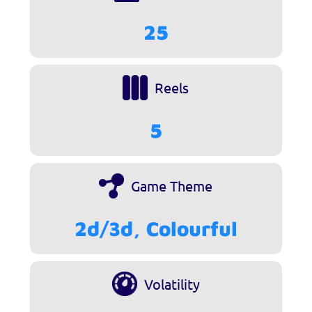
25
Reels
5
Game Theme
2d/3d, Colourful
Volatility