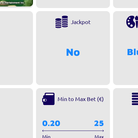
Jackpot
No
Bl
Min to Max Bet (€)
0.20
25
Min
Max