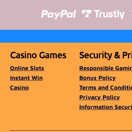
Casino Games
Security & Pr
Online Slots
Responsible Gami
Instant Win
Bonus Policy
Casino
Terms and Conditi
Privacy Policy
Information Secur