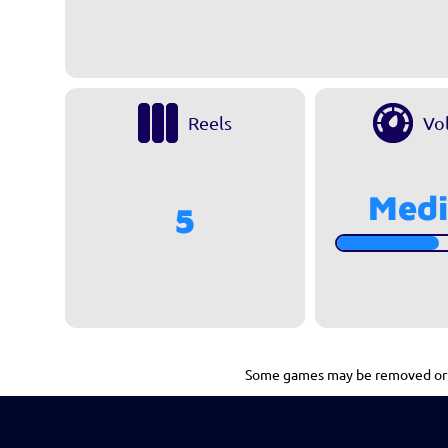
Reels
Vol
Med
5
Some games may be removed or te