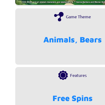
Game Theme
Animals, Bears
Features
Free Spins