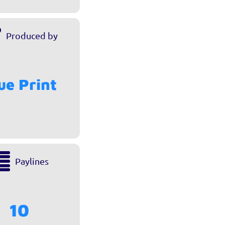
Produced by
ue Print
Paylines
10