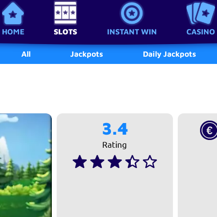
HOME
SLOTS
INSTANT WIN
CASINO
All
Jackpots
Daily Jackpots
3.4
Rating