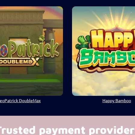
leoPatrick DoubleMax
Happy Bamboo
Trusted payment provider