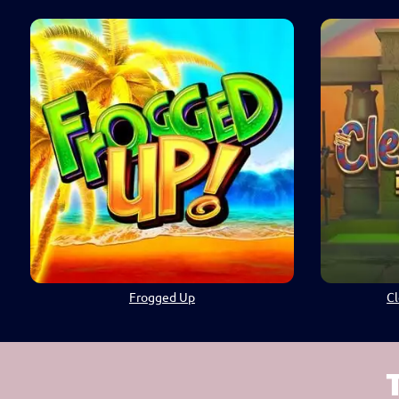
Frogged Up
C