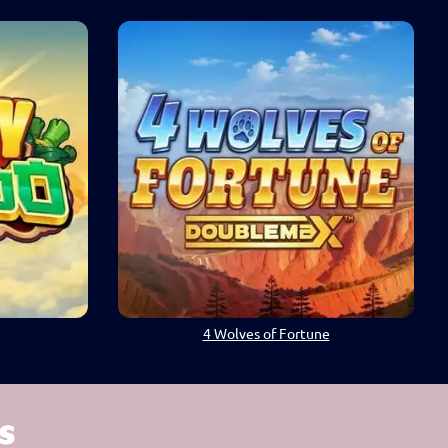
4 Wolves of Fortune
s