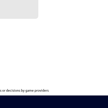
s or decisions by game providers