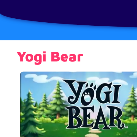
Yogi Bear