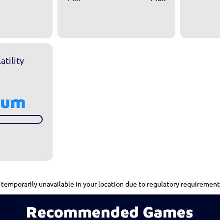
atility
ium
mporarily unavailable in your location due to regulatory requirement
Recommended Games