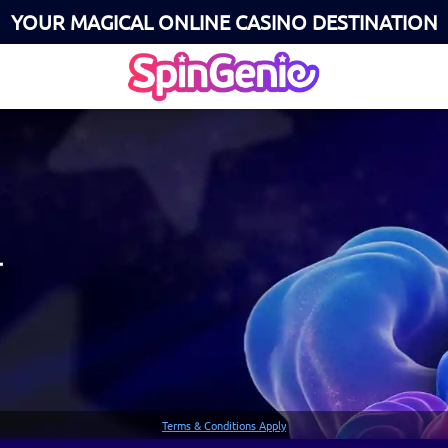
YOUR MAGICAL ONLINE CASINO DESTINATION
Terms & Conditions Apply