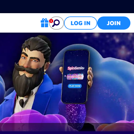
LOG IN
JOIN