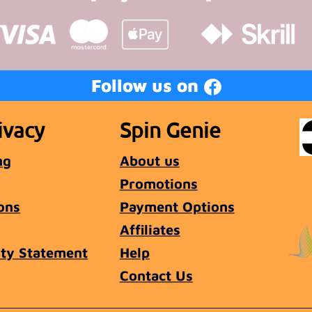
Follow us on
ivacy
Spin Genie
ng
About us
Promotions
ons
Payment Options
Affiliates
ity Statement
Help
Contact Us