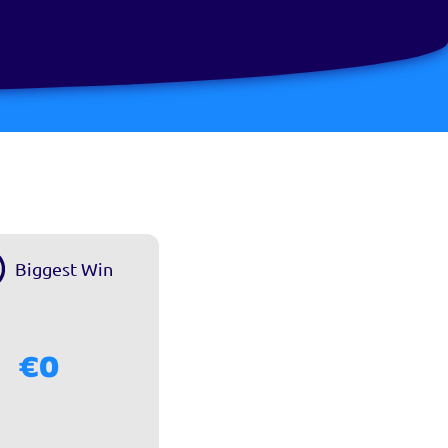
Biggest Win
€0