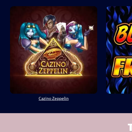
Cazino Zeppelin