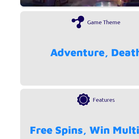
Game Theme
Adventure, Deat
Features
Free Spins, Win Multi