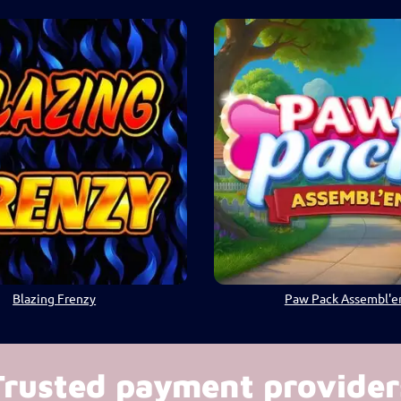
Blazing Frenzy
Paw Pack Assembl'
Trusted payment provider