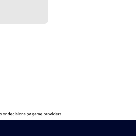
s or decisions by game providers