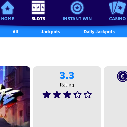
HOME
SLOTS
INSTANT WIN
CASINO
All
Jackpots
Daily Jackpots
3.3
Rating