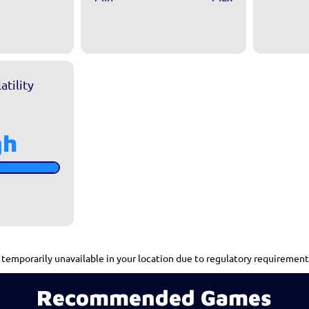
atility
gh
mporarily unavailable in your location due to regulatory requirement
Recommended Games