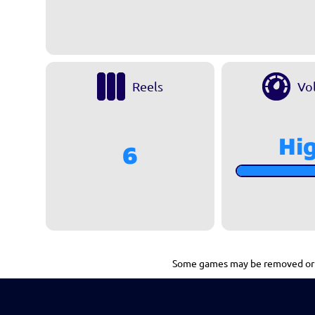
Reels
Vol
Hi
6
Some games may be removed or te