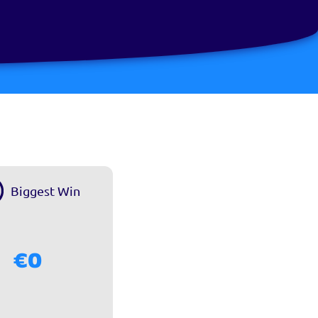
Biggest Win
€0