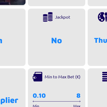
Jackpot
h
No
Thu
Min to Max Bet (€)
0.10
8
plier
Min
Max