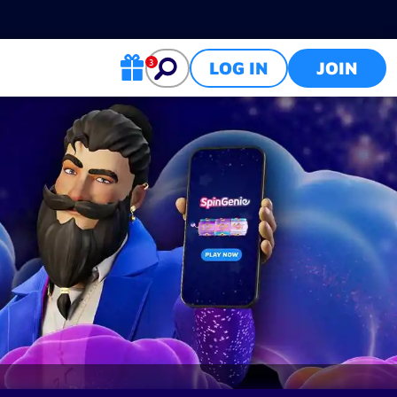
LOG IN
JOIN