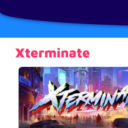
Xterminate