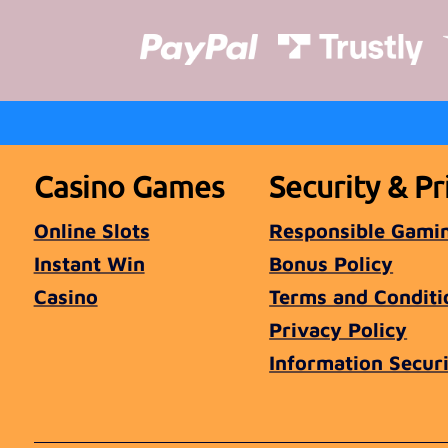
Casino Games
Security & Pr
Online Slots
Responsible Gami
Instant Win
Bonus Policy
Casino
Terms and Conditi
Privacy Policy
Information Secur