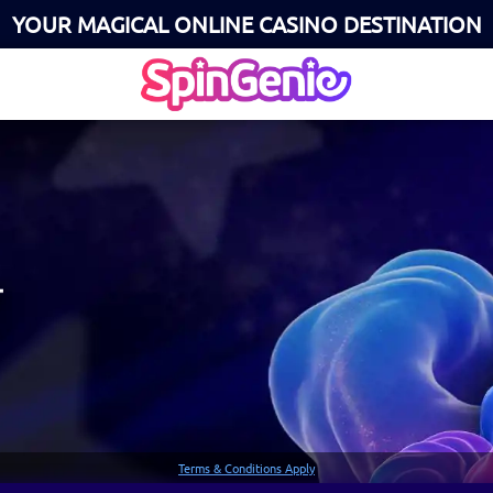
YOUR MAGICAL ONLINE CASINO DESTINATION
Terms & Conditions Apply