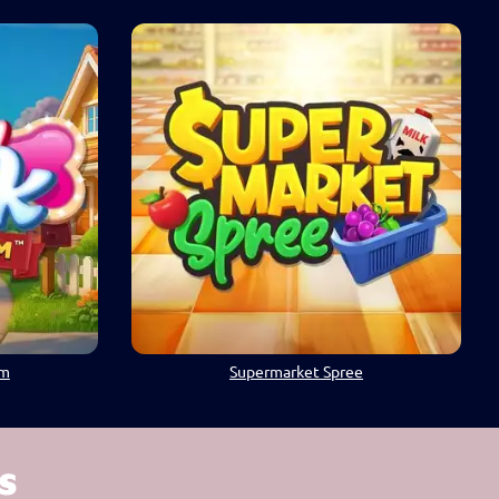
em
Supermarket Spree
s