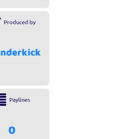
Produced by
nderkick
Paylines
0