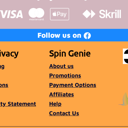
Follow us on
ivacy
Spin Genie
ng
About us
Promotions
ons
Payment Options
Affiliates
ity Statement
Help
Contact Us