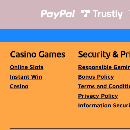
Casino Games
Security & Pr
Online Slots
Responsible Gami
Instant Win
Bonus Policy
Casino
Terms and Conditi
Privacy Policy
Information Secur