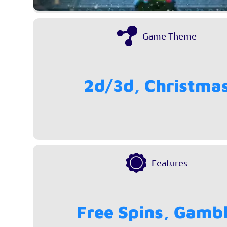
Game Theme
2d/3d, Christma
Features
Free Spins, Gamb