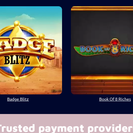
Badge Blitz
Book Of 8 Riches
Trusted payment provider