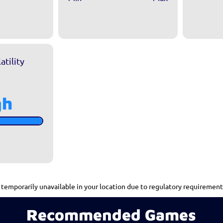
atility
gh
mporarily unavailable in your location due to regulatory requirement
Recommended Games