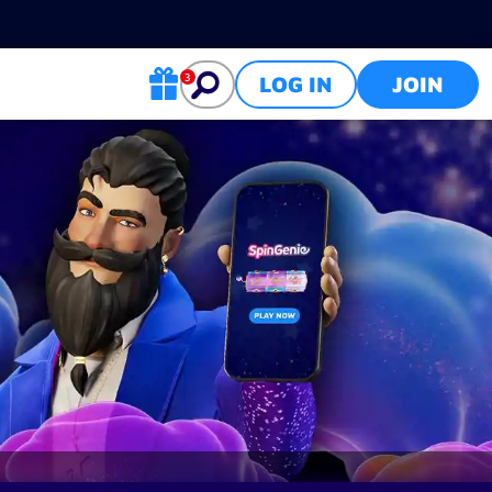
LOG IN
JOIN