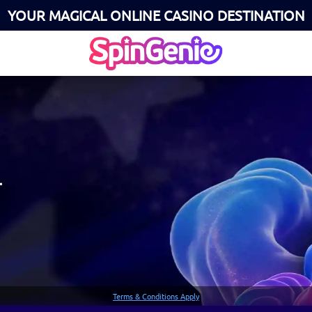
YOUR MAGICAL ONLINE CASINO DESTINATION
Terms & Conditions Apply