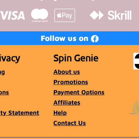
Follow us on
ivacy
Spin Genie
ng
About us
Promotions
ons
Payment Options
Affiliates
ity Statement
Help
Contact Us