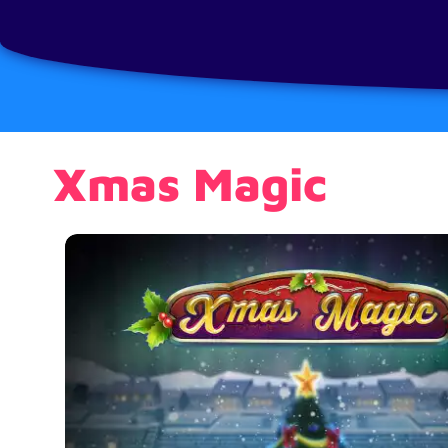
Xmas Magic