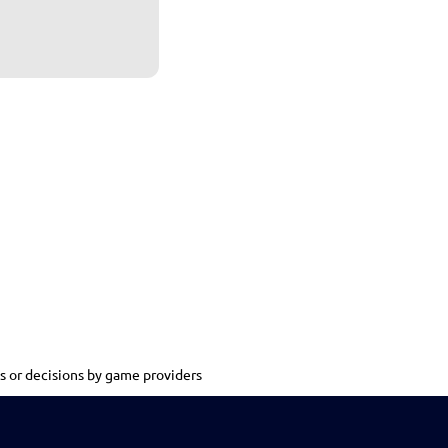
s or decisions by game providers