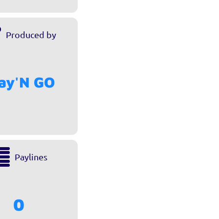
Produced by
ay'N GO
Paylines
0