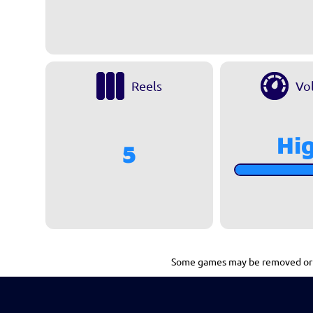
Reels
Vol
Hi
5
Some games may be removed or te