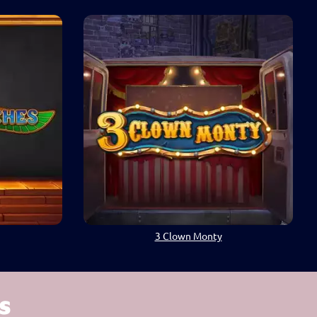
3 Clown Monty
s