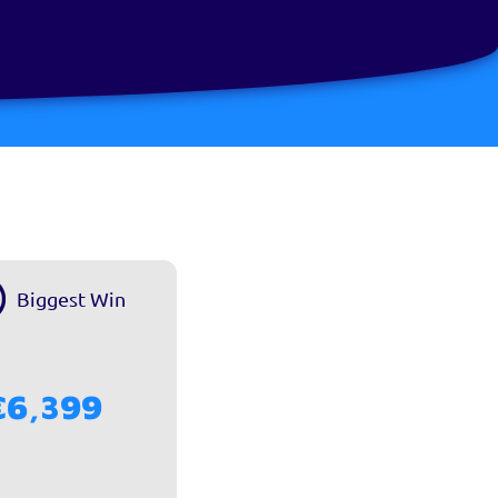
Biggest Win
€6,399