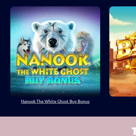
Nanook The White Ghost Buy Bonus