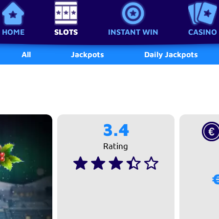
HOME
SLOTS
INSTANT WIN
CASINO
All
Jackpots
Daily Jackpots
3.4
Rating