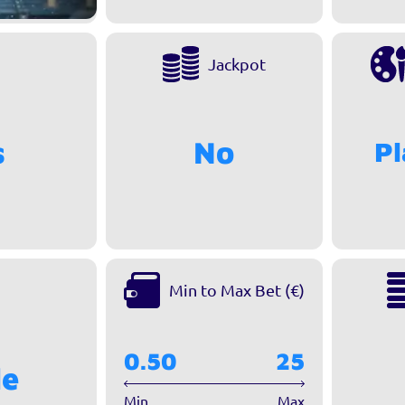
Jackpot
s
No
Pl
Min to Max Bet (€)
0.50
25
le
Min
Max