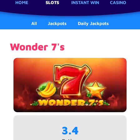
HOME
SLOTS
INSTANT WIN
CASINO
All
Jackpots
Daily Jackpots
Wonder 7's
3.4