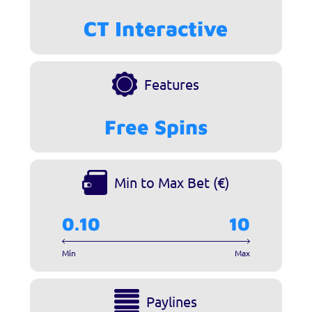
CT Interactive
Features
Free Spins
Min to Max Bet (€)
0.10
10
Min
Max
Paylines