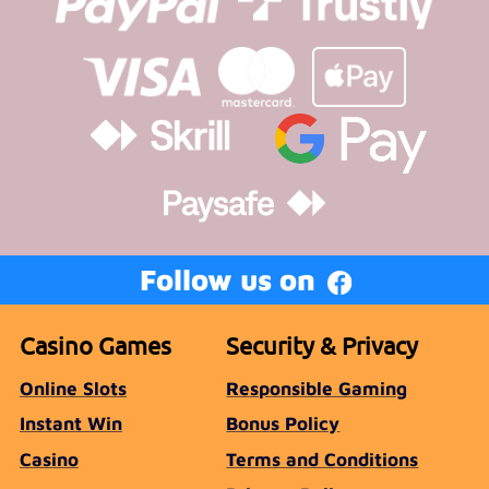
Follow us on
Casino Games
Security & Privacy
Online Slots
Responsible Gaming
Instant Win
Bonus Policy
Casino
Terms and Conditions