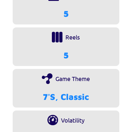
5
Reels
5
Game Theme
7'S, Classic
Volatility