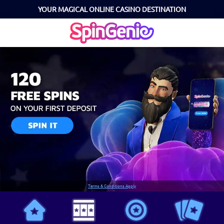
YOUR MAGICAL ONLINE CASINO DESTINATION
Terms & Conditions Apply