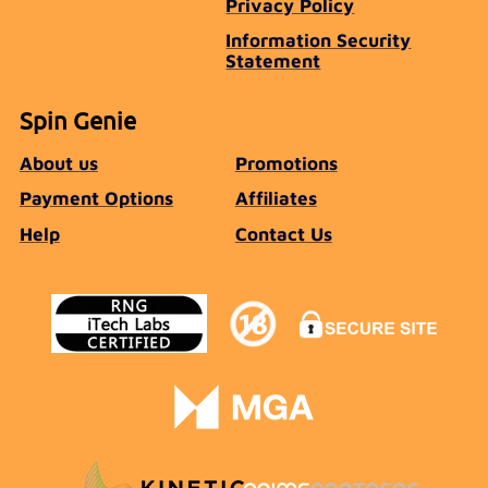
Privacy Policy
Information Security
Statement
Spin Genie
About us
Promotions
Payment Options
Affiliates
Help
Contact Us