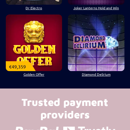
Dr Electro
Joker Lanterns Hold and Win
€49,359
Golden Offer
Diamond Delirium
Trusted payment
providers