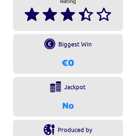
Rating
Biggest Win
€0
Jackpot
No
Produced by