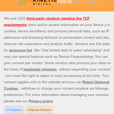
Spin Genie is the UK's top site for all slots, casino and instant
win games. Enjoy our amazing selection of more than 4,000
casino games from the best slot game providers, as well a
perfect live casino experience, with live blackjack, live
roulette and live baccarat. Our daily promotions are a great
extra touch, with exclusive offers like free spins on deposit,
casino spins bonuses, and more. Join us today and start
spinning!