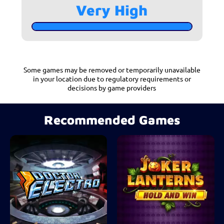
Very High
Some games may be removed or temporarily unavailable
in your location due to regulatory requirements or
decisions by game providers
Recommended Games