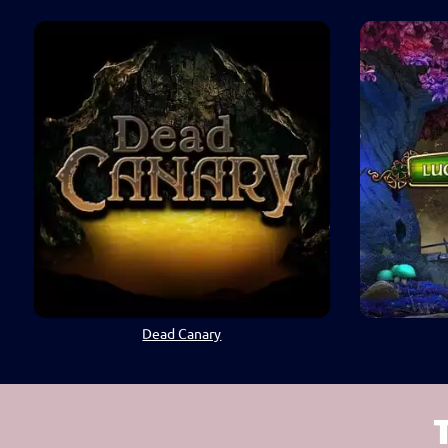
Dead Canary