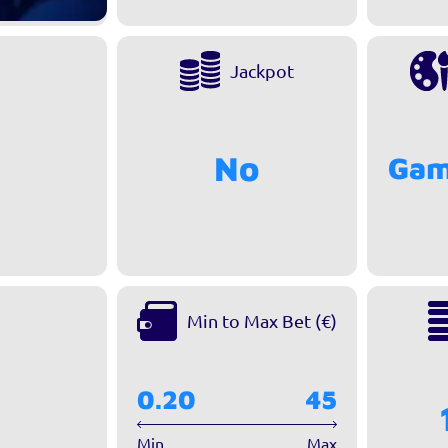
Jackpot
No
Gam
Min to Max Bet (€)
0.20
45
Min
Max