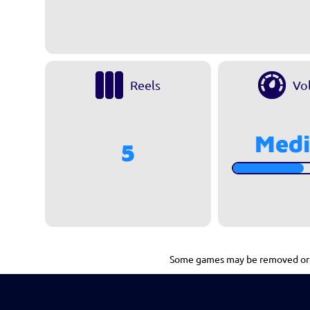
Reels
Vol
Med
5
Some games may be removed or te