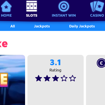
HOME
SLOTS
INSTANT WIN
CASINO
All
Jackpots
Daily Jackpots
xe
3.1
Rating