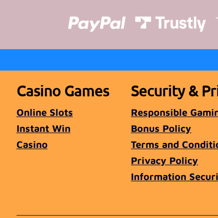
Casino Games
Security & Pr
Online Slots
Responsible Gami
Instant Win
Bonus Policy
Casino
Terms and Conditi
Privacy Policy
Information Secur