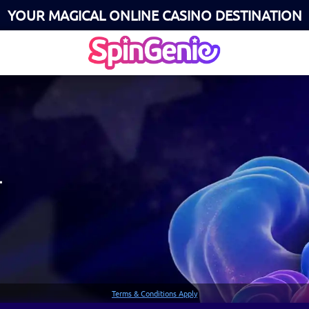
YOUR MAGICAL ONLINE CASINO DESTINATION
Terms & Conditions Apply