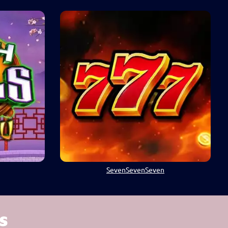
SevenSevenSeven
s