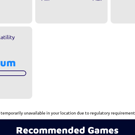
atility
ium
mporarily unavailable in your location due to regulatory requirement
Recommended Games