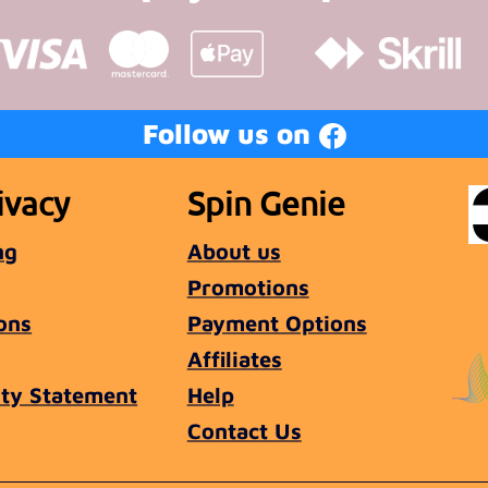
Follow us on
ivacy
Spin Genie
ng
About us
Promotions
ons
Payment Options
Affiliates
ity Statement
Help
Contact Us