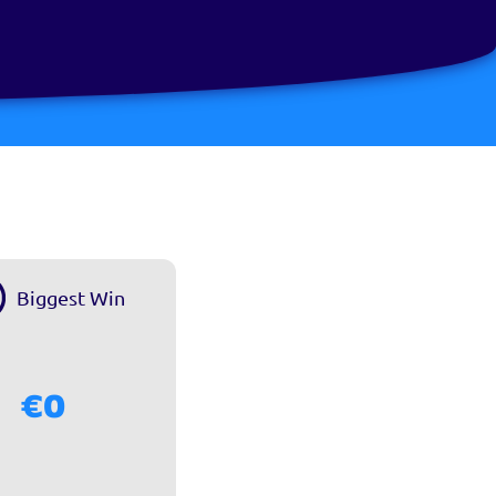
Biggest Win
€0