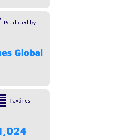
Produced by
es Global
Paylines
1,024