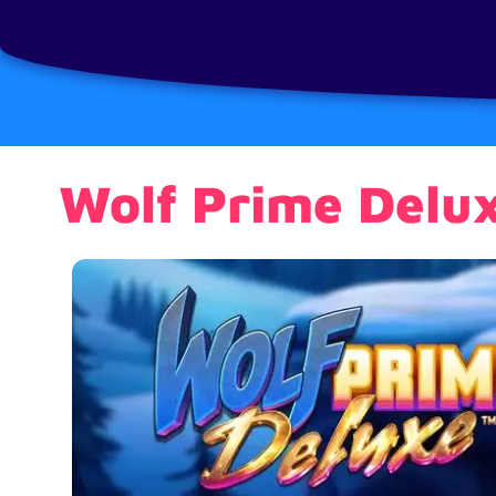
Wolf Prime Delu