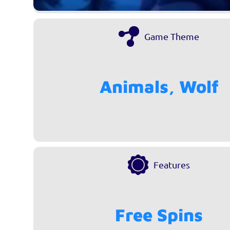
Game Theme
Animals, Wolf
Features
Free Spins