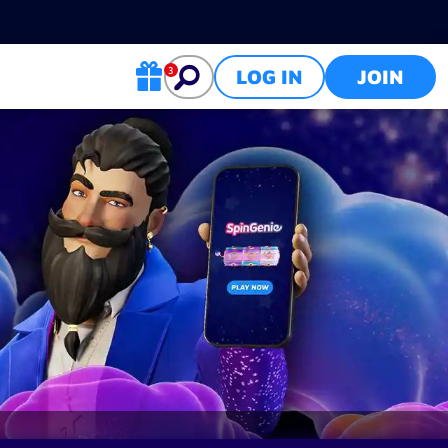
LOG IN
JOIN