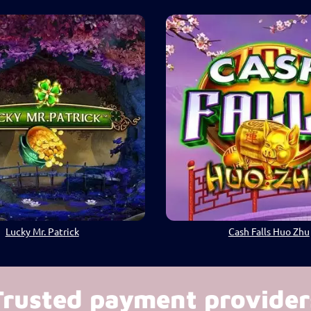
Lucky Mr. Patrick
Cash Falls Huo Zhu
Trusted payment provider