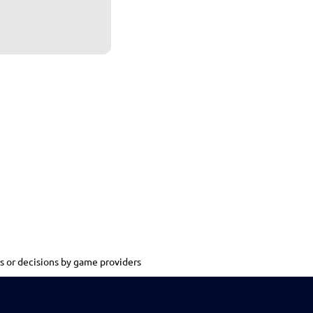
s or decisions by game providers