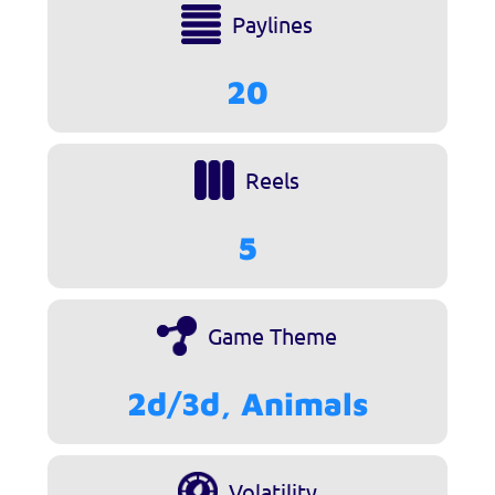
Paylines
20
Reels
5
Game Theme
2d/3d, Animals
Volatility