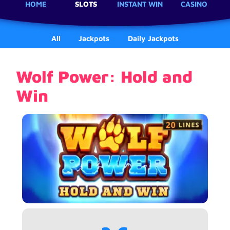
HOME
SLOTS
INSTANT WIN
CASINO
All
Jackpots
Daily Jackpots
Wolf Power: Hold and
Win