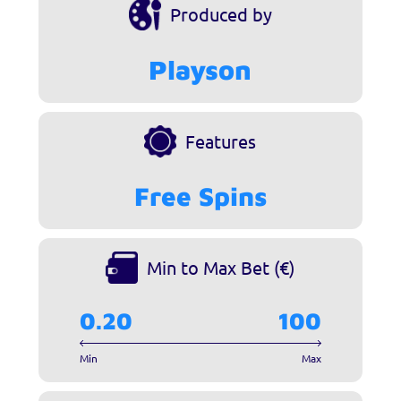
Produced by
Playson
Features
Free Spins
Min to Max Bet (€)
0.20
100
Min
Max