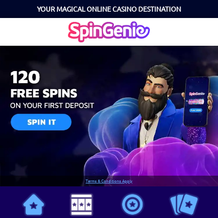
YOUR MAGICAL ONLINE CASINO DESTINATION
Terms & Conditions Apply