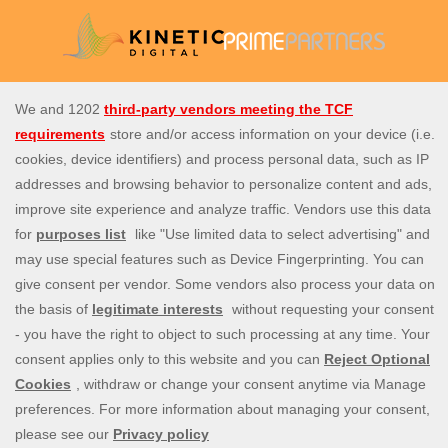
Spin Genie is the UK's top site for all slots, casino and instant
win games. Enjoy our amazing selection of more than 4,000
casino games from the best slot game providers, as well a
perfect live casino experience, with live blackjack, live
roulette and live baccarat. Our daily promotions are a great
extra touch, with exclusive offers like free spins on deposit,
casino spins bonuses, and more. Join us today and start
spinning!