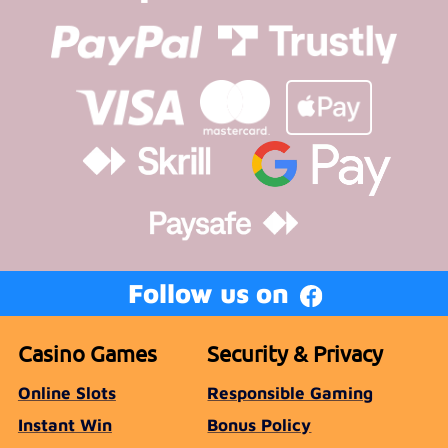
Follow us on
Casino Games
Security & Privacy
Online Slots
Responsible Gaming
Instant Win
Bonus Policy