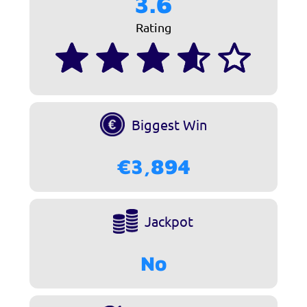
3.6
Rating
Biggest Win
€3,894
Jackpot
No