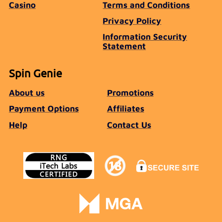
Casino
Terms and Conditions
Privacy Policy
Information Security
Statement
Spin Genie
About us
Promotions
Payment Options
Affiliates
Help
Contact Us