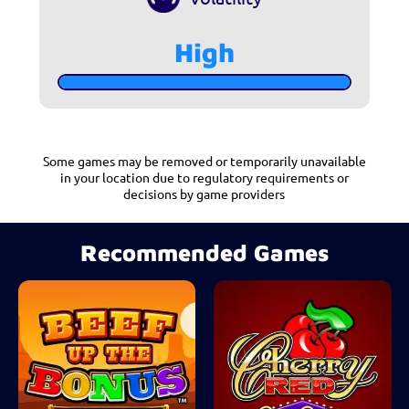
High
Some games may be removed or temporarily unavailable
in your location due to regulatory requirements or
decisions by game providers
Recommended Games