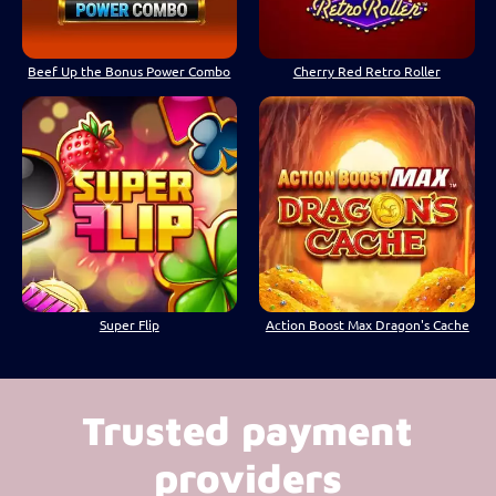
Beef Up the Bonus Power Combo
Cherry Red Retro Roller
Super Flip
Action Boost Max Dragon's Cache
Trusted payment
providers