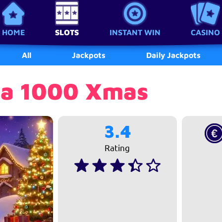
HOME
SLOTS
INSTANT WIN
CASINO
All
Jackpots
Daily Jackpots
na 1000 Xmas
3.4
Rating