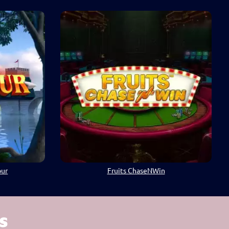
bur
Fruits ChaseNWin
s