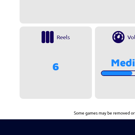
Reels
Vol
Med
6
Some games may be removed or te