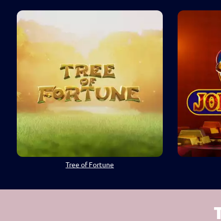
Tree of Fortune