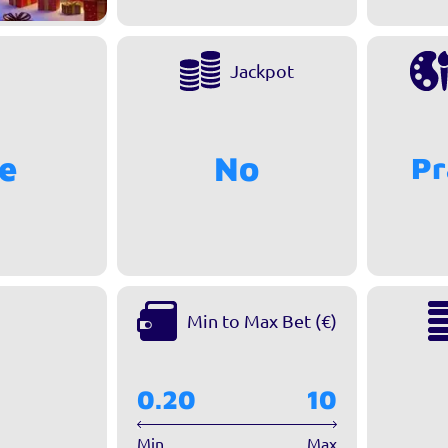
Jackpot
e
No
Pr
Min to Max Bet (€)
0.20
10
Min
Max