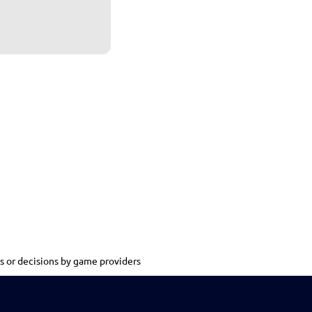
s or decisions by game providers