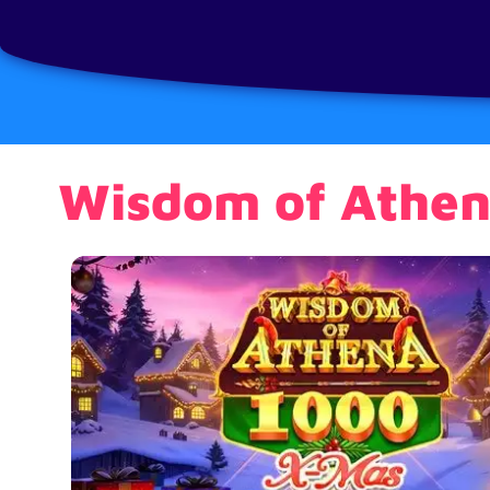
Wisdom of Athe