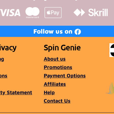
Follow us on
ivacy
Spin Genie
ng
About us
Promotions
ons
Payment Options
Affiliates
ity Statement
Help
Contact Us