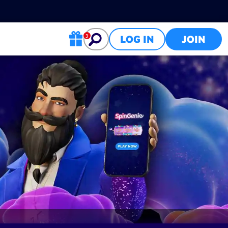
LOG IN
JOIN