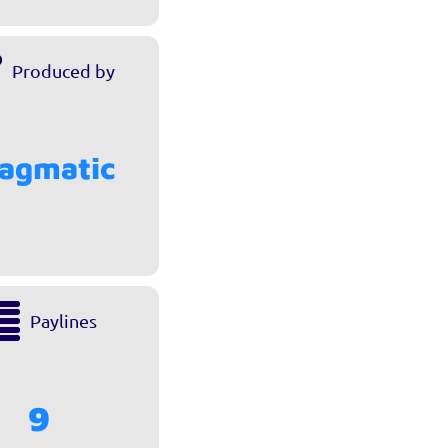
Produced by
agmatic
Paylines
9