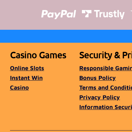
Casino Games
Security & Pr
Online Slots
Responsible Gami
Instant Win
Bonus Policy
Casino
Terms and Conditi
Privacy Policy
Information Secur