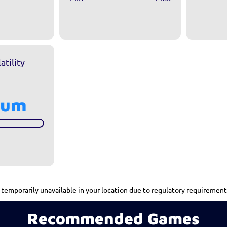
atility
ium
mporarily unavailable in your location due to regulatory requirement
Recommended Games