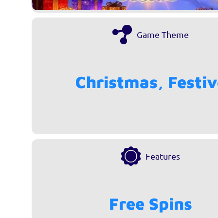
Game Theme
Christmas, Festiv
Features
Free Spins