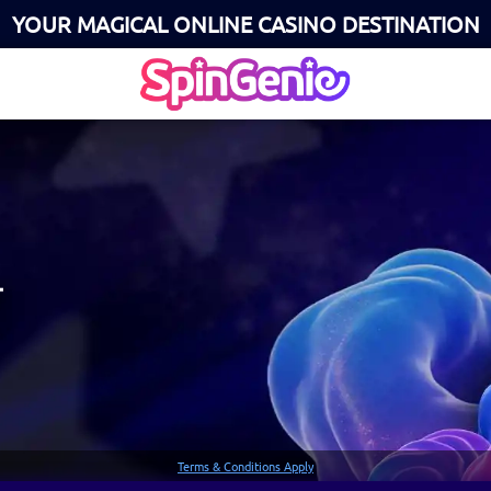
YOUR MAGICAL ONLINE CASINO DESTINATION
Terms & Conditions Apply