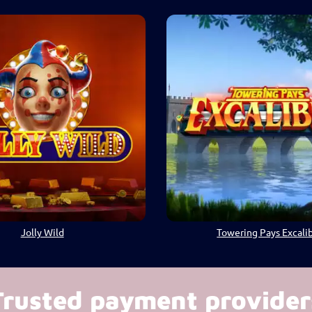
Jolly Wild
Towering Pays Excali
Trusted payment provider