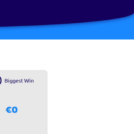
Biggest Win
€0