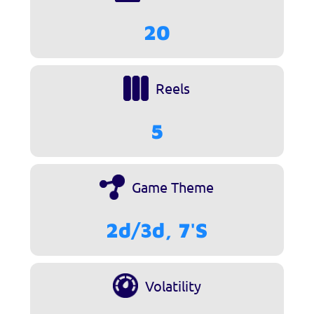
20
Reels
5
Game Theme
2d/3d, 7'S
Volatility