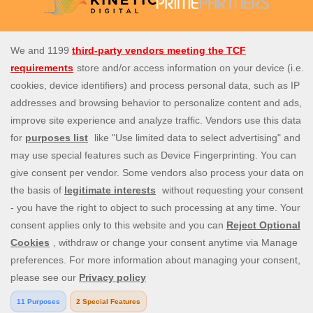
Spin Genie is the UK's top site for all slots, casino and instant
win games. Enjoy our amazing selection of more than 4,000
casino games from the best slot game providers, as well a
perfect live casino experience, with live blackjack, live
roulette and live baccarat. Our daily promotions are a great
extra touch, with exclusive offers like free spins on deposit,
casino spins bonuses, and more. Join us today and start
spinning!