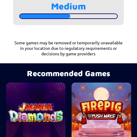
Medium
Some games may be removed or temporarily unavailable
in your location due to regulatory requirements or
decisions by game providers
Recommended Games