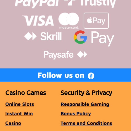
Follow us on
Casino Games
Security & Privacy
Online Slots
Responsible Gaming
Instant Win
Bonus Policy
Casino
Terms and Conditions