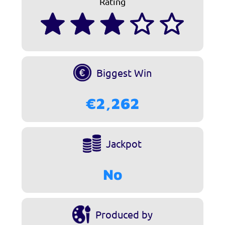
Rating
Biggest Win
€2,262
Jackpot
No
Produced by