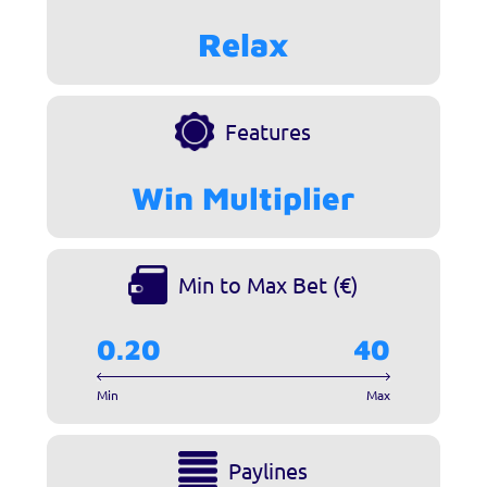
Relax
Features
Win Multiplier
Min to Max Bet (€)
0.20
40
Min
Max
Paylines