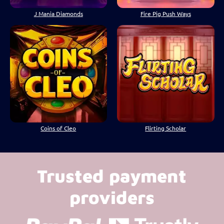
J Mania Diamonds
Fire Pig Push Ways
Coins of Cleo
Flirting Scholar
Trusted payment
providers