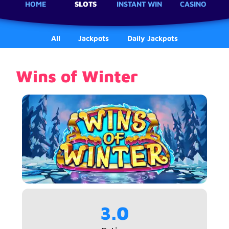
HOME
SLOTS
INSTANT WIN
CASINO
All
Jackpots
Daily Jackpots
Wins of Winter
3.0