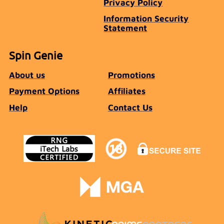
Privacy Policy
Information Security
Statement
Spin Genie
About us
Promotions
Payment Options
Affiliates
Help
Contact Us