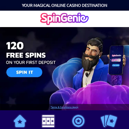
YOUR MAGICAL ONLINE CASINO DESTINATION
Terms & Conditions Apply