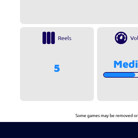
Reels
Vol
Med
5
Some games may be removed or te