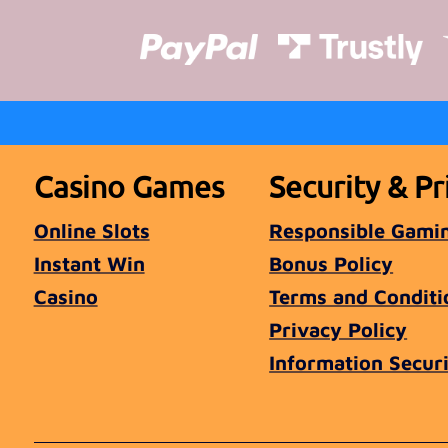
Casino Games
Security & Pr
Online Slots
Responsible Gami
Instant Win
Bonus Policy
Casino
Terms and Conditi
Privacy Policy
Information Secur