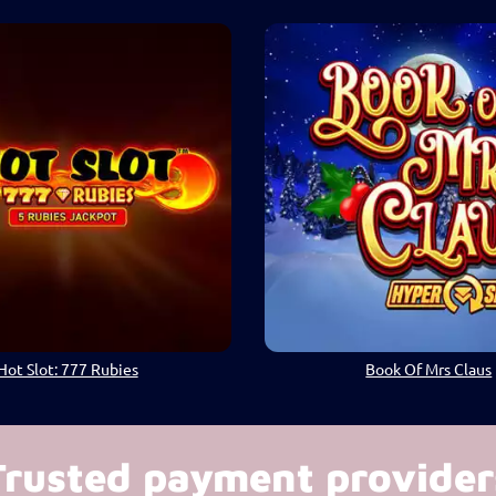
Hot Slot: 777 Rubies
Book Of Mrs Claus
Trusted payment provider