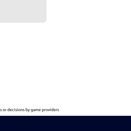
s or decisions by game providers