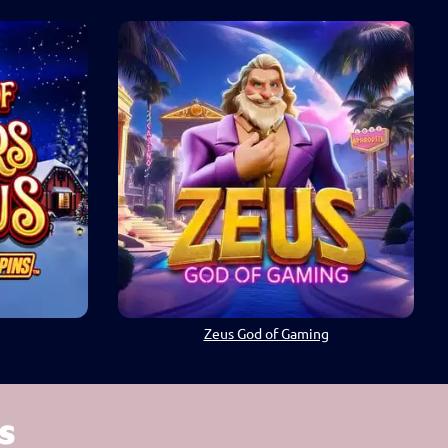
Zeus God of Gaming
s