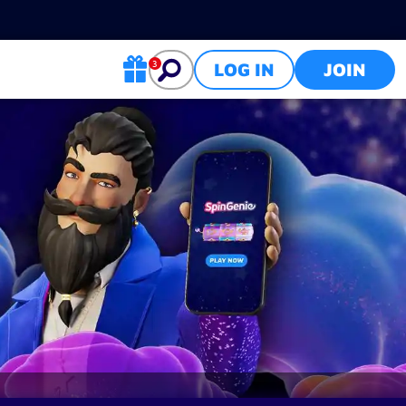
LOG IN
JOIN