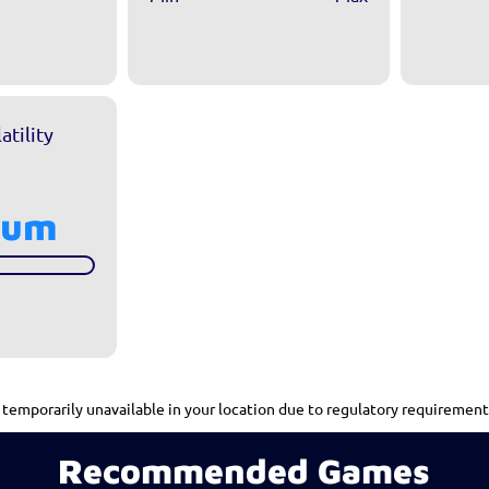
atility
ium
mporarily unavailable in your location due to regulatory requirement
Recommended Games