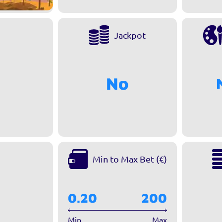
Jackpot
No
Min to Max Bet (€)
0.20
200
Min
Max