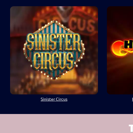
Sinister Circus