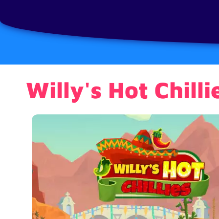
Willy's Hot Chilli