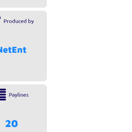
Produced by
NetEnt
Paylines
20