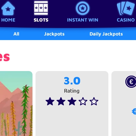
HOME
SLOTS
INSTANT WIN
CASINO
All
Jackpots
Daily Jackpots
es
3.0
Rating