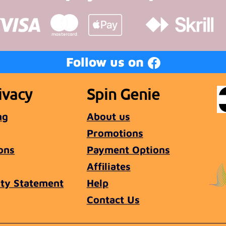
Follow us on
ivacy
Spin Genie
ng
About us
Promotions
ons
Payment Options
Affiliates
ity Statement
Help
Contact Us