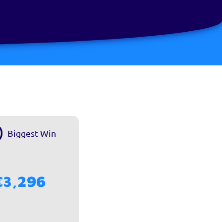
Biggest Win
€3,296