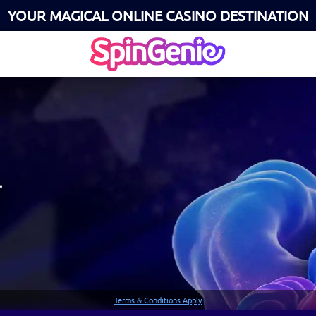
YOUR MAGICAL ONLINE CASINO DESTINATION
Terms & Conditions Apply