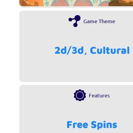
Game Theme
2d/3d, Cultural
Features
Free Spins