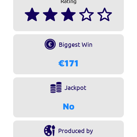
Rating
Biggest Win
€171
Jackpot
No
Produced by