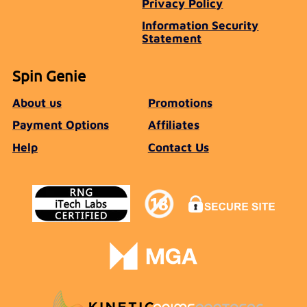
Privacy Policy
Information Security
Statement
Spin Genie
About us
Promotions
Payment Options
Affiliates
Help
Contact Us