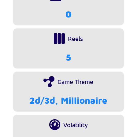
0
Reels
5
Game Theme
2d/3d, Millionaire
Volatility