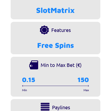
SlotMatrix
Features
Free Spins
Min to Max Bet (€)
0.15
150
Min
Max
Paylines