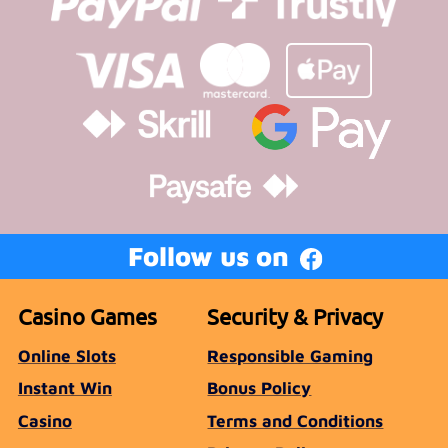
Follow us on
Casino Games
Security & Privacy
Online Slots
Responsible Gaming
Instant Win
Bonus Policy
Casino
Terms and Conditions