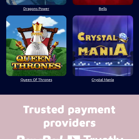
Dragons Power
Bells
Queen Of Thrones
Crystal Mania
Trusted payment
providers