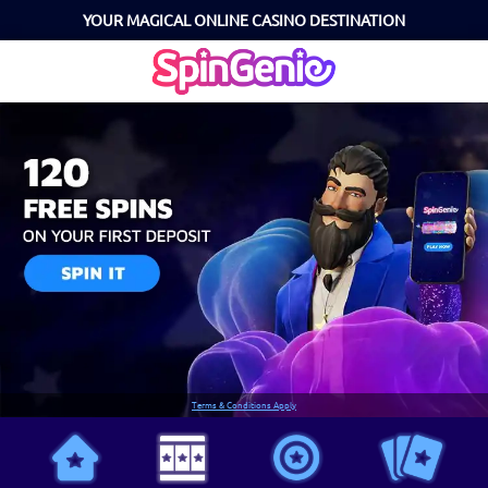
YOUR MAGICAL ONLINE CASINO DESTINATION
Terms & Conditions Apply