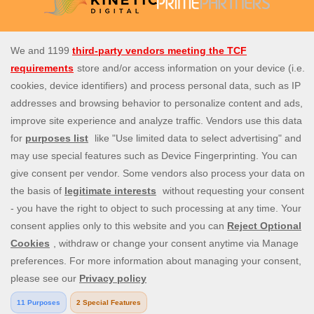
Spin Genie is the UK's top site for all slots, casino and instant
win games. Enjoy our amazing selection of more than 4,000
casino games from the best slot game providers, as well a
perfect live casino experience, with live blackjack, live
roulette and live baccarat. Our daily promotions are a great
extra touch, with exclusive offers like free spins on deposit,
casino spins bonuses, and more. Join us today and start
spinning!