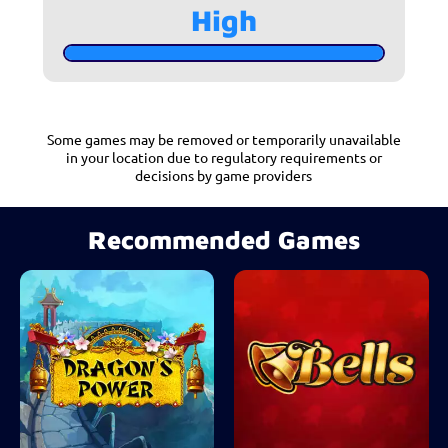
High
Some games may be removed or temporarily unavailable
in your location due to regulatory requirements or
decisions by game providers
Recommended Games