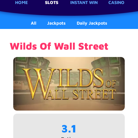
HOME
SLOTS
INSTANT WIN
CASINO
All
Jackpots
Daily Jackpots
Wilds Of Wall Street
3.1