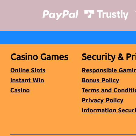
Casino Games
Security & Pr
Online Slots
Responsible Gami
Instant Win
Bonus Policy
Casino
Terms and Conditi
Privacy Policy
Information Secur