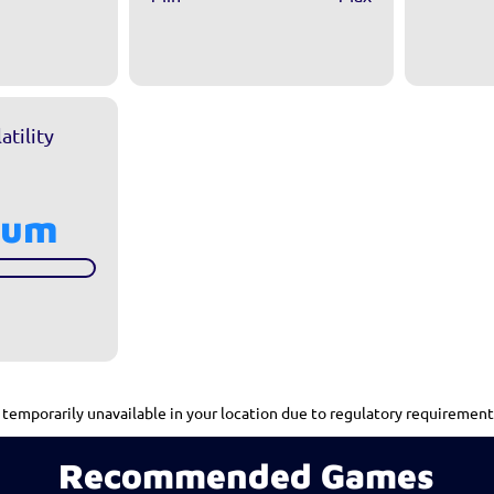
atility
ium
mporarily unavailable in your location due to regulatory requirement
Recommended Games