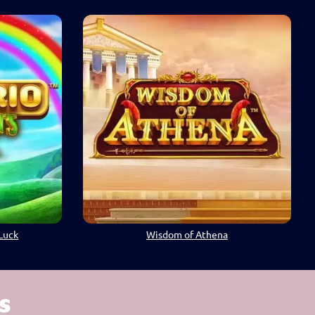
 Luck
Wisdom of Athena
s