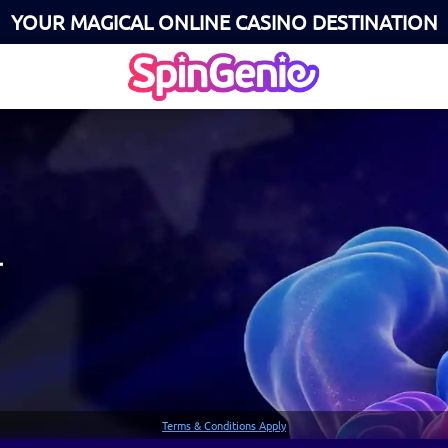
YOUR MAGICAL ONLINE CASINO DESTINATION
Terms & Conditions Apply