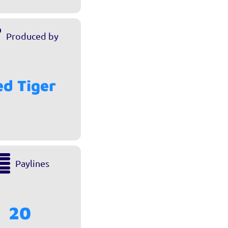
Produced by
d Tiger
Paylines
20