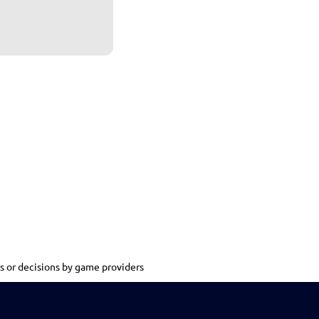
s or decisions by game providers