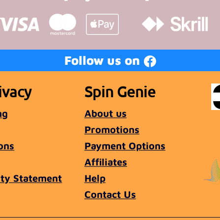
Follow us on
ivacy
Spin Genie
ng
About us
Promotions
ons
Payment Options
Affiliates
ity Statement
Help
Contact Us