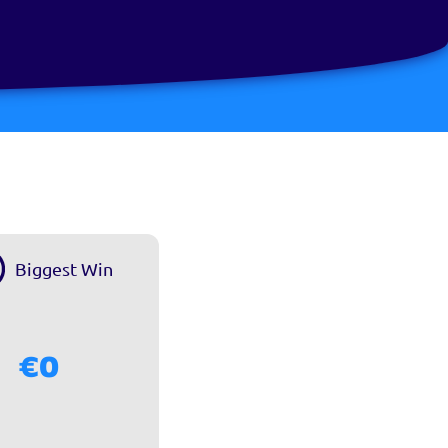
Biggest Win
€0