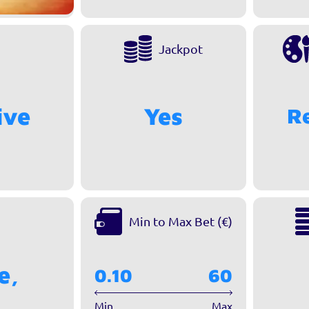
Jackpot
ive
Yes
Re
Min to Max Bet (€)
e,
0.10
60
Min
Max