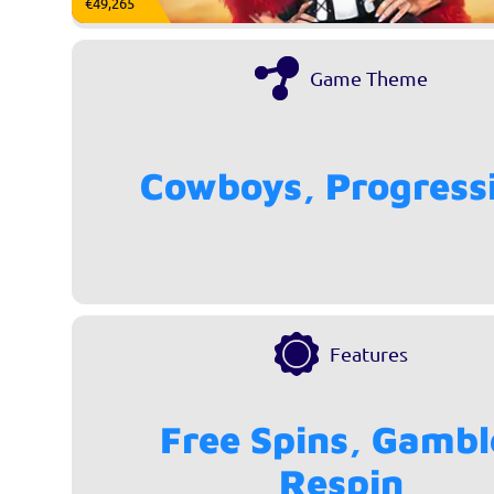
€49,265
Game Theme
Cowboys, Progress
Features
Free Spins, Gambl
Respin