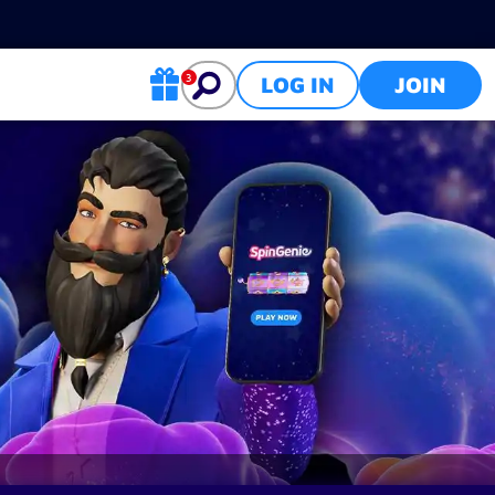
LOG IN
JOIN