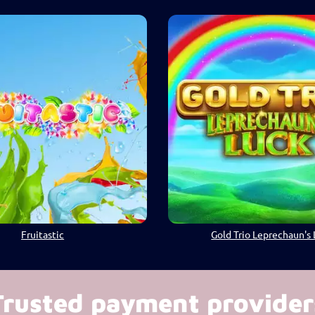
Fruitastic
Gold Trio Leprechaun's
Trusted payment provider