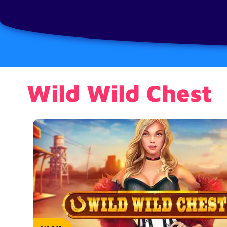
Wild Wild Chest