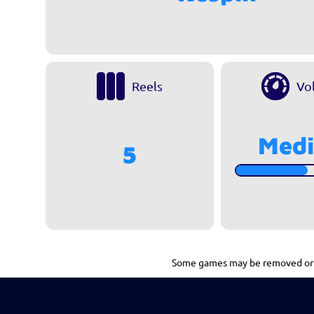
Reels
Vol
Med
5
Some games may be removed or te