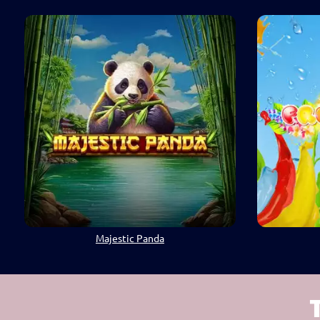
Majestic Panda