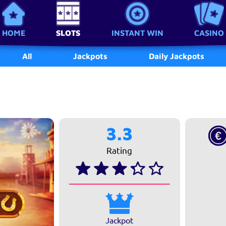
HOME
SLOTS
INSTANT WIN
CASINO
All
Jackpots
Daily Jackpots
3.3
Rating
Jackpot