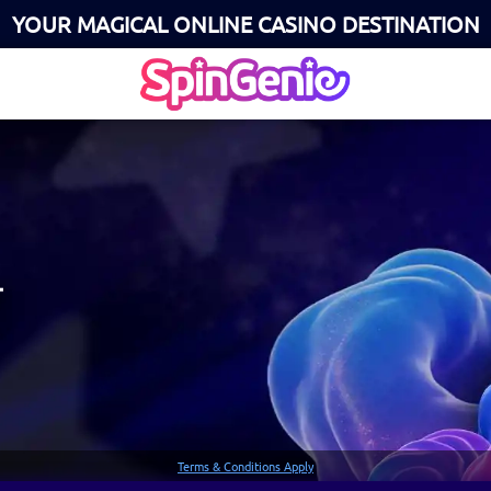
YOUR MAGICAL ONLINE CASINO DESTINATION
Terms & Conditions Apply