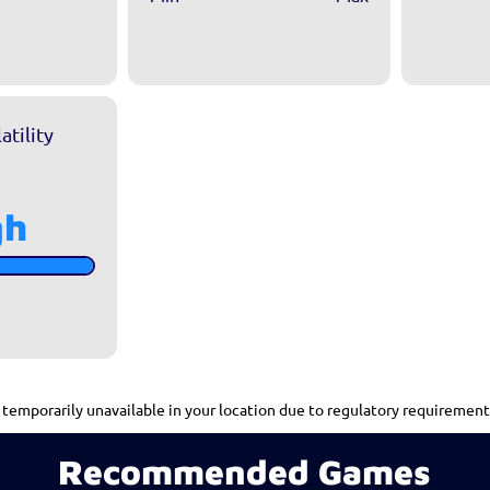
atility
gh
mporarily unavailable in your location due to regulatory requirement
Recommended Games