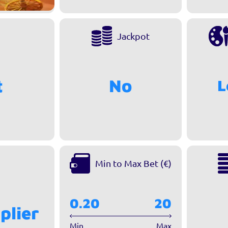
Jackpot
t
No
L
Min to Max Bet (€)
0.20
20
plier
Min
Max