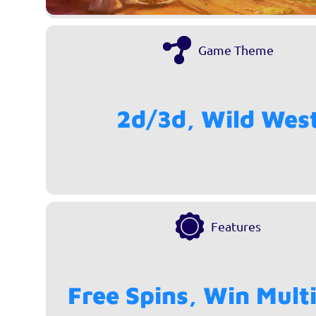
Game Theme
2d/3d, Wild Wes
Features
Free Spins, Win Multi