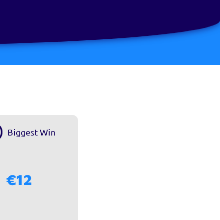
Biggest Win
€12