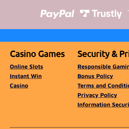
Casino Games
Security & Pr
Online Slots
Responsible Gami
Instant Win
Bonus Policy
Casino
Terms and Conditi
Privacy Policy
Information Secur