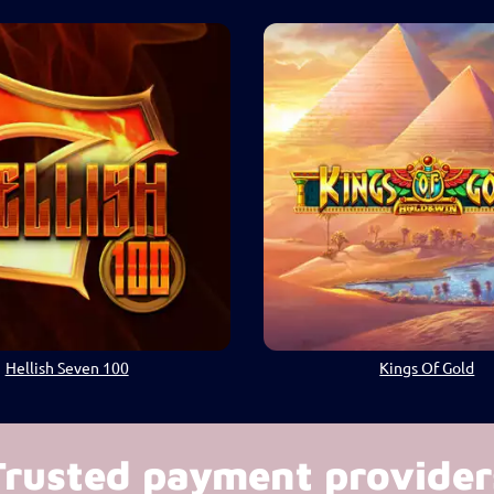
Hellish Seven 100
Kings Of Gold
Trusted payment provider