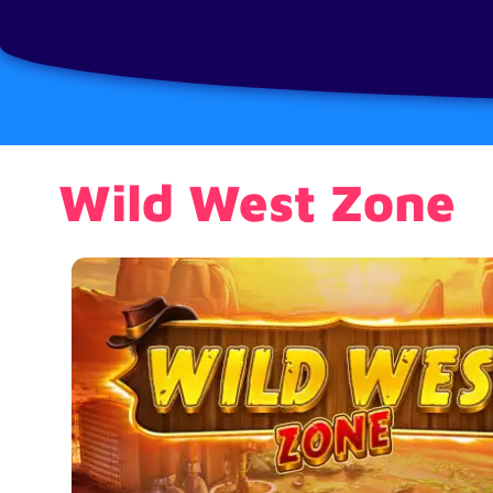
Wild West Zone