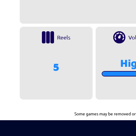
Reels
Vol
Hi
5
Some games may be removed or te