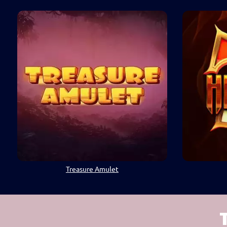
Treasure Amulet