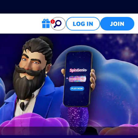
LOG IN
JOIN