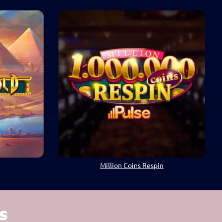
Million Coins Respin
s