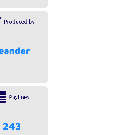
Produced by
eander
Paylines
243