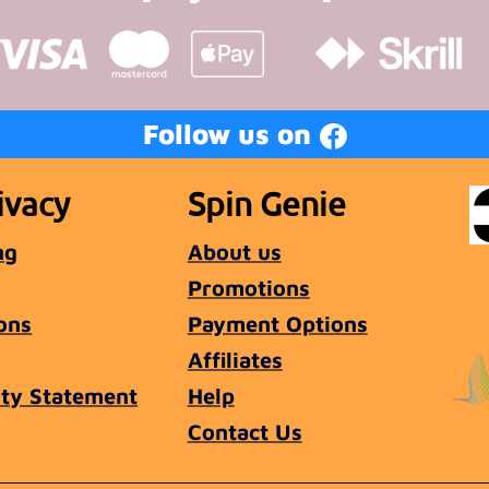
Follow us on
ivacy
Spin Genie
ng
About us
Promotions
ons
Payment Options
Affiliates
ity Statement
Help
Contact Us