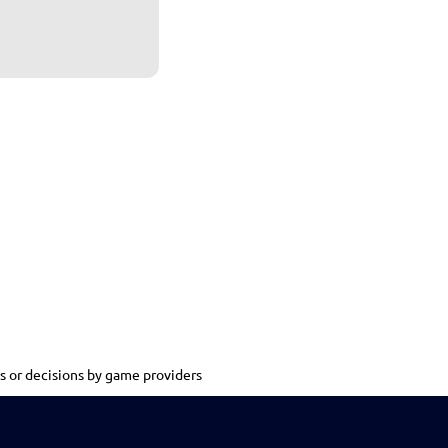
s or decisions by game providers