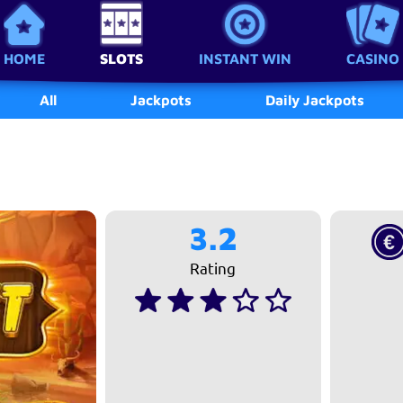
HOME
SLOTS
INSTANT WIN
CASINO
All
Jackpots
Daily Jackpots
3.2
Rating