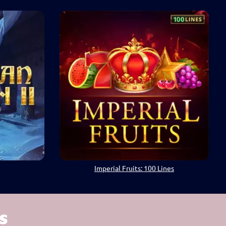
Imperial Fruits: 100 Lines
s