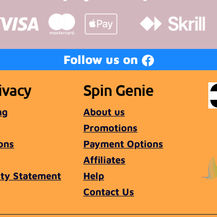
Follow us on
ivacy
Spin Genie
ng
About us
Promotions
ons
Payment Options
Affiliates
ity Statement
Help
Contact Us