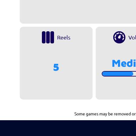
Reels
Vol
Med
5
Some games may be removed or te