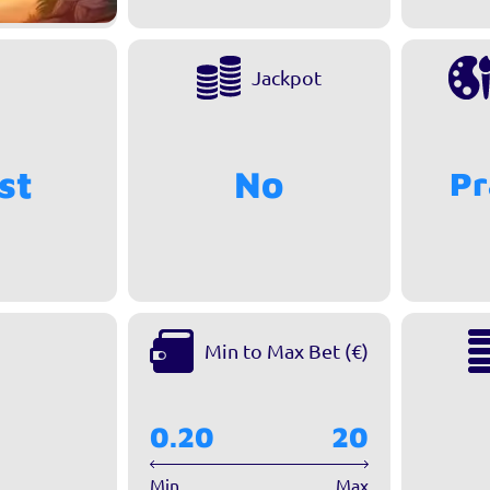
Jackpot
st
No
Pr
Min to Max Bet (€)
0.20
20
Min
Max