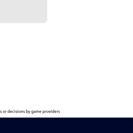
s or decisions by game providers