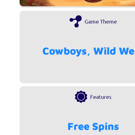
Game Theme
Cowboys, Wild We
Features
Free Spins