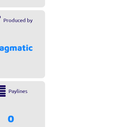
Produced by
agmatic
Paylines
0