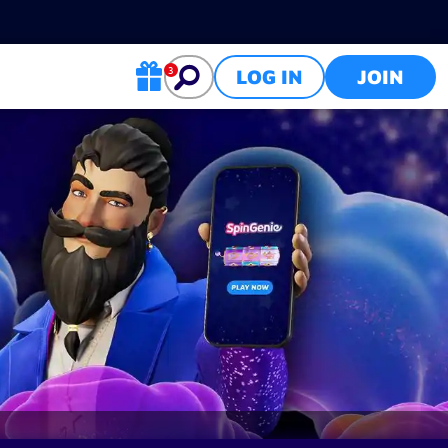
LOG IN
JOIN