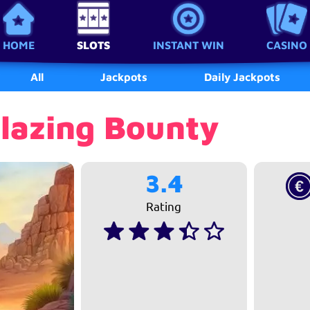
HOME
SLOTS
INSTANT WIN
CASINO
All
Jackpots
Daily Jackpots
lazing Bounty
3.4
Rating