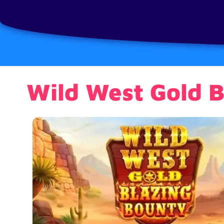
Wild West Gold B