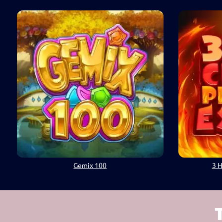
Gemix 100
3 H