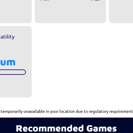
atility
ium
mporarily unavailable in your location due to regulatory requirement
Recommended Games