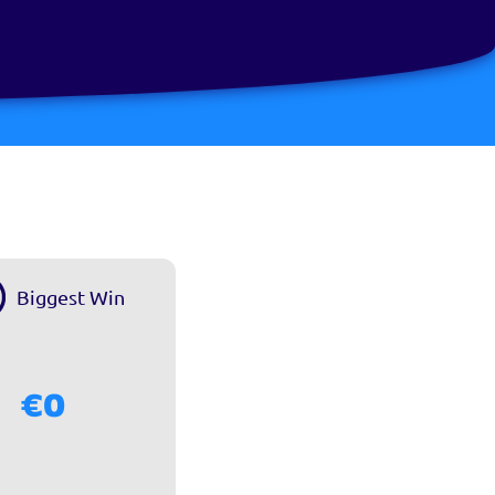
Biggest Win
€0