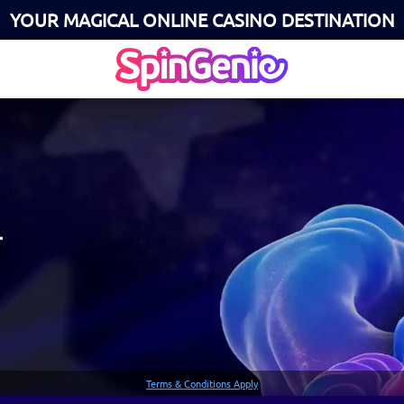
YOUR MAGICAL ONLINE CASINO DESTINATION
Terms & Conditions Apply