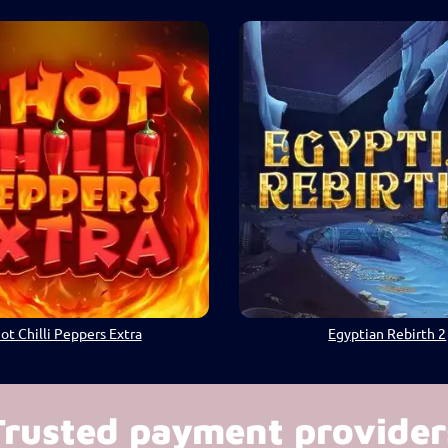
ot Chilli Peppers Extra
Egyptian Rebirth 2
Trusted payment provider