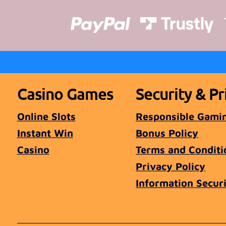
Casino Games
Security & Pr
Online Slots
Responsible Gami
Instant Win
Bonus Policy
Casino
Terms and Conditi
Privacy Policy
Information Secur