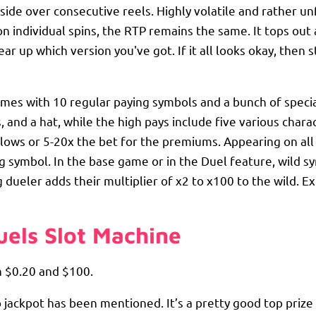
 side over consecutive reels. Highly volatile and rather u
n individual spins, the RTP remains the same. It tops ou
ear up which version you've got. If it all looks okay, then
mes with 10 regular paying symbols and a bunch of special
, and a hat, while the high pays include five various char
ows or 5-20x the bet for the premiums. Appearing on all r
ng symbol. In the base game or in the Duel feature, wild 
 dueler adds their multiplier of x2 to x100 to the wild. Ex
uels Slot Machine
n $0.20 and $100.
op jackpot has been mentioned. It’s a pretty good top prize