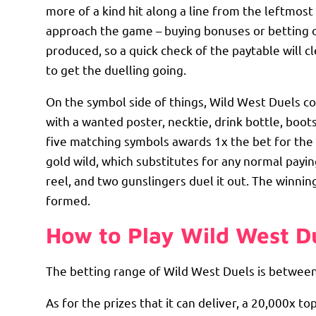
more of a kind hit along a line from the leftmost
approach the game – buying bonuses or betting o
produced, so a quick check of the paytable will cl
to get the duelling going.
On the symbol side of things, Wild West Duels co
with a wanted poster, necktie, drink bottle, boots
five matching symbols awards 1x the bet for the l
gold wild, which substitutes for any normal payi
reel, and two gunslingers duel it out. The winning
formed.
How to Play Wild West D
The betting range of Wild West Duels is betwee
As for the prizes that it can deliver, a 20,000x t