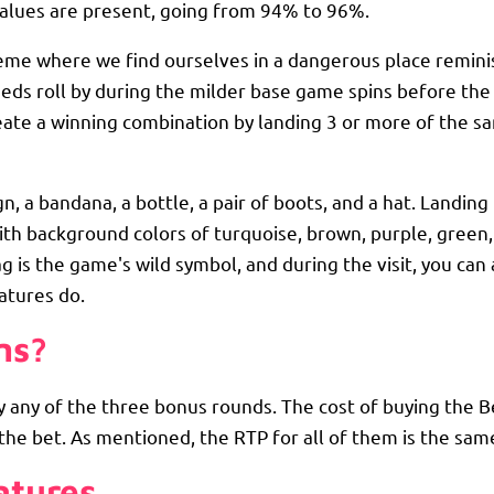
P values are present, going from 94% to 96%.
me where we find ourselves in a dangerous place reminisc
 roll by during the milder base game spins before the real
ate a winning combination by landing 3 or more of the sa
, a bandana, a bottle, a pair of boots, and a hat. Landin
h background colors of turquoise, brown, purple, green, 
is the game's wild symbol, and during the visit, you can 
atures do.
ns?
buy any of the three bonus rounds. The cost of buying the
x the bet. As mentioned, the RTP for all of them is the s
atures