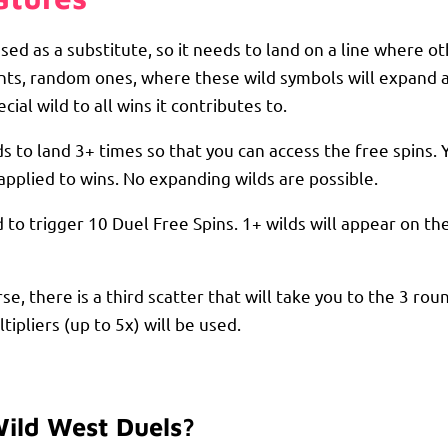
ed as a substitute, so it needs to land on a line where o
ts, random ones, where these wild symbols will expand an
cial wild to all wins it contributes to.
s to land 3+ times so that you can access the free spins
 applied to wins. No expanding wilds are possible.
ed to trigger 10 Duel Free Spins. 1+ wilds will appear on th
rse, there is a third scatter that will take you to the 3 ro
pliers (up to 5x) will be used.
ild West Duels?