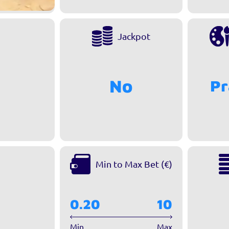
Jackpot
No
Pr
Min to Max Bet (€)
0.20
10
Min
Max