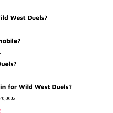
ild West Duels?
mobile?
.
Duels?
win for Wild West Duels?
 20,000x.
t