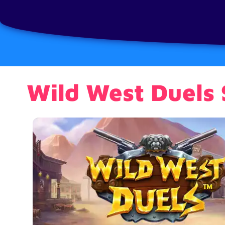
Wild West Duels