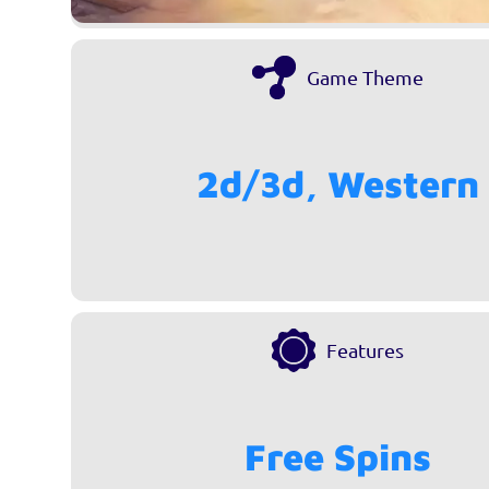
Game Theme
2d/3d, Western
Features
Free Spins