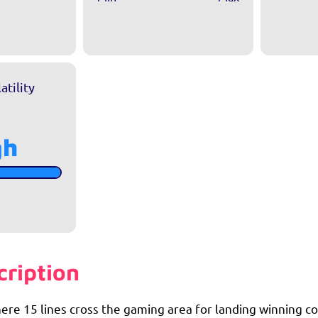
atility
gh
cription
ere 15 lines cross the gaming area for landing winning c