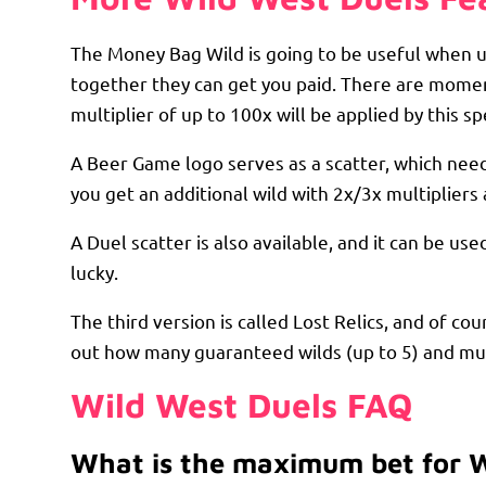
The Money Bag Wild is going to be useful when us
together they can get you paid. There are momen
multiplier of up to 100x will be applied by this spe
A Beer Game logo serves as a scatter, which need
you get an additional wild with 2x/3x multipliers
A Duel scatter is also available, and it can be us
lucky.
The third version is called Lost Relics, and of cou
out how many guaranteed wilds (up to 5) and multi
Wild West Duels FAQ
What is the maximum bet for W