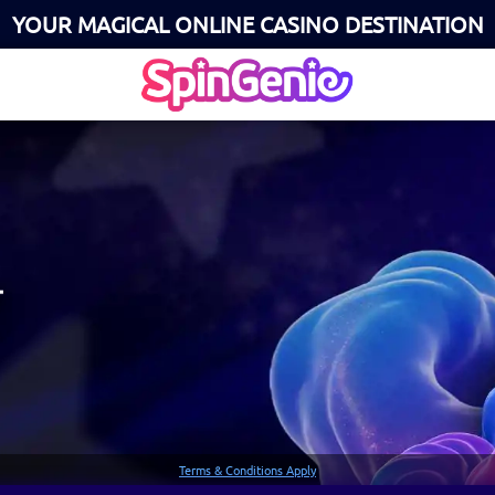
YOUR MAGICAL ONLINE CASINO DESTINATION
Terms & Conditions Apply