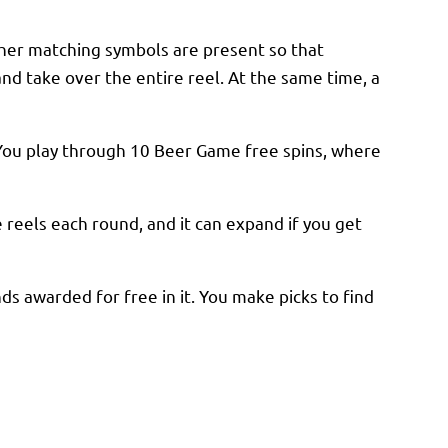
ther matching symbols are present so that
d take over the entire reel. At the same time, a
. You play through 10 Beer Game free spins, where
e reels each round, and it can expand if you get
unds awarded for free in it. You make picks to find