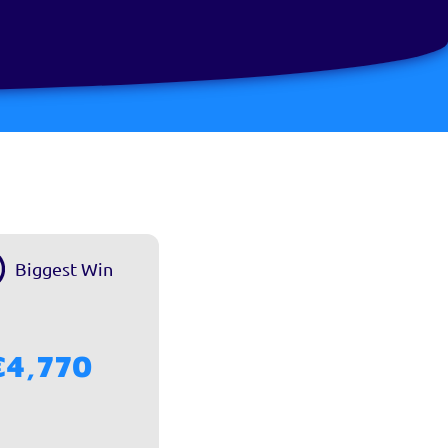
Biggest Win
€4,770