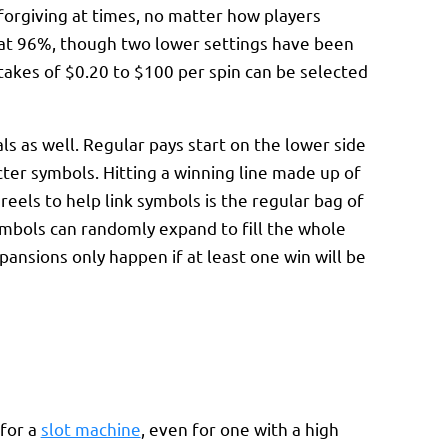
nforgiving at times, no matter how players
t at 96%, though two lower settings have been
 stakes of $0.20 to $100 per spin can be selected
s as well. Regular pays start on the lower side
acter symbols. Hitting a winning line made up of
eels to help link symbols is the regular bag of
symbols can randomly expand to fill the whole
pansions only happen if at least one win will be
 for a
slot machine
, even for one with a high