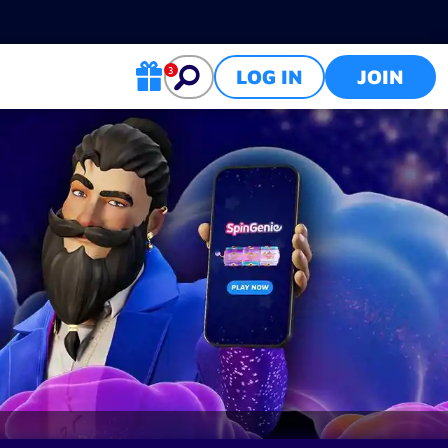
LOG IN
JOIN