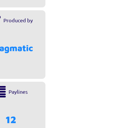
Produced by
agmatic
Paylines
12