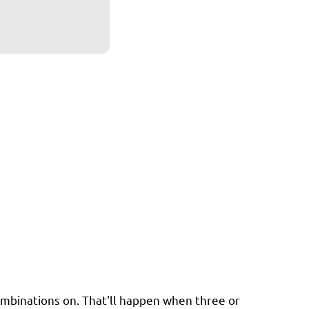
ombinations on. That'll happen when three or