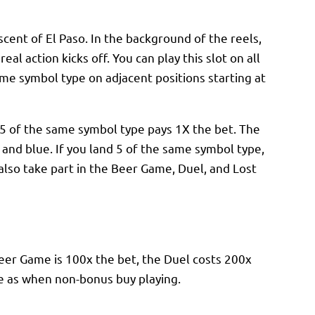
ent of El Paso. In the background of the reels,
 action kicks off. You can play this slot on all
me symbol type on adjacent positions starting at
g 5 of the same symbol type pays 1X the bet. The
and blue. If you land 5 of the same symbol type,
also take part in the Beer Game, Duel, and Lost
 Beer Game is 100x the bet, the Duel costs 200x
ame as when non-bonus buy playing.