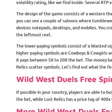
volatility rating, like we find inside. Several RT
The design of the game consists of a western the
you can see a couple of saloons where tumbleweeds
devices notepads, desktops, and mobiles. You cre
the leftmost reel.
The lower-paying symbols consist of a Wanted sign
higher paying symbols are Cowboys & Cowgirls wit
it pays between 5X to 20X the bet. The money bag 
Relics scatter symbols. Let's find out what the fe
Wild West Duels Free Spi
If possible in your country, players are able to 
the bet, while Lost Relics has a price tag of 400
More Wild West Duels Fe