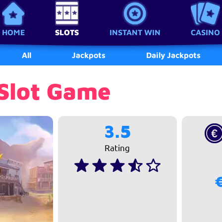
HOME
SLOTS
INSTANT WIN
CASINO
All
Jackpots
Daily Jackpots
 Slot Game
3.5
Rating