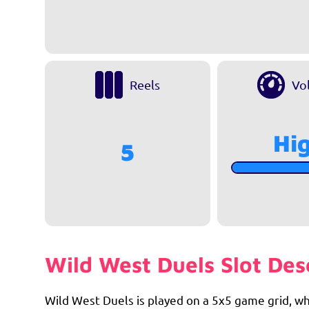
Reels
Vol
Hi
5
Wild West Duels Slot Des
Wild West Duels is played on a 5x5 game grid, wh