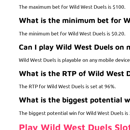
The maximum bet for Wild West Duels is $100.
What is the minimum bet for W
The minimum bet for Wild West Duels is $0.20.
Can I play Wild West Duels on 
Wild West Duels is playable on any mobile device
What is the RTP of Wild West 
The RTP for Wild West Duels is set at 96%.
What is the biggest potential 
The biggest potential win for Wild West Duels is
Play Wild West Duels Slo