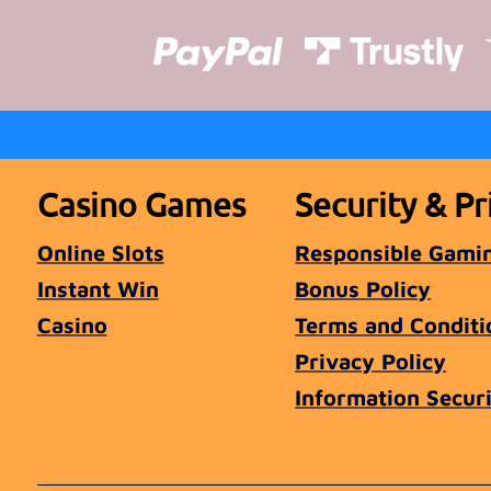
Casino Games
Security & Pr
Online Slots
Responsible Gami
Instant Win
Bonus Policy
Casino
Terms and Conditi
Privacy Policy
Information Secur