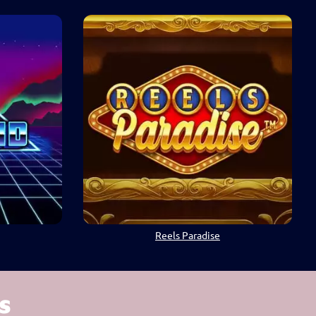
Reels Paradise
s