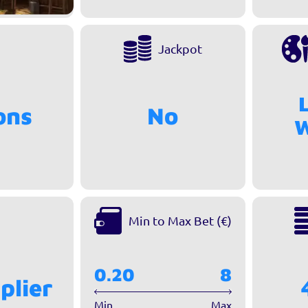
Jackpot
ons
No
W
Min to Max Bet (€)
0.20
8
plier
Min
Max