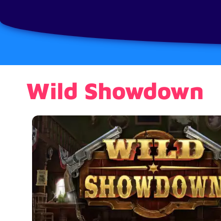
Wild Showdown