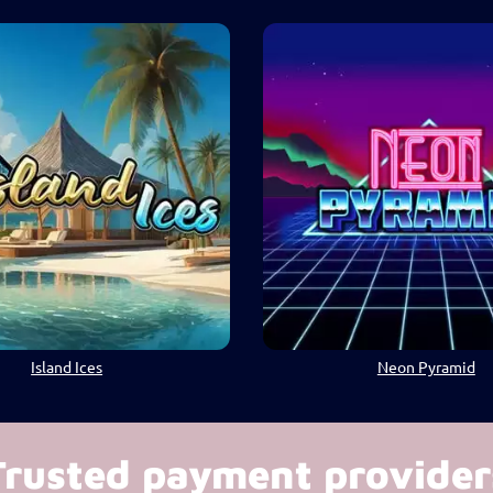
Island Ices
Neon Pyramid
Trusted payment provider