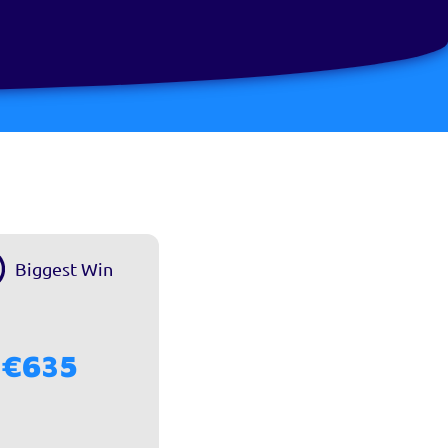
Biggest Win
€635