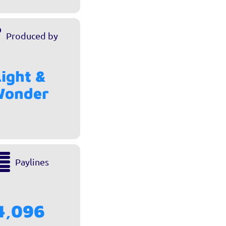
Produced by
Light &
onder
Paylines
4,096