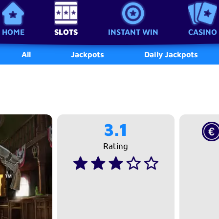
HOME
SLOTS
INSTANT WIN
CASINO
All
Jackpots
Daily Jackpots
3.1
Rating