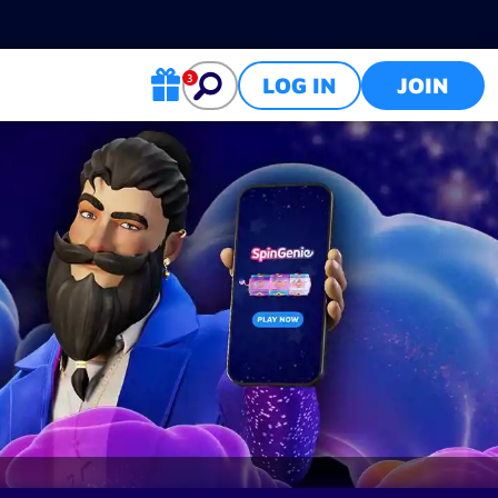
LOG IN
JOIN