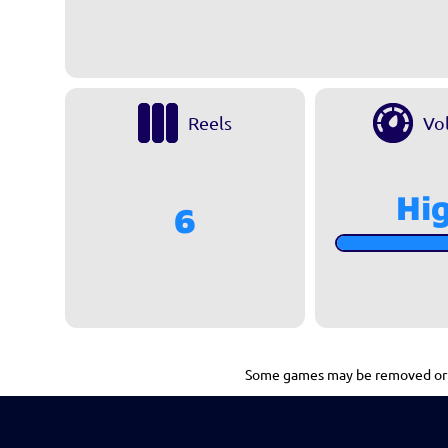
Reels
Vol
Hi
6
Some games may be removed or te