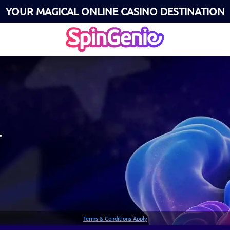
YOUR MAGICAL ONLINE CASINO DESTINATION
Terms & Conditions Apply