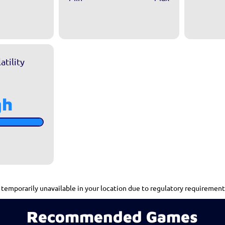
atility
gh
mporarily unavailable in your location due to regulatory requirement
Recommended Games