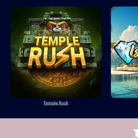
Temple Rush