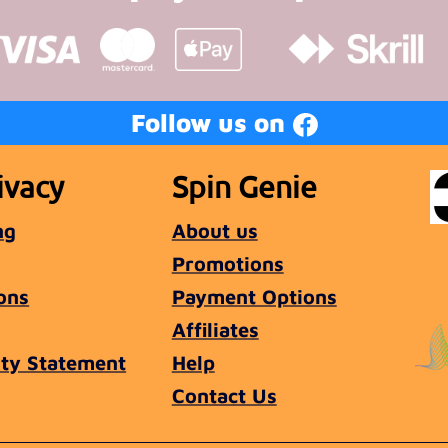
Follow us on
ivacy
Spin Genie
ng
About us
Promotions
ons
Payment Options
Affiliates
ity Statement
Help
Contact Us