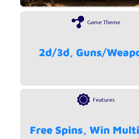
Game Theme
2d/3d, Guns/Weap
Features
Free Spins, Win Multi