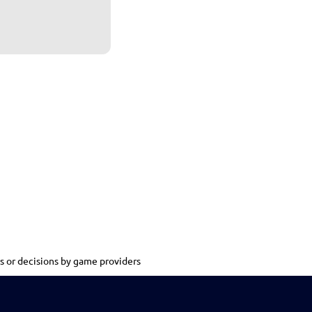
s or decisions by game providers