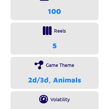
100
Reels
5
Game Theme
2d/3d, Animals
Volatility