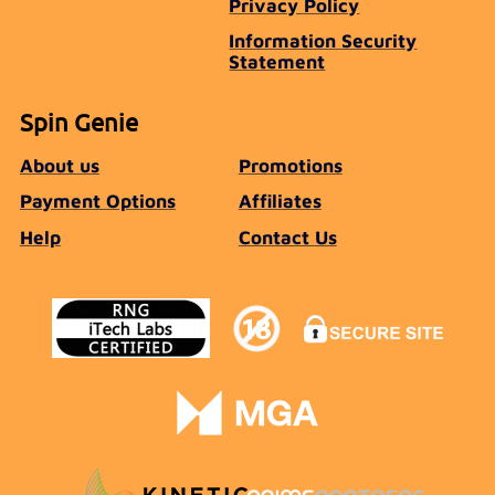
Privacy Policy
Information Security
Statement
Spin Genie
About us
Promotions
Payment Options
Affiliates
Help
Contact Us