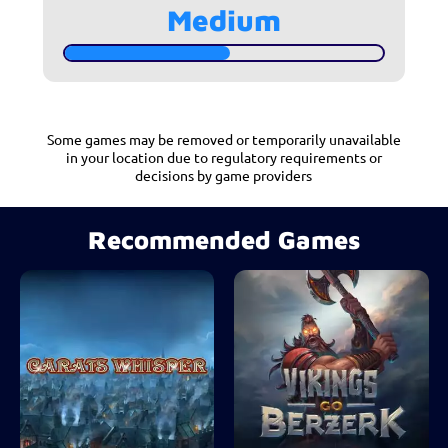
Medium
Some games may be removed or temporarily unavailable
in your location due to regulatory requirements or
decisions by game providers
Recommended Games