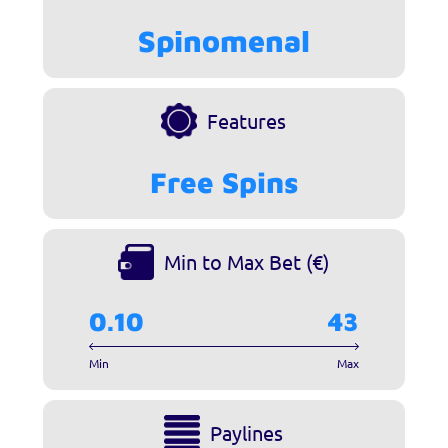
Spinomenal
Features
Free Spins
Min to Max Bet (€)
0.10
43
Min
Max
Paylines