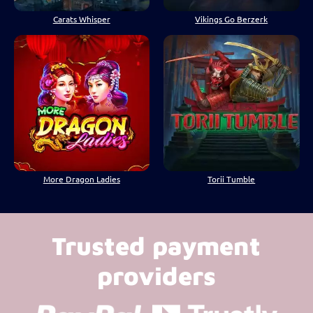
Carats Whisper
Vikings Go Berzerk
More Dragon Ladies
Torii Tumble
Trusted payment
providers