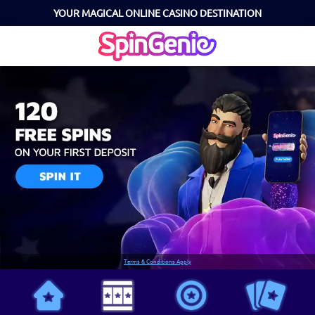
YOUR MAGICAL ONLINE CASINO DESTINATION
Terms & Conditions Apply