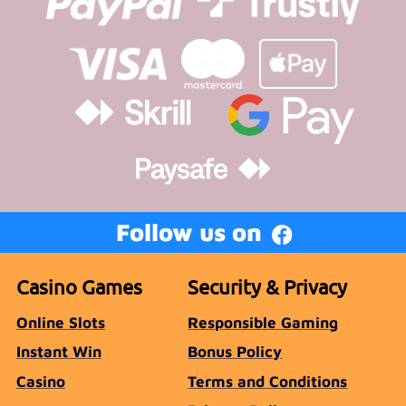
Follow us on
Casino Games
Security & Privacy
Online Slots
Responsible Gaming
Instant Win
Bonus Policy
Casino
Terms and Conditions