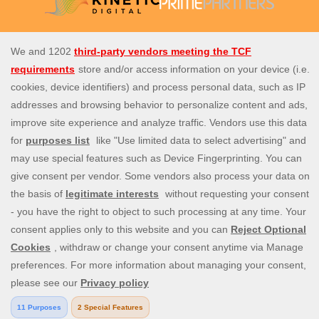
Spin Genie is the UK's top site for all slots, casino and instant
win games. Enjoy our amazing selection of more than 4,000
casino games from the best slot game providers, as well a
perfect live casino experience, with live blackjack, live
roulette and live baccarat. Our daily promotions are a great
extra touch, with exclusive offers like free spins on deposit,
casino spins bonuses, and more. Join us today and start
spinning!