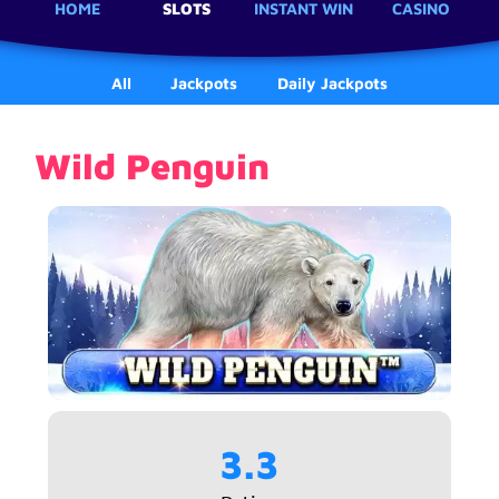
HOME
SLOTS
INSTANT WIN
CASINO
All
Jackpots
Daily Jackpots
Wild Penguin
3.3