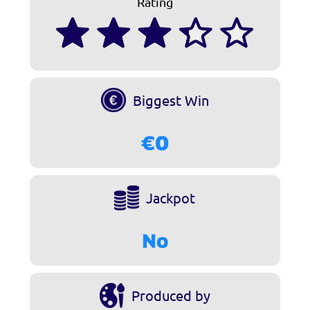
Rating
Biggest Win
€0
Jackpot
No
Produced by