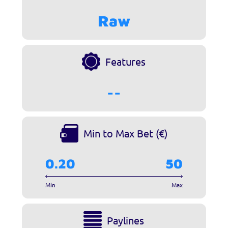
Raw
Features
--
Min to Max Bet (€)
0.20
50
Min
Max
Paylines