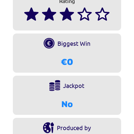
Rating
Biggest Win
€0
Jackpot
No
Produced by