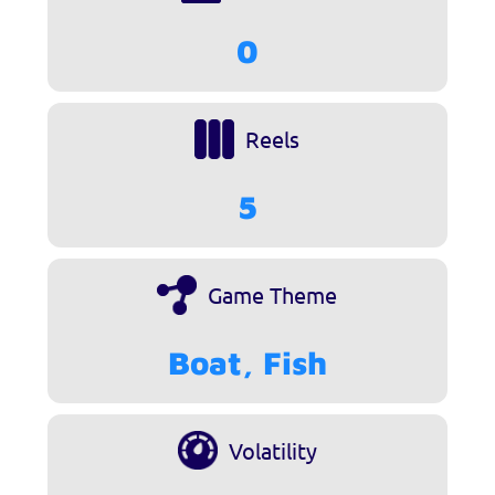
0
Reels
5
Game Theme
Boat, Fish
Volatility