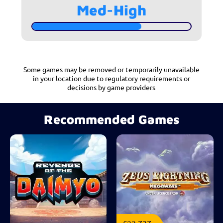
Med-High
Some games may be removed or temporarily unavailable
in your location due to regulatory requirements or
decisions by game providers
Recommended Games