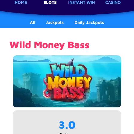
HOME
SLOTS
INSTANT WIN
CASINO
All
Jackpots
Daily Jackpots
Wild Money Bass
3.0