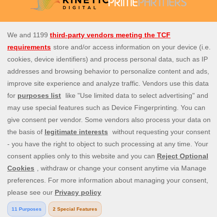
Spin Genie is the UK's top site for all slots, casino and instant
win games. Enjoy our amazing selection of more than 4,000
casino games from the best slot game providers, as well a
perfect live casino experience, with live blackjack, live
roulette and live baccarat. Our daily promotions are a great
extra touch, with exclusive offers like free spins on deposit,
casino spins bonuses, and more. Join us today and start
spinning!