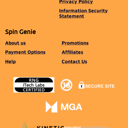
Privacy Policy
Information Security
Statement
Spin Genie
About us
Promotions
Payment Options
Affiliates
Help
Contact Us