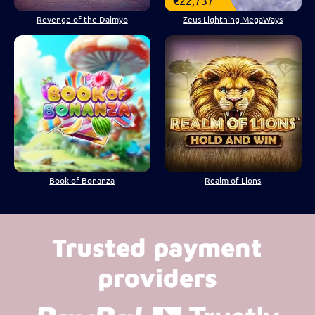
€22,737
Revenge of the Daimyo
Zeus Lightning MegaWays
Book of Bonanza
Realm of Lions
Trusted payment
providers