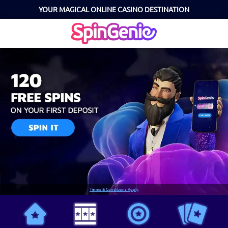
YOUR MAGICAL ONLINE CASINO DESTINATION
Terms & Conditions Apply