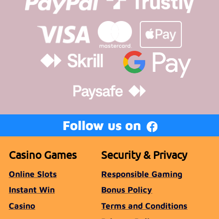
Follow us on
Casino Games
Security & Privacy
Online Slots
Responsible Gaming
Instant Win
Bonus Policy
Casino
Terms and Conditions