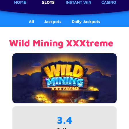
HOME
SLOTS
INSTANT WIN
CASINO
All
Jackpots
Daily Jackpots
Wild Mining XXXtreme
3.4