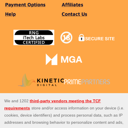
Payment Options
Affiliates
Help
Contact Us
Spin Genie is the UK's top site for all slots, casino and instant
win games. Enjoy our amazing selection of more than 4,000
casino games from the best slot game providers, as well a
perfect live casino experience, with live blackjack, live