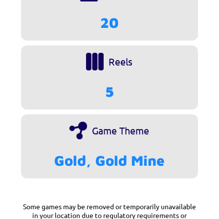
20
Reels
5
Game Theme
Gold, Gold Mine
Some games may be removed or temporarily unavailable
in your location due to regulatory requirements or