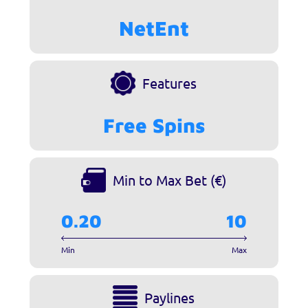
NetEnt
Features
Free Spins
Min to Max Bet (€)
0.20
10
Min
Max
Paylines