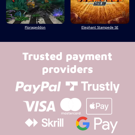
Florageddon
Elephant Stampede SE
Trusted payment
providers