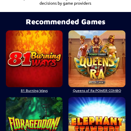
decisions by game providers
Recommended Games
81 Burning Ways
Queens of Ra POWER COMBO