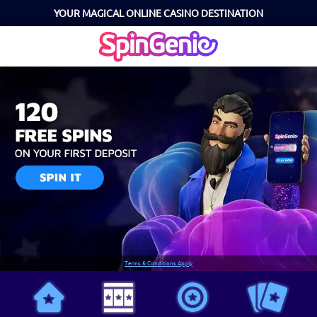
YOUR MAGICAL ONLINE CASINO DESTINATION
Terms & Conditions Apply