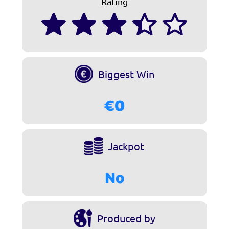
Rating
Biggest Win
€0
Jackpot
No
Produced by