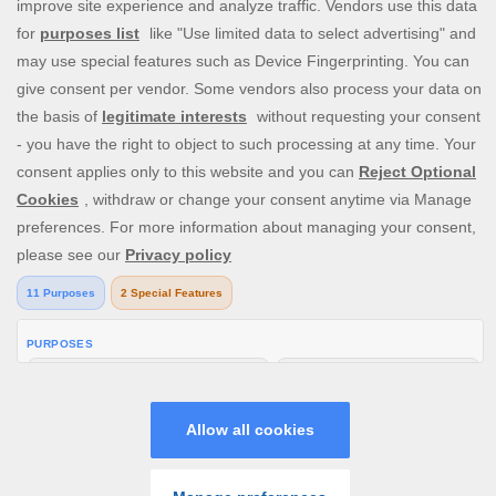
roulette and live baccarat. Our daily promotions are a great
extra touch, with exclusive offers like free spins on deposit,
casino spins bonuses, and more. Join us today and start
spinning!
V: 2.16.1 All rights reserved. January 2025