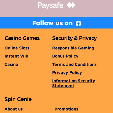
Follow us on
Casino Games
Security & Privacy
Online Slots
Responsible Gaming
Instant Win
Bonus Policy
Casino
Terms and Conditions
Privacy Policy
Information Security
Statement
Spin Genie
About us
Promotions