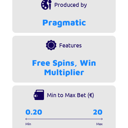
Produced by
Pragmatic
Features
Free Spins, Win
Multiplier
Min to Max Bet (€)
0.20
20
Min
Max