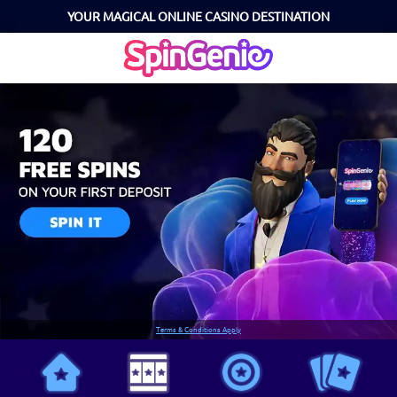
YOUR MAGICAL ONLINE CASINO DESTINATION
Terms & Conditions Apply