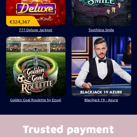
€324,367
777 Deluxe Jackpot
Toothless Smile
Golden Goal Roulette by Ezugi
Blackjack 19 - Azure
Trusted payment