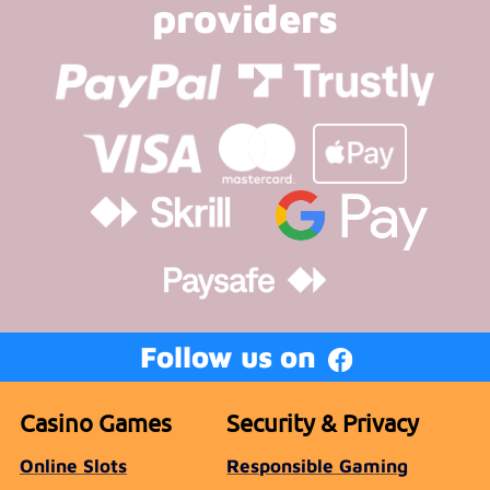
providers
Follow us on
Casino Games
Security & Privacy
Online Slots
Responsible Gaming