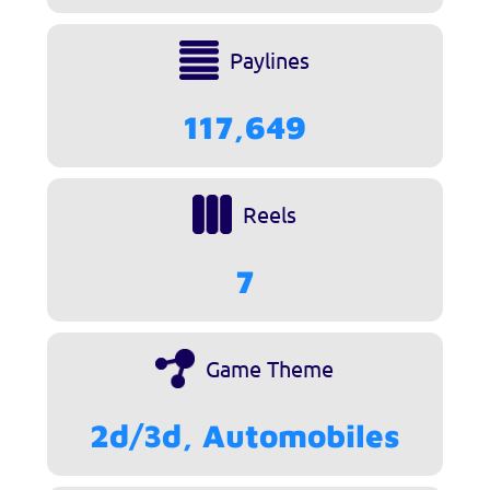
Paylines
117,649
Reels
7
Game Theme
2d/3d, Automobiles