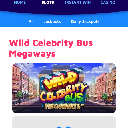
HOME
SLOTS
INSTANT WIN
CASINO
All
Jackpots
Daily Jackpots
Wild Celebrity Bus
Megaways