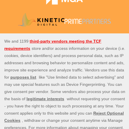
Spin Genie is the UK's top site for all slots, casino and instant
win games. Enjoy our amazing selection of more than 4,000
casino games from the best slot game providers, as well a
perfect live casino experience, with live blackjack, live
roulette and live baccarat. Our daily promotions are a great
extra touch, with exclusive offers like free spins on deposit,
casino spins bonuses, and more. Join us today and start
spinning!