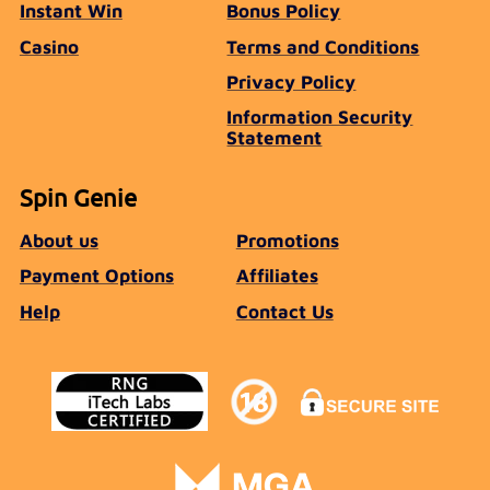
Instant Win
Bonus Policy
Casino
Terms and Conditions
Privacy Policy
Information Security
Statement
Spin Genie
About us
Promotions
Payment Options
Affiliates
Help
Contact Us