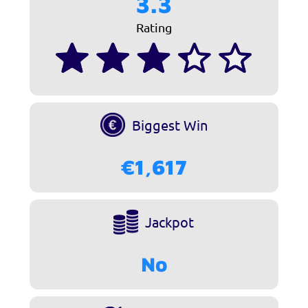
3.3
Rating
Biggest Win
€1,617
Jackpot
No