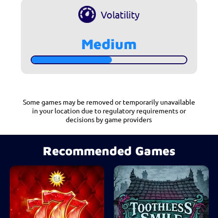
Volatility
Medium
Some games may be removed or temporarily unavailable
in your location due to regulatory requirements or
decisions by game providers
Recommended Games