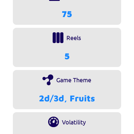
75
Reels
5
Game Theme
2d/3d, Fruits
Volatility