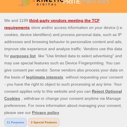
Spin Genie is the UK's top site for all slots, casino and instant
win games. Enjoy our amazing selection of more than 4,000
casino games from the best slot game providers, as well a
perfect live casino experience, with live blackjack, live
roulette and live baccarat. Our daily promotions are a great
extra touch, with exclusive offers like free spins on deposit,
casino spins bonuses, and more. Join us today and start
spinning!