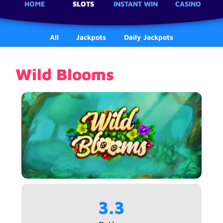
HOME
SLOTS
INSTANT WIN
CASINO
All
Jackpots
Daily Jackpots
Wild Blooms
3.3