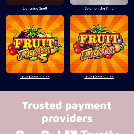
Lightning Spell
Solomon the King
Fruit Fiesta 5-Line
Fruit Fiesta 9-Line
Trusted payment
providers