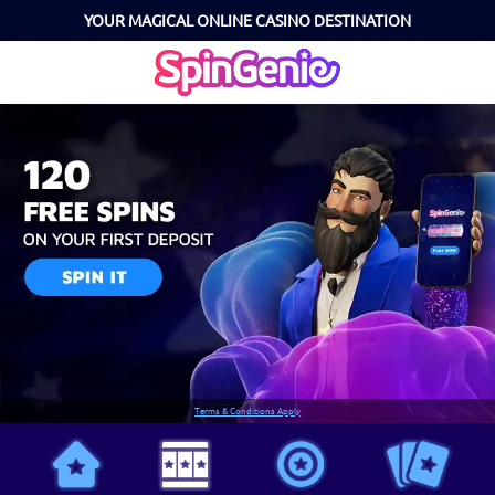
YOUR MAGICAL ONLINE CASINO DESTINATION
Terms & Conditions Apply