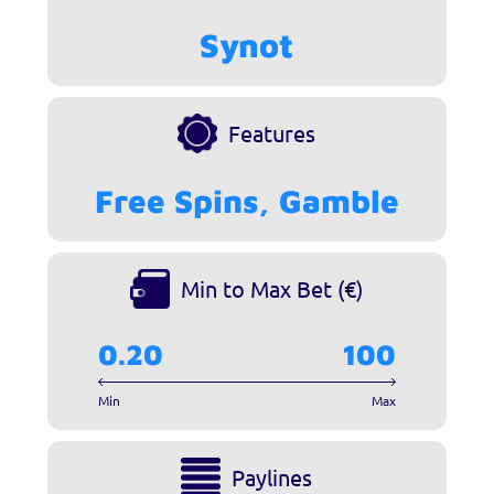
Synot
Features
Free Spins, Gamble
Min to Max Bet (€)
0.20
100
Min
Max
Paylines