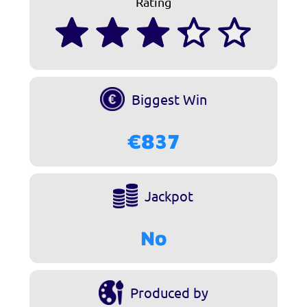
Rating
Biggest Win
€837
Jackpot
No
Produced by