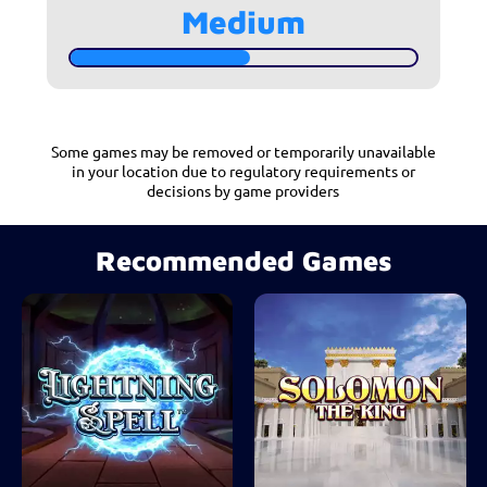
Medium
Some games may be removed or temporarily unavailable
in your location due to regulatory requirements or
decisions by game providers
Recommended Games