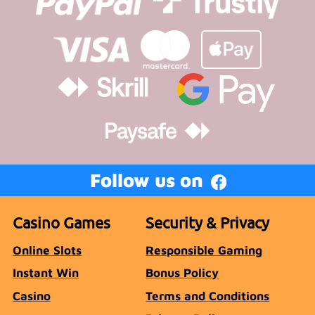
Follow us on
Casino Games
Security & Privacy
Online Slots
Responsible Gaming
Instant Win
Bonus Policy
Casino
Terms and Conditions