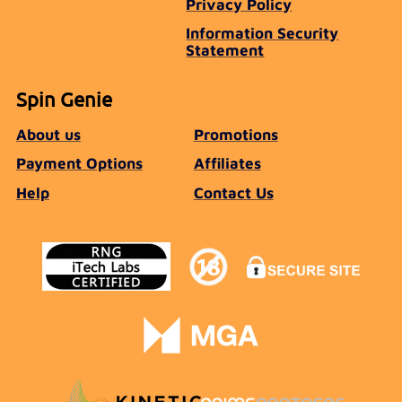
Privacy Policy
Information Security
Statement
Spin Genie
About us
Promotions
Payment Options
Affiliates
Help
Contact Us