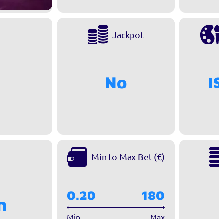
Jackpot
No
I
Min to Max Bet (€)
0.20
180
n
Min
Max