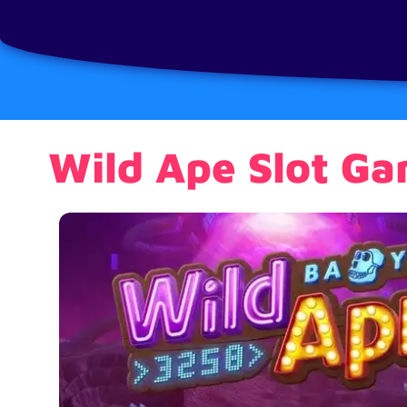
Wild Ape Slot G