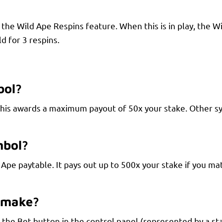
 the Wild Ape Respins feature. When this is in play, the 
d for 3 respins.
bol?
This awards a maximum payout of 50x your stake. Other symb
mbol?
pe paytable. It pays out up to 500x your stake if you mat
 make?
 the Bet button in the control panel (represented by a st