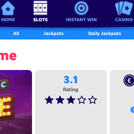
HOME
SLOTS
INSTANT WIN
CASINO
All
Jackpots
Daily Jackpots
ame
3.1
Rating