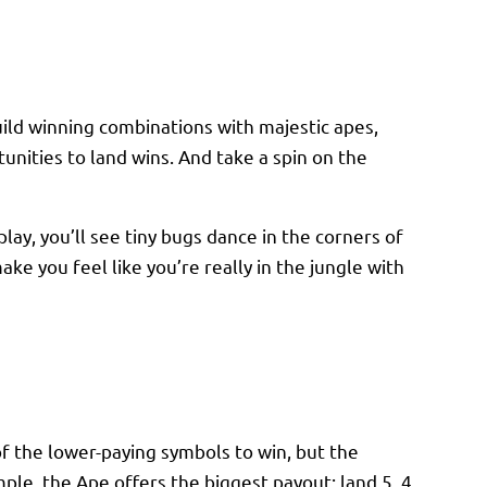
build winning combinations with majestic apes,
unities to land wins. And take a spin on the
play, you’ll see tiny bugs dance in the corners of
e you feel like you’re really in the jungle with
of the lower-paying symbols to win, but the
ple, the Ape offers the biggest payout: land 5, 4,