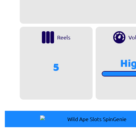
Reels
Vol
Hi
5