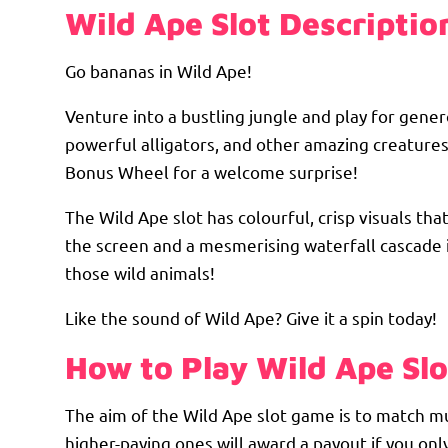
Wild Ape Slot Descriptio
Go bananas in Wild Ape!
Venture into a bustling jungle and play for genero
powerful alligators, and other amazing creatures.
Bonus Wheel for a welcome surprise!
The Wild Ape slot has colourful, crisp visuals that
the screen and a mesmerising waterfall cascade in
those wild animals!
Like the sound of Wild Ape? Give it a spin today!
How to Play Wild Ape Sl
The aim of the Wild Ape slot game is to match mul
higher-paying ones will award a payout if you onl