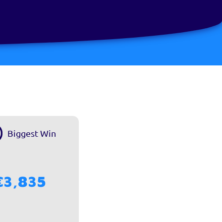
Biggest Win
€3,835