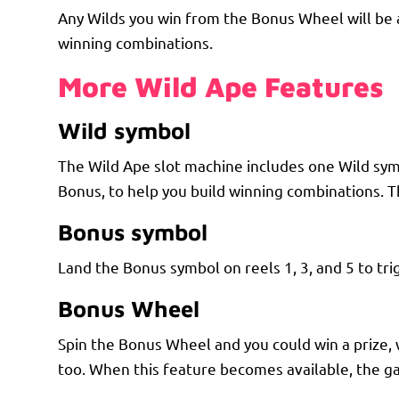
Any Wilds you win from the Bonus Wheel will be 
winning combinations.
More Wild Ape Features
Wild symbol
The Wild Ape slot machine includes one Wild symbo
Bonus, to help you build winning combinations. T
Bonus symbol
Land the Bonus symbol on reels 1, 3, and 5 to tr
Bonus Wheel
Spin the Bonus Wheel and you could win a prize, 
too. When this feature becomes available, the ga