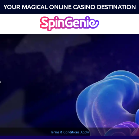
YOUR MAGICAL ONLINE CASINO DESTINATION
Terms & Conditions Apply