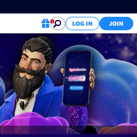
LOG IN
JOIN