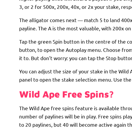
3, or 2 for 500x, 200x, 40x, or 2x your stake, resp
The alligator comes next — match 5 to land 400x
payline. The A is the most valuable, with 200x on 
Tap the green Spin button in the centre of the co
button, to open the Autoplay menu. Choose from 
it to. But don’t worry: you can tap the Stop butt
You can adjust the size of your stake in the Wild 
panel to open the stake selection menu. Use the 
Wild Ape Free Spins?
The Wild Ape free spins feature is available thr
number of paylines will be in play. Free spins pl
to 20 paylines, but 40 will become active again t