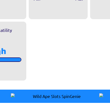
atility
gh