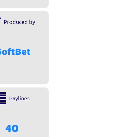
Produced by
SoftBet
Paylines
40