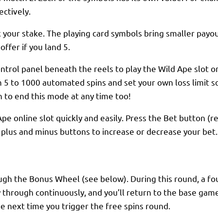
ectively.
 your stake. The playing card symbols bring smaller pay
offer if you land 5.
ntrol panel beneath the reels to play the Wild Ape slot o
5 to 1000 automated spins and set your own loss limit so
on to end this mode at any time too!
Ape online slot quickly and easily. Press the Bet button (r
plus and minus buttons to increase or decrease your bet.
ough the Bonus Wheel (see below). During this round, a fo
ay through continuously, and you’ll return to the base gam
he next time you trigger the free spins round.