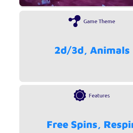
Game Theme
2d/3d, Animals
Features
Free Spins, Respi