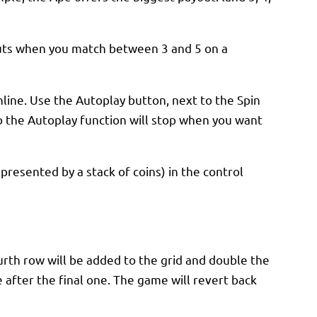
outs when you match between 3 and 5 on a
nline. Use the Autoplay button, next to the Spin
 the Autoplay function will stop when you want
epresented by a stack of coins) in the control
urth row will be added to the grid and double the
e after the final one. The game will revert back