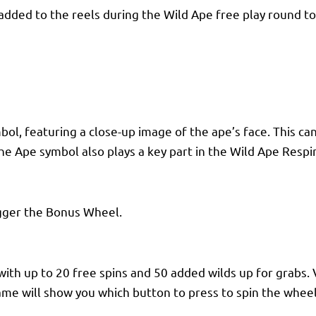
added to the reels during the Wild Ape free play round t
l, featuring a close-up image of the ape’s face. This can
he Ape symbol also plays a key part in the Wild Ape Respi
igger the Bonus Wheel.
with up to 20 free spins and 50 added wilds up for grabs
me will show you which button to press to spin the wheel