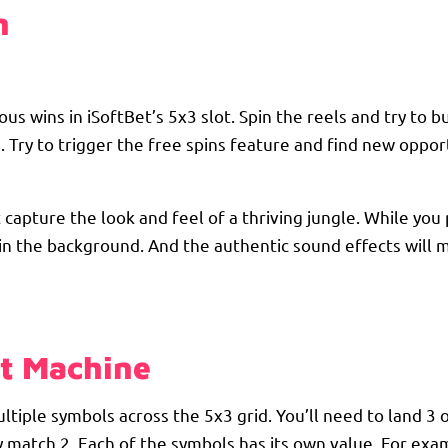
n
us wins in iSoftBet’s 5x3 slot. Spin the reels and try to 
 Try to trigger the free spins feature and find new opport
 capture the look and feel of a thriving jungle. While you 
 the background. And the authentic sound effects will mak
ot Machine
tiple symbols across the 5x3 grid. You’ll need to land 3 
y match 2. Each of the symbols has its own value. For exam