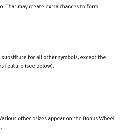
oo. That may create extra chances to form
 substitute for all other symbols, except the
ns feature (see below).
. Various other prizes appear on the Bonus Wheel
.