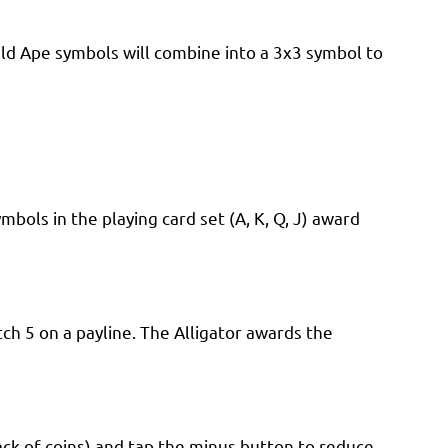
Wild Ape symbols will combine into a 3x3 symbol to
ols in the playing card set (A, K, Q, J) award
ch 5 on a payline. The Alligator awards the
ack of coins) and tap the minus button to reduce