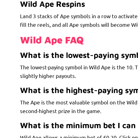
Wild Ape Respins
Land 3 stacks of Ape symbols in a row to activate
fill the reels, and all Ape symbols will become Wil
Wild Ape FAQ
What is the lowest-paying sym
The lowest-paying symbol in Wild Ape is the 10. 
slightly higher payouts.
What is the highest-paying sy
The Ape is the most valuable symbol on the Wild A
second-highest prize in the game.
What is the minimum bet I can
Wild Ape allows a minimum bet of €0.20. Click on