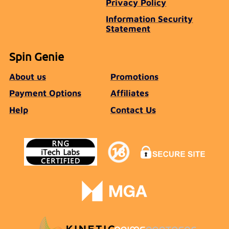
Privacy Policy
Information Security
Statement
Spin Genie
About us
Promotions
Payment Options
Affiliates
Help
Contact Us