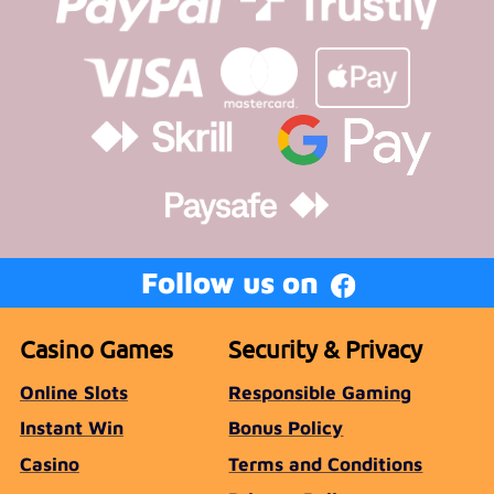
Follow us on
Casino Games
Security & Privacy
Online Slots
Responsible Gaming
Instant Win
Bonus Policy
Casino
Terms and Conditions