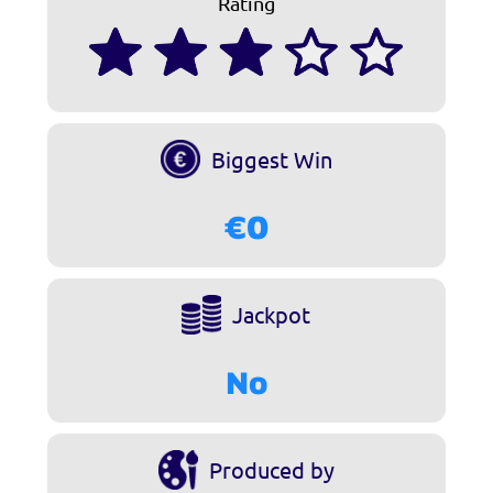
Rating
Biggest Win
€0
Jackpot
No
Produced by