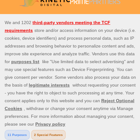
Spin Genie is the UK's top site for all slots, casino and instant
win games. Enjoy our amazing selection of more than 4,000
casino games from the best slot game providers, as well a
perfect live casino experience, with live blackjack, live
roulette and live baccarat. Our daily promotions are a great
extra touch, with exclusive offers like free spins on deposit,
casino spins bonuses, and more. Join us today and start
spinning!