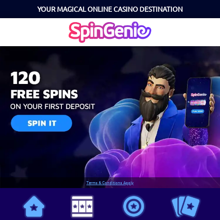
YOUR MAGICAL ONLINE CASINO DESTINATION
Terms & Conditions Apply