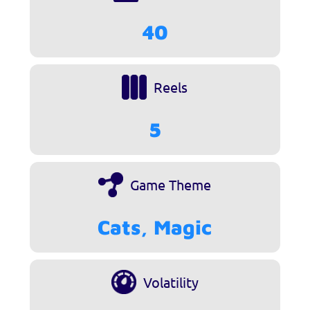
40
Reels
5
Game Theme
Cats, Magic
Volatility