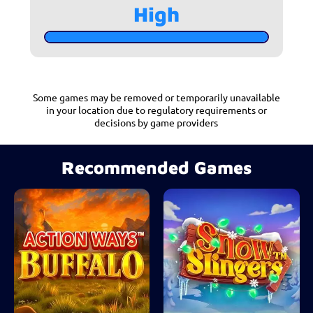
High
Some games may be removed or temporarily unavailable
in your location due to regulatory requirements or
decisions by game providers
Recommended Games