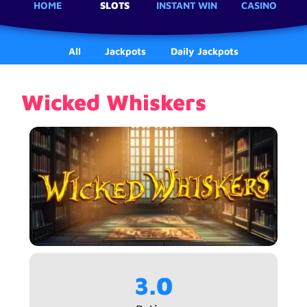
HOME
SLOTS
INSTANT WIN
CASINO
All
Jackpots
Daily Jackpots
Wicked Whiskers
3.0