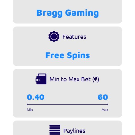
Bragg Gaming
Features
Free Spins
Min to Max Bet (€)
0.40
60
Min
Max
Paylines