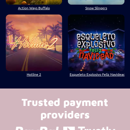
Action Ways Buffalo
Snow Slingers
Hotline 2
Esqueleto Explosivo Feliz Navidead
Trusted payment
providers