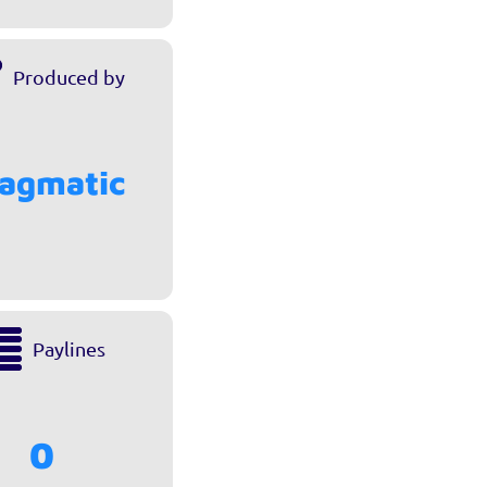
Produced by
agmatic
Paylines
0