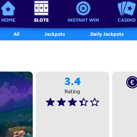
HOME
SLOTS
INSTANT WIN
CASINO
All
Jackpots
Daily Jackpots
3.4
Rating