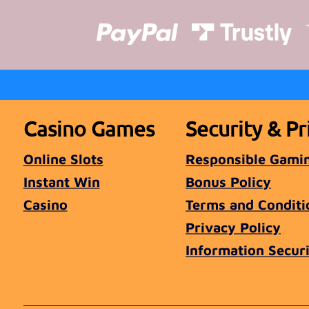
Casino Games
Security & Pr
Online Slots
Responsible Gami
Instant Win
Bonus Policy
Casino
Terms and Conditi
Privacy Policy
Information Secur