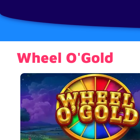
Wheel O'Gold