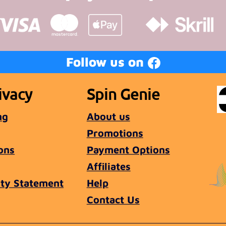
Follow us on
ivacy
Spin Genie
ng
About us
Promotions
ons
Payment Options
Affiliates
ity Statement
Help
Contact Us