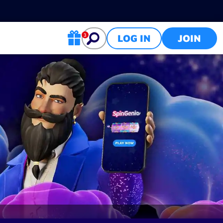
LOG IN
JOIN