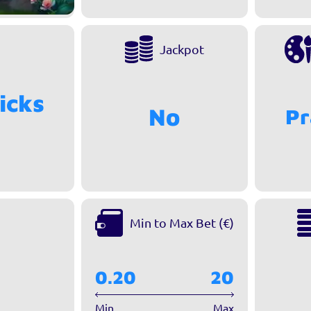
Jackpot
icks
No
Pr
Min to Max Bet (€)
0.20
20
Min
Max