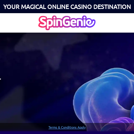
YOUR MAGICAL ONLINE CASINO DESTINATION
Terms & Conditions Apply