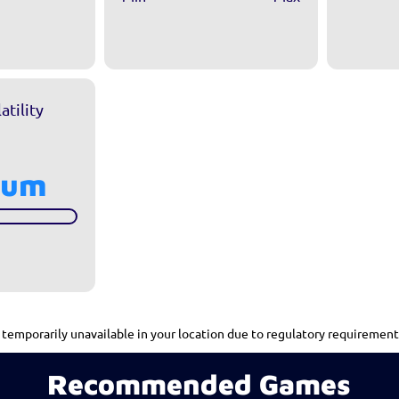
atility
ium
mporarily unavailable in your location due to regulatory requirement
Recommended Games