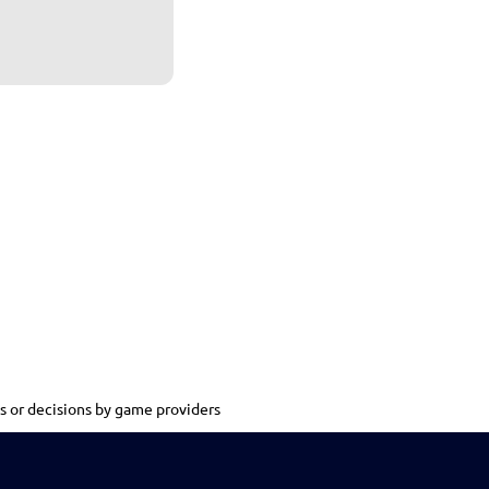
s or decisions by game providers