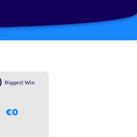
Biggest Win
€0