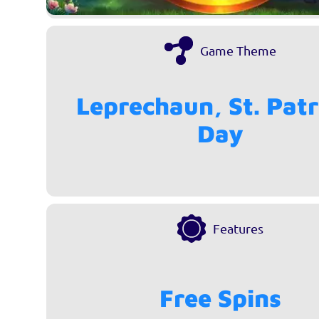
Game Theme
Leprechaun, St. Patr
Day
Features
Free Spins