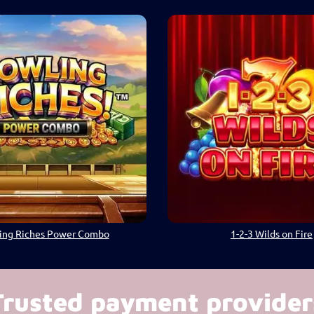
ing Riches Power Combo
1-2-3 Wilds on Fire
Trusted payment provider