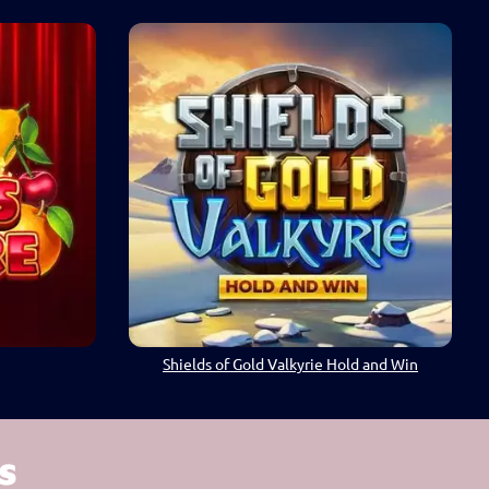
Shields of Gold Valkyrie Hold and Win
s