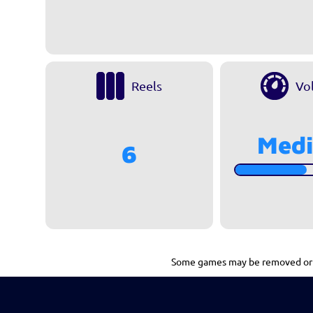
Reels
Vol
Med
6
Some games may be removed or te