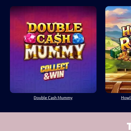
Double Cash Mummy
Howl