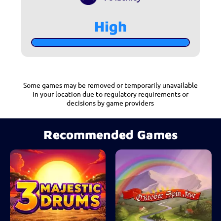
High
Some games may be removed or temporarily unavailable
in your location due to regulatory requirements or
decisions by game providers
Recommended Games