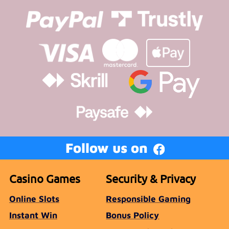
Follow us on
Casino Games
Security & Privacy
Online Slots
Responsible Gaming
Instant Win
Bonus Policy