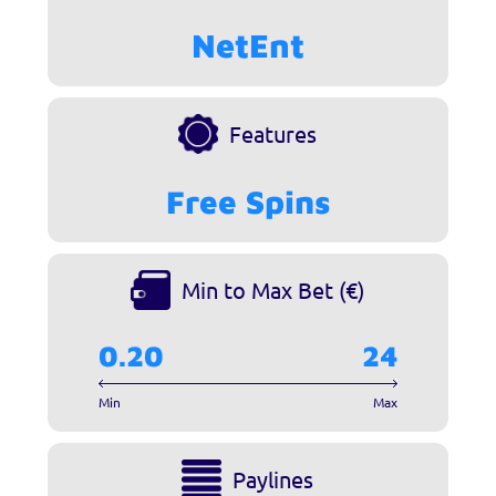
NetEnt
Features
Free Spins
Min to Max Bet (€)
0.20
24
Min
Max
Paylines