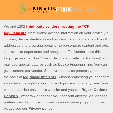
Spin Genie is the UK's top site for all slots, casino and instant
win games. Enjoy our amazing selection of more than 4,000
casino games from the best slot game providers, as well a
perfect live casino experience, with live blackjack, live
roulette and live baccarat. Our daily promotions are a great
extra touch, with exclusive offers like free spins on deposit,
casino spins bonuses, and more. Join us today and start
spinning!