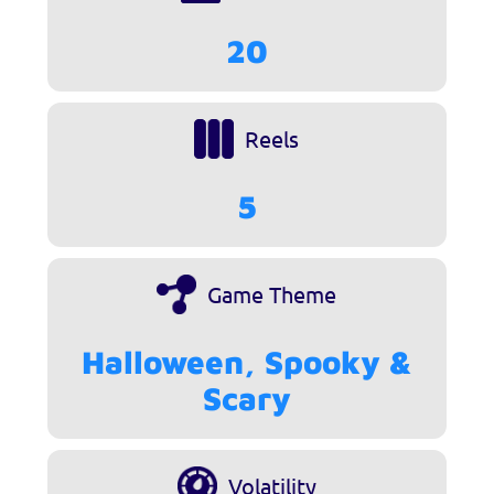
20
Reels
5
Game Theme
Halloween, Spooky &
Scary
Volatility