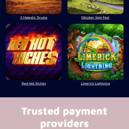
3 Majestic Drums
Oktober Spin Fest
Red Hot Riches
Limerick Lightning
Trusted payment
providers