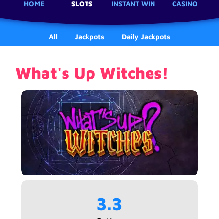
HOME
SLOTS
INSTANT WIN
CASINO
All
Jackpots
Daily Jackpots
What's Up Witches!
3.3