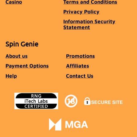
Casino
Terms and Conditions
Privacy Policy
Information Security
Statement
Spin Genie
About us
Promotions
Payment Options
Affiliates
Help
Contact Us