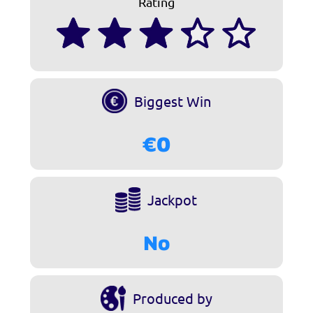
Rating
Biggest Win
€0
Jackpot
No
Produced by