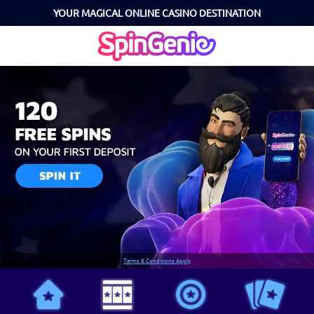
YOUR MAGICAL ONLINE CASINO DESTINATION
Terms & Conditions Apply