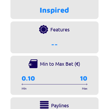
Inspired
Features
--
Min to Max Bet (€)
0.10
10
Min
Max
Paylines