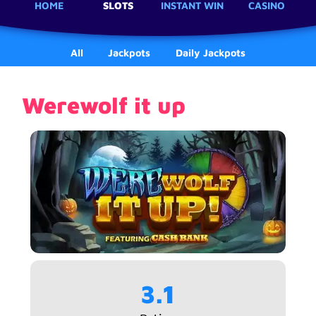
HOME
SLOTS
INSTANT WIN
CASINO
All
Jackpots
Daily Jackpots
Werewolf it up
3.1