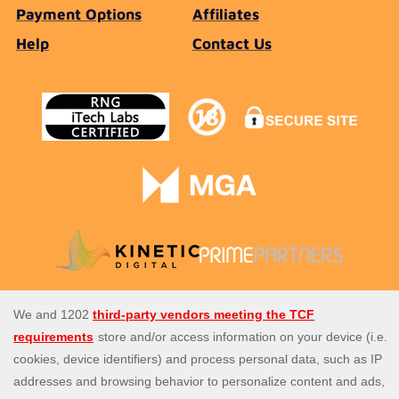
Payment Options
Affiliates
Help
Contact Us
Spin Genie is the UK's top site for all slots, casino and instant
win games. Enjoy our amazing selection of more than 4,000
casino games from the best slot game providers, as well a
perfect live casino experience, with live blackjack, live