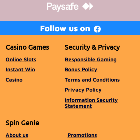
Follow us on
Casino Games
Security & Privacy
Online Slots
Responsible Gaming
Instant Win
Bonus Policy
Casino
Terms and Conditions
Privacy Policy
Information Security
Statement
Spin Genie
About us
Promotions