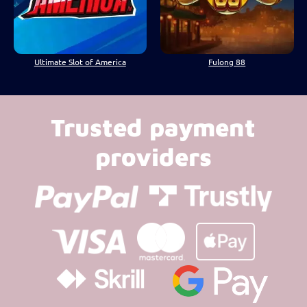
Ultimate Slot of America
Fulong 88
Trusted payment
providers