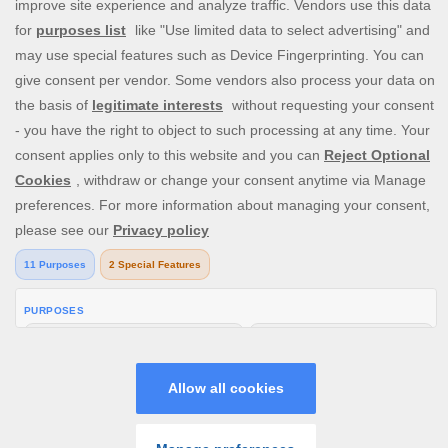
roulette and live baccarat. Our daily promotions are a great
extra touch, with exclusive offers like free spins on deposit,
casino spins bonuses, and more. Join us today and start
spinning!
V: 2.16.1 All rights reserved. January 2025