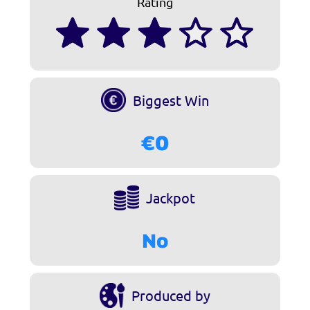
Rating
Biggest Win
€0
Jackpot
No
Produced by