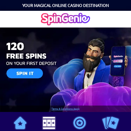
YOUR MAGICAL ONLINE CASINO DESTINATION
Terms & Conditions Apply