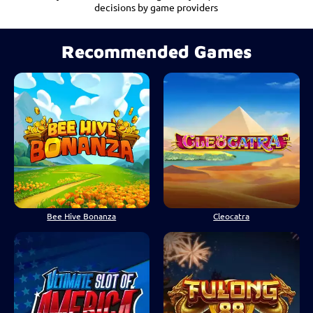
decisions by game providers
Recommended Games
Bee Hive Bonanza
Cleocatra