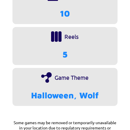
10
Reels
5
Game Theme
Halloween, Wolf
Some games may be removed or temporarily unavailable
in your location due to regulatory requirements or