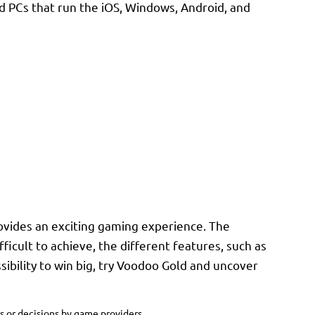
nd PCs that run the iOS, Windows, Android, and
ovides an exciting gaming experience. The
icult to achieve, the different features, such as
ibility to win big, try Voodoo Gold and uncover
s or decisions by game providers