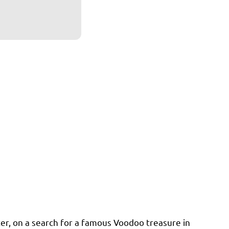
ter, on a search for a famous Voodoo treasure in