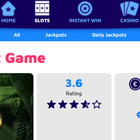
HOME
SLOTS
INSTANT WIN
CASINO
All
Jackpots
Daily Jackpots
t Game
3.6
Rating