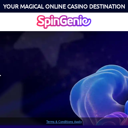
YOUR MAGICAL ONLINE CASINO DESTINATION
Terms & Conditions Apply