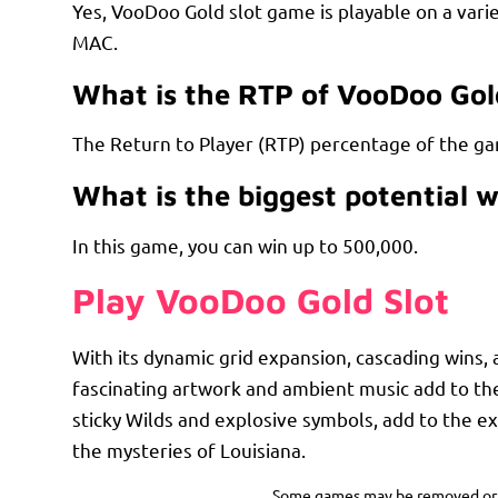
Yes, VooDoo Gold slot game is playable on a varie
MAC.
What is the RTP of VooDoo Gol
The Return to Player (RTP) percentage of the ga
What is the biggest potential 
In this game, you can win up to 500,000.
Play VooDoo Gold
Slot
With its dynamic grid expansion, cascading wins
fascinating artwork and ambient music add to the 
sticky Wilds and explosive symbols, add to the e
the mysteries of Louisiana.
Some games may be removed or te