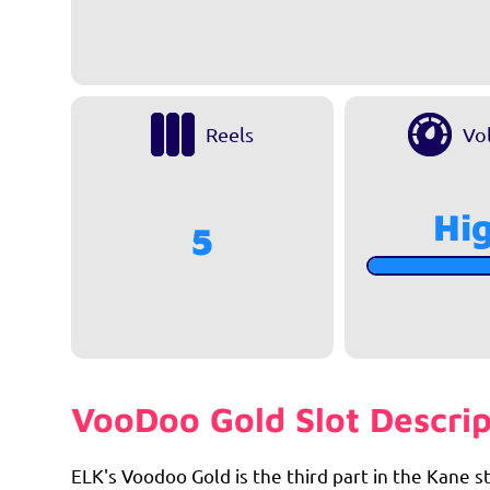
Reels
Vol
Hi
5
VooDoo Gold Slot Descrip
ELK's Voodoo Gold is the third part in the Kane 