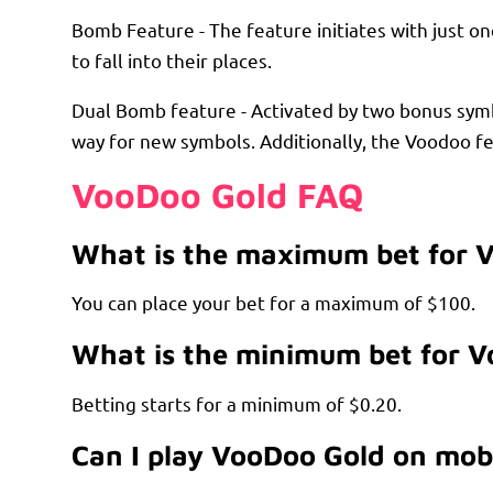
Bomb Feature - The feature initiates with just 
to fall into their places.
Dual Bomb feature - Activated by two bonus symb
way for new symbols. Additionally, the Voodoo f
VooDoo Gold FAQ
What is the maximum bet for 
You can place your bet for a maximum of $100.
What is the minimum bet for 
Betting starts for a minimum of $0.20.
Can I play VooDoo Gold on mob