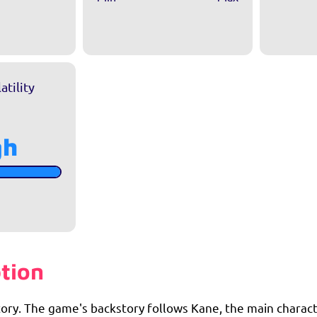
atility
gh
tion
story. The game's backstory follows Kane, the main charac