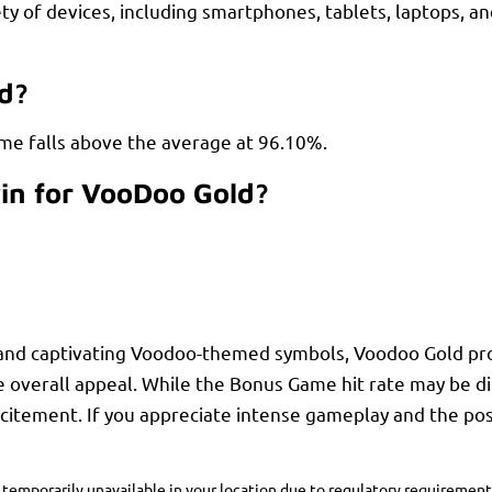
ty of devices, including smartphones, tablets, laptops, a
d?
me falls above the average at 96.10%.
win for VooDoo Gold?
, and captivating Voodoo-themed symbols, Voodoo Gold pr
overall appeal. While the Bonus Game hit rate may be diff
xcitement. If you appreciate intense gameplay and the poss
mporarily unavailable in your location due to regulatory requirement