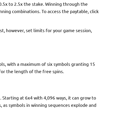
 0.5x to 2.5x the stake. Winning through the
ning combinations. To access the paytable, click
st, however, set limits for your game session,
ols, with a maximum of six symbols granting 15
or the length of the free spins.
Starting at 6x4 with 4,096 ways, it can grow to
ys, as symbols in winning sequences explode and