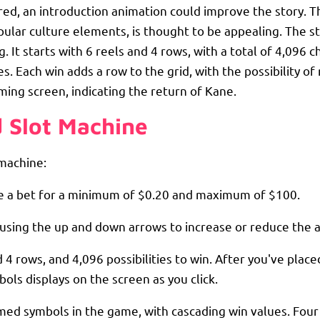
red, an introduction animation could improve the story.
ular culture elements, is thought to be appealing. The sty
ing. It starts with 6 reels and 4 rows, with a total of 4,09
ries. Each win adds a row to the grid, with the possibility
ming screen, indicating the return of Kane.
 Slot Machine
 machine:
ace a bet for a minimum of $0.20 and maximum of $100.
y using the up and down arrows to increase or reduce the
4 rows, and 4,096 possibilities to win. After you've placed 
ls displays on the screen as you click.
d symbols in the game, with cascading win values. Four r