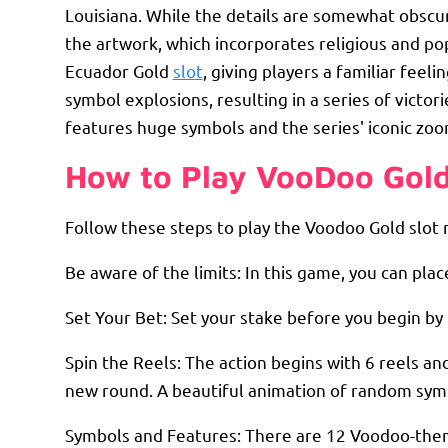
Louisiana. While the details are somewhat obscu
the artwork, which incorporates religious and pop
Ecuador Gold
slot
, giving players a familiar feel
symbol explosions, resulting in a series of victo
features huge symbols and the series' iconic zoo
How to Play VooDoo Gold
Follow these steps to play the Voodoo Gold slot
Be aware of the limits: In this game, you can pl
Set Your Bet: Set your stake before you begin b
Spin the Reels: The action begins with 6 reels and 
new round. A beautiful animation of random symbo
Symbols and Features: There are 12 Voodoo-theme