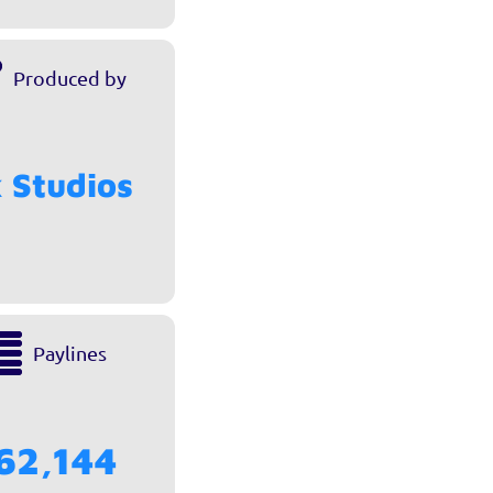
Produced by
k Studios
Paylines
62,144