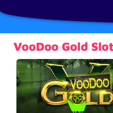
VooDoo Gold Slo