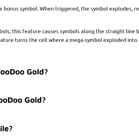
one bonus symbol. When triggered, the symbol explodes, 
ols, this feature causes symbols along the straight lin
eature turns the cell where a mega-symbol exploded into 
VooDoo Gold?
VooDoo Gold?
ile?