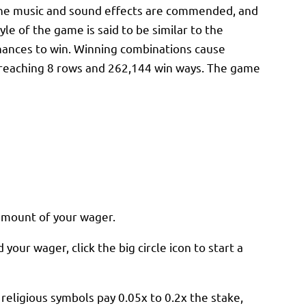
 The music and sound effects are commended, and
le of the game is said to be similar to the
6 chances to win. Winning combinations cause
 of reaching 8 rows and 262,144 win ways. The game
 amount of your wager.
your wager, click the big circle icon to start a
eligious symbols pay 0.05x to 0.2x the stake,