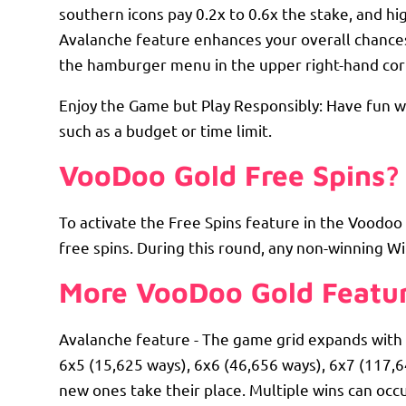
southern icons pay 0.2x to 0.6x the stake, and hi
Avalanche feature enhances your overall chances.
the hamburger menu in the upper right-hand cor
Enjoy the Game but Play Responsibly: Have fun whi
such as a budget or time limit.
VooDoo Gold Free Spins?
To activate the Free Spins feature in the Voodo
free spins. During this round, any non-winning Wi
More VooDoo Gold Featu
Avalanche feature - The game grid expands with e
6x5 (15,625 ways), 6x6 (46,656 ways), 6x7 (117,6
new ones take their place. Multiple wins can occu