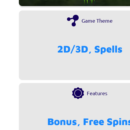
Game Theme
2D/3D, Spells
Features
Bonus, Free Spin