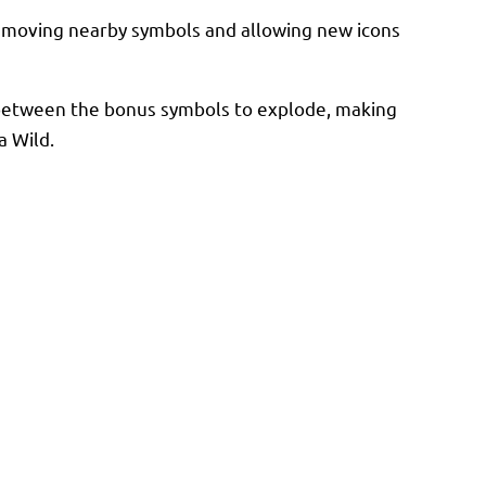
removing nearby symbols and allowing new icons
e between the bonus symbols to explode, making
a Wild.