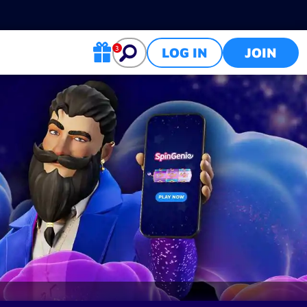
LOG IN
JOIN