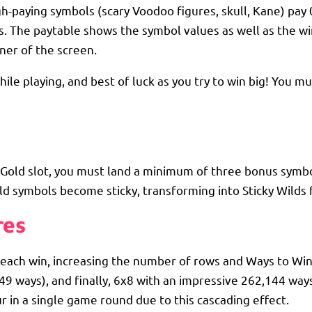
gh-paying symbols (scary Voodoo figures, skull, Kane) pay
 The paytable shows the symbol values as well as the win
ner of the screen.
le playing, and best of luck as you try to win big! You mu
o Gold slot, you must land a minimum of three bonus symb
ld symbols become sticky, transforming into Sticky Wilds f
res
ach win, increasing the number of rows and Ways to Win. 
49 ways), and finally, 6x8 with an impressive 262,144 wa
r in a single game round due to this cascading effect.