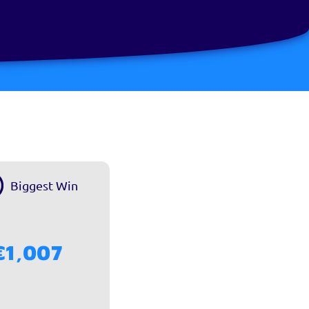
Biggest Win
€1,007