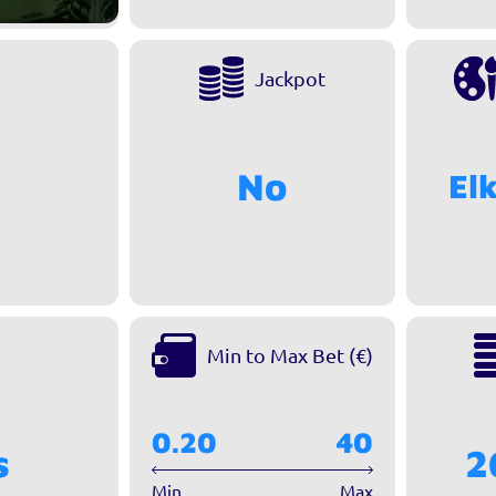
Jackpot
No
El
Min to Max Bet (€)
0.20
40
s
2
Min
Max