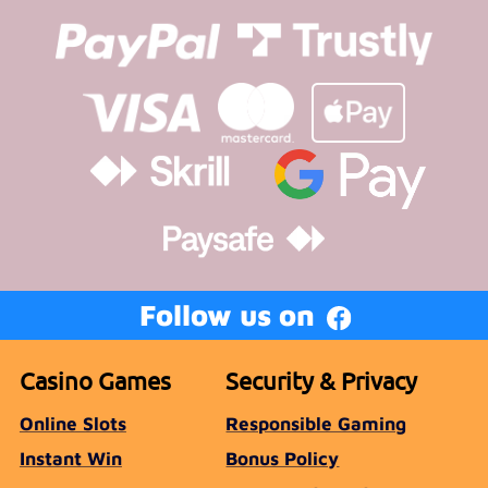
Follow us on
Casino Games
Security & Privacy
Online Slots
Responsible Gaming
Instant Win
Bonus Policy