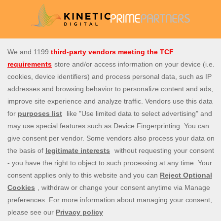
Spin Genie is the UK's top site for all slots, casino and instant
win games. Enjoy our amazing selection of more than 4,000
casino games from the best slot game providers, as well a
perfect live casino experience, with live blackjack, live
roulette and live baccarat. Our daily promotions are a great
extra touch, with exclusive offers like free spins on deposit,
casino spins bonuses, and more. Join us today and start
spinning!