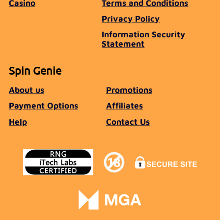
Casino
Terms and Conditions
Privacy Policy
Information Security
Statement
Spin Genie
About us
Promotions
Payment Options
Affiliates
Help
Contact Us