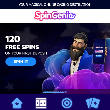
YOUR MAGICAL ONLINE CASINO DESTINATION
Terms & Conditions Apply