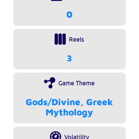
0
Reels
3
Game Theme
Gods/Divine, Greek
Mythology
Volatility