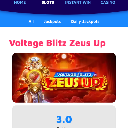
HOME
SLOTS
INSTANT WIN
CASINO
All
Jackpots
Daily Jackpots
Voltage Blitz Zeus Up
3.0