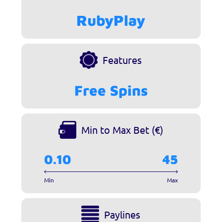
RubyPlay
Features
Free Spins
Min to Max Bet (€)
0.10
45
Min
Max
Paylines