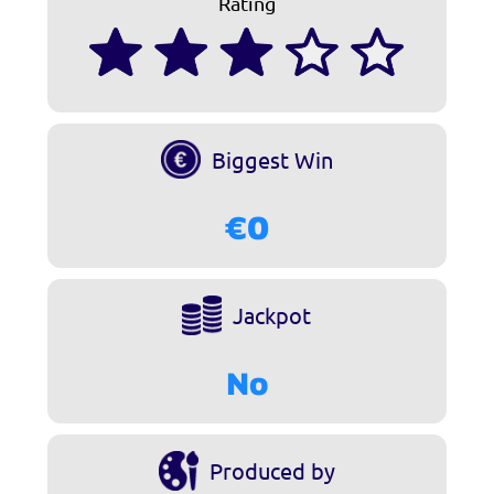
Rating
Biggest Win
€0
Jackpot
No
Produced by