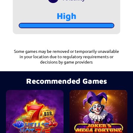
High
Some games may be removed or temporarily unavailable
in your location due to regulatory requirements or
decisions by game providers
Recommended Games