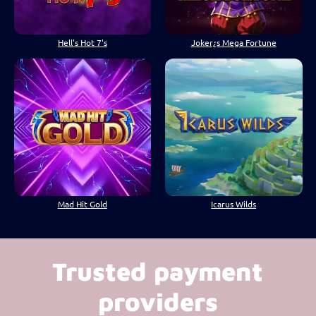
Hell's Hot 7's
Joker¿s Mega Fortune
Mad Hit Gold
Icarus Wilds
Trusted payment
providers