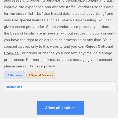
casino spins bonuses, and more. Join us today and start
spinning!
V: 2.16.1 All rights reserved. January 2025