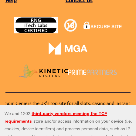
Help
Contact Us
Spin Genie is the UK's top site for all slots, casino and instant
win games. Enjoy our amazing selection of more than 4,000
casino games from the best slot game providers, as well a
perfect live casino experience, with live blackjack, live
roulette and live baccarat. Our daily promotions are a great
extra touch, with exclusive offers like free spins on deposit,