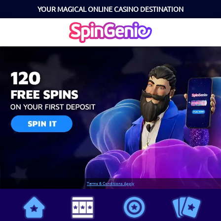
YOUR MAGICAL ONLINE CASINO DESTINATION
Terms & Conditions Apply