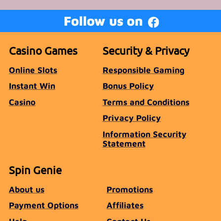
Follow us on
Casino Games
Security & Privacy
Online Slots
Responsible Gaming
Instant Win
Bonus Policy
Casino
Terms and Conditions
Privacy Policy
Information Security
Statement
Spin Genie
About us
Promotions
Payment Options
Affiliates