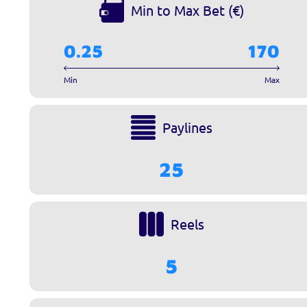
Min to Max Bet (€)
0.25
170
Min
Max
Paylines
25
Reels
5