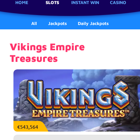
HOME
SLOTS
INSTANT WIN
CASINO
All
Jackpots
Daily Jackpots
Vikings Empire
Treasures
€543,564