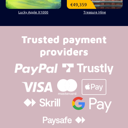
€49,359
Lucky Apple X1000
Treasure Mine
Trusted payment
providers