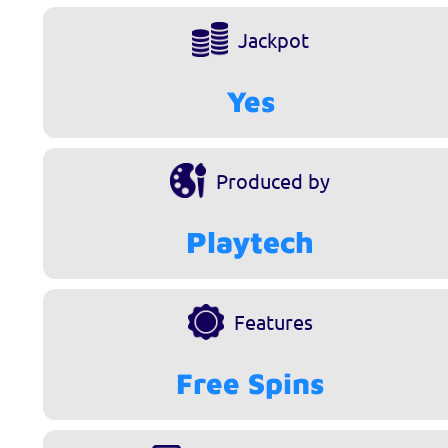
Jackpot
Yes
Produced by
Playtech
Features
Free Spins