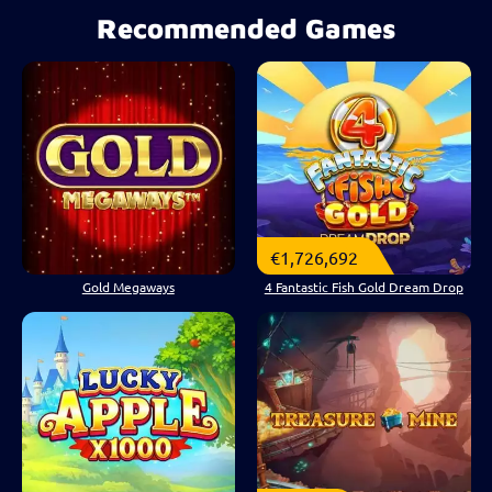
Recommended Games
€1,726,692
Gold Megaways
4 Fantastic Fish Gold Dream Drop