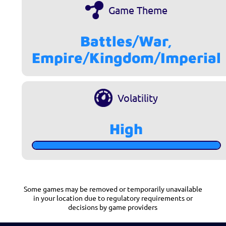
Game Theme
Battles/War,
Empire/Kingdom/Imperial
Volatility
High
Some games may be removed or temporarily unavailable
in your location due to regulatory requirements or
decisions by game providers