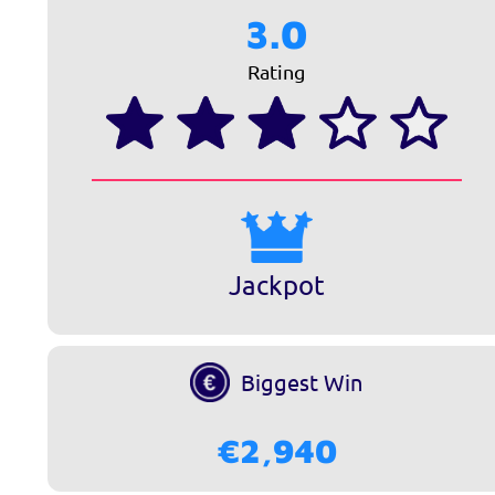
3.0
Rating
Jackpot
Biggest Win
€2,940